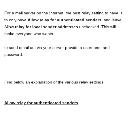
For a mail server on the Internet, the best relay setting to have is
to only have
Allow relay for authenticated senders
, and leave
Allow
relay for local sender addresses
unchecked. This will
make everyone who wants
to send email out via your server provide a username and
password.
Find below an explanation of the various relay settings.
Allow relay for authenticated senders