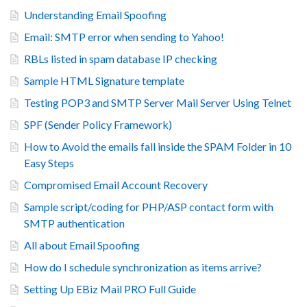
Understanding Email Spoofing
Email: SMTP error when sending to Yahoo!
RBLs listed in spam database IP checking
Sample HTML Signature template
Testing POP3 and SMTP Server Mail Server Using Telnet
SPF (Sender Policy Framework)
How to Avoid the emails fall inside the SPAM Folder in 10
Easy Steps
Compromised Email Account Recovery
Sample script/coding for PHP/ASP contact form with
SMTP authentication
All about Email Spoofing
How do I schedule synchronization as items arrive?
Setting Up EBiz Mail PRO Full Guide