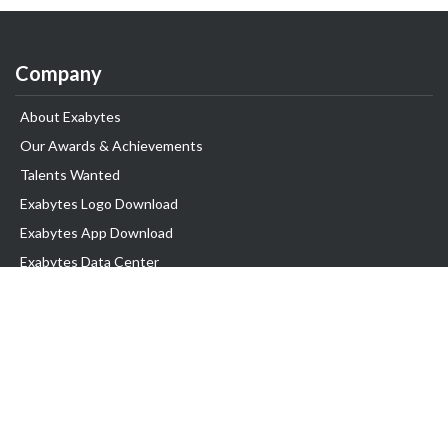
Company
About Exabytes
Our Awards & Achievements
Talents Wanted
Exabytes Logo Download
Exabytes App Download
Exabytes Data Center
Exabytes Events
Exabytes ESG Initiatives
Customer Testimonials
Product & Services
.SG Domain