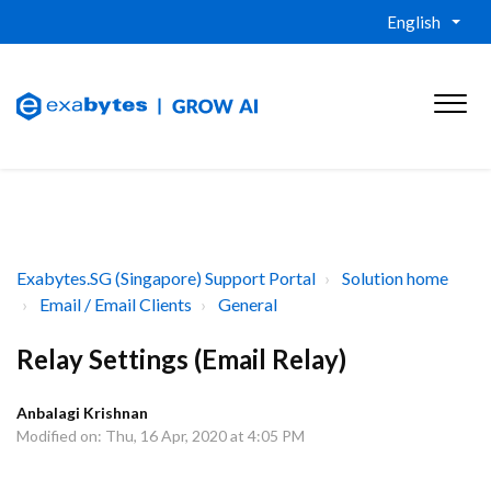
English
Exabytes.SG (Singapore) Support Portal
Solution home
Email / Email Clients
General
Relay Settings (Email Relay)
Anbalagi Krishnan
Modified on: Thu, 16 Apr, 2020 at 4:05 PM