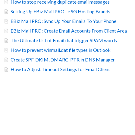
How to stop receiving duplicate email messages
Setting Up EBiz Mail PRO -> SG Hosting Brands
EBiz Mail PRO: Sync Up Your Emails To Your Phone
EBiz Mail PRO: Create Email Accounts From Client Area
The Ultimate List of Email that trigger SPAM words
How to prevent winmail.dat file types in Outlook
Create SPF, DKIM, DMARC, PTR in DNS Manager
How to Adjust Timeout Settings for Email Client