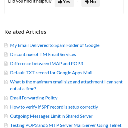
Did you find it helpful?
Yes
No
Related Articles
My Email Delivered to Spam Folder of Google
Discontinue of TM Email Services
Difference between IMAP and POP3
Default TXT record for Google Apps Mail
What is the maximum email size and attachment I can sent
out at a time?
Email Forwarding Policy
How to verify if SPF record is setup correctly
Outgoing Messages Limit in Shared Server
Testing POP3 and SMTP Server Mail Server Using Telnet