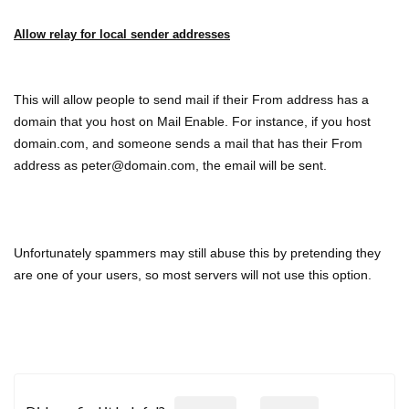
Allow relay for local sender addresses
This will allow people to send mail if their From address has a
domain that you host on Mail Enable. For instance, if you host
domain.com, and someone sends a mail that has their From
address as peter@domain.com, the email will be sent.
Unfortunately spammers may still abuse this by pretending they
are one of your users, so most servers will not use this option.