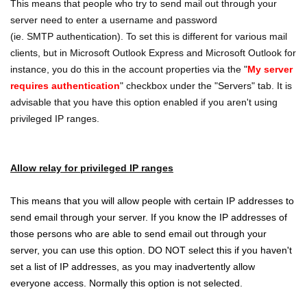
This means that people who try to send mail out through your
server need to enter a username and password
(ie. SMTP authentication). To set this is different for various mail
clients, but in Microsoft Outlook Express and Microsoft Outlook for
instance, you do this in the account properties via the "
My server
requires authentication
" checkbox under the "Servers" tab. It is
advisable that you have this option enabled if you aren't using
privileged IP ranges.
Allow relay for privileged IP ranges
This means that you will allow people with certain IP addresses to
send email through your server. If you know the IP addresses of
those persons who are able to send email out through your
server, you can use this option. DO NOT select this if you haven't
set a list of IP addresses, as you may inadvertently allow
everyone access. Normally this option is not selected.