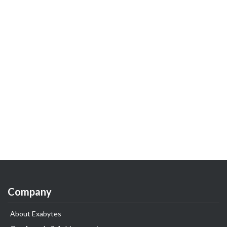
Company
About Exabytes