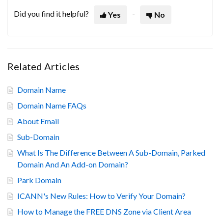
Did you find it helpful?
Yes
No
Related Articles
Domain Name
Domain Name FAQs
About Email
Sub-Domain
What Is The Difference Between A Sub-Domain, Parked
Domain And An Add-on Domain?
Park Domain
ICANN's New Rules: How to Verify Your Domain?
How to Manage the FREE DNS Zone via Client Area