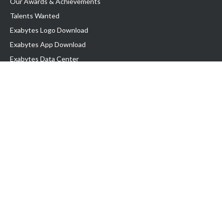
Our Awards & Achievements
Talents Wanted
Exabytes Logo Download
Exabytes App Download
Exabytes Data Center
Exabytes Events
Exabytes ESG Initiatives
Customer Testimonials
Product & Services
.SG Domain
WP Hosting
Business Email
Singapore VPS
Singapore Dedicated Server