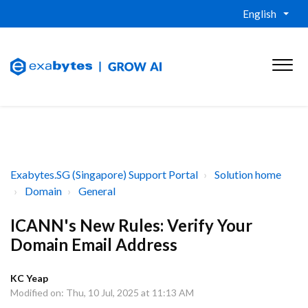
English
Exabytes.SG (Singapore) Support Portal
Solution home
Domain
General
ICANN's New Rules: Verify Your
Domain Email Address
KC Yeap
Modified on: Thu, 10 Jul, 2025 at 11:13 AM