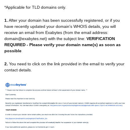
*Applicable for TLD domains only.
1.
After your domain has been successfully registered, or if you
have recently updated your domain's WHOIS details, you will
receive an email from Exabytes (from the email address:
domain@exabytes.net) with the subject line:
VERIFICATION
REQUIRED - Please verify your domain name(s) as soon as
possible
2.
You need to click on the link provided in the email to verify your
contact details.