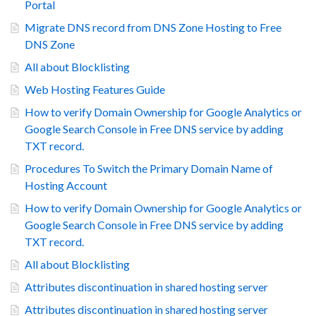
Portal
Migrate DNS record from DNS Zone Hosting to Free
DNS Zone
All about Blocklisting
Web Hosting Features Guide
How to verify Domain Ownership for Google Analytics or
Google Search Console in Free DNS service by adding
TXT record.
Procedures To Switch the Primary Domain Name of
Hosting Account
How to verify Domain Ownership for Google Analytics or
Google Search Console in Free DNS service by adding
TXT record.
All about Blocklisting
Attributes discontinuation in shared hosting server
Attributes discontinuation in shared hosting server