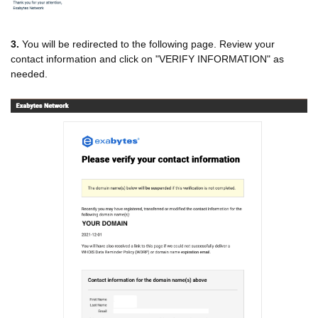
3.
You will be redirected to the following page. Review your
contact information and click on "VERIFY INFORMATION" as
needed.