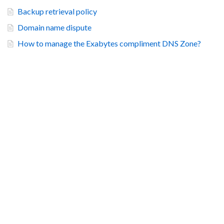
Backup retrieval policy
Domain name dispute
How to manage the Exabytes compliment DNS Zone?