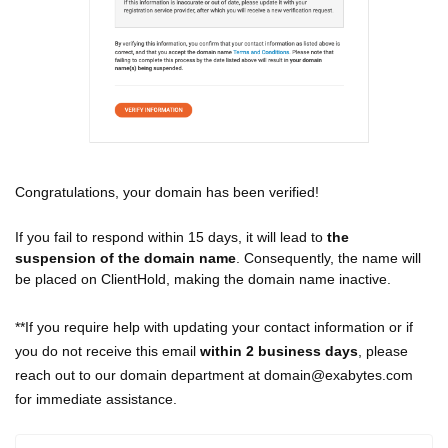
Congratulations, your domain has been verified!
If you fail to respond within 15 days, it will lead to
the
suspension of the domain name
. Consequently, the name will
be placed on ClientHold, making the domain name inactive.
**If you require help with updating your contact information or if
you do not receive this email
within 2 business days
, please
reach out to our domain department at domain@exabytes.com
for immediate assistance.