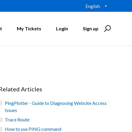
English
t
My Tickets
Login
Sign up
Related Articles
PingPlotter - Guide to Diagnosing Website Access
Issues
Trace Route
How to use PING command