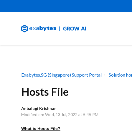
Exabytes.SG (Singapore) Support Portal
Solution h
Hosts File
Anbalagi Krishnan
Modified on: Wed, 13 Jul, 2022 at 5:45 PM
What is Hosts File?