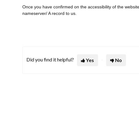
Once you have confirmed on the accessibility of the websit
nameserver/ A record to us.
Did you find it helpful?
Yes
No