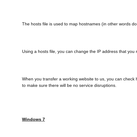
The hosts file is used to map hostnames (in other words d
Using a hosts file, you can change the IP address that you
When you transfer a working website to us, you can check h
to make sure there will be no service disruptions.
Windows 7