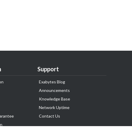
n
Support
on
Exabytes Blog
Announcements
Knowledge Base
Network Uptime
arantee
Contact Us
on