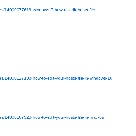
cles/14000077619-windows-7-how-to-edit-hosts-file
cles/14000127193-how-to-edit-your-hosts-file-in-windows-10
les/14000107923-how-to-edit-your-hosts-file-in-mac-os