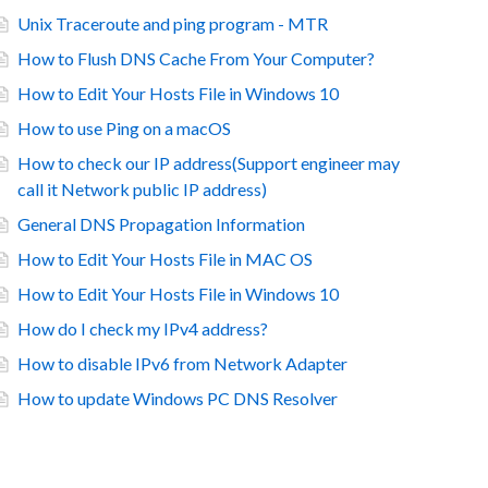
Unix Traceroute and ping program - MTR
How to Flush DNS Cache From Your Computer?
How to Edit Your Hosts File in Windows 10
How to use Ping on a macOS
How to check our IP address(Support engineer may
call it Network public IP address)
General DNS Propagation Information
How to Edit Your Hosts File in MAC OS
How to Edit Your Hosts File in Windows 10
How do I check my IPv4 address?
How to disable IPv6 from Network Adapter
How to update Windows PC DNS Resolver