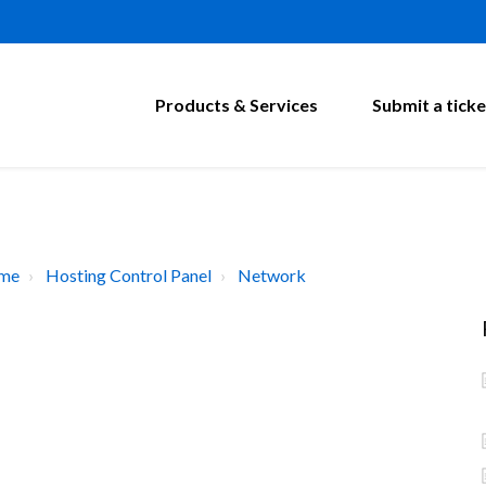
Products & Services
Submit a ticke
ome
Hosting Control Panel
Network