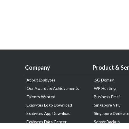
Company
Product & Ser
About Exabytes
.SG Domain
Our Awards & Achievements
WP Hosting
Talents Wanted
Business Email
Exabytes Logo Download
Singapore VPS
Exabytes App Download
Singapore Dedicate
Exabytes Data Center
Server Backup