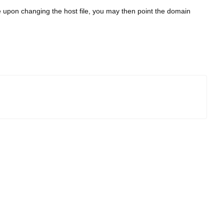
e upon changing the host file, you may then point the domain