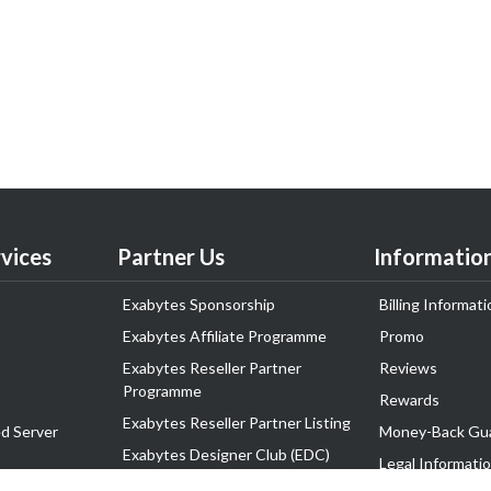
vices
Partner Us
Informatio
Exabytes Sponsorship
Billing Informati
Exabytes Affiliate Programme
Promo
Exabytes Reseller Partner
Reviews
Programme
Rewards
Exabytes Reseller Partner Listing
d Server
Money-Back Gu
Exabytes Designer Club (EDC)
Legal Informati
EasyStore