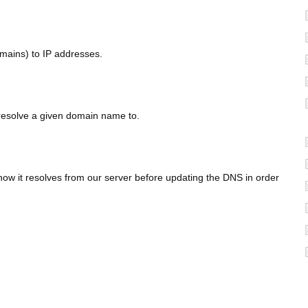
omains) to IP addresses.
 resolve a given domain name to.
ow it resolves from our server before updating the DNS in order