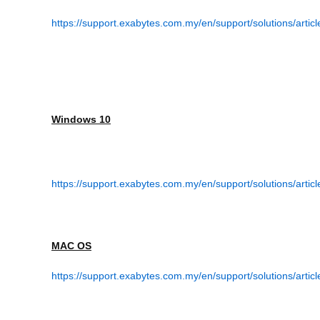
https://support.exabytes.com.my/en/support/solutions/arti
Windows 10
https://support.exabytes.com.my/en/support/solutions/arti
MAC OS
https://support.exabytes.com.my/en/support/solutions/artic