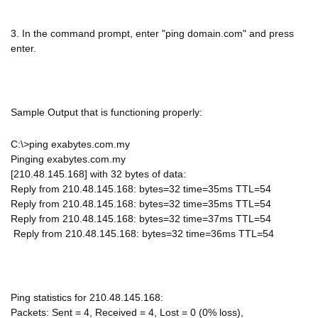
3. In the command prompt, enter "ping domain.com" and press
enter.
Sample Output that is functioning properly:
C:\>ping exabytes.com.my
Pinging exabytes.com.my
[210.48.145.168] with 32 bytes of data:
Reply from 210.48.145.168: bytes=32 time=35ms TTL=54
Reply from 210.48.145.168: bytes=32 time=35ms TTL=54
Reply from 210.48.145.168: bytes=32 time=37ms TTL=54
Reply from 210.48.145.168: bytes=32 time=36ms TTL=54
Ping statistics for 210.48.145.168:
Packets: Sent = 4, Received = 4, Lost = 0 (0% loss),