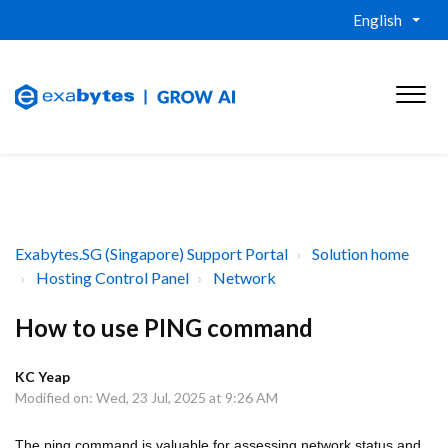
English
Exabytes.SG (Singapore) Support Portal
Solution home
Hosting Control Panel
Network
How to use PING command
KC Yeap
Modified on: Wed, 23 Jul, 2025 at 9:26 AM
The ping command is valuable for assessing network status and