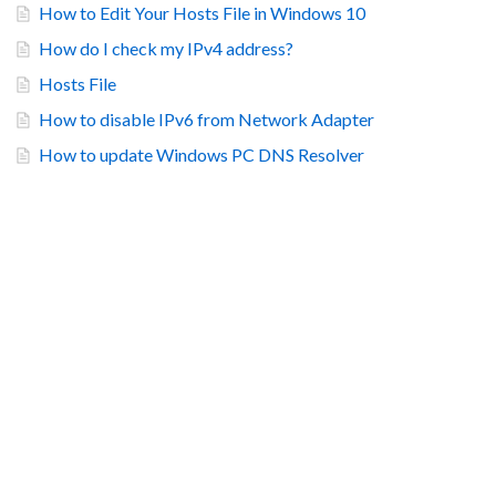
How to Edit Your Hosts File in Windows 10
How do I check my IPv4 address?
Hosts File
How to disable IPv6 from Network Adapter
How to update Windows PC DNS Resolver