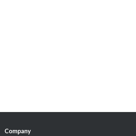
Company