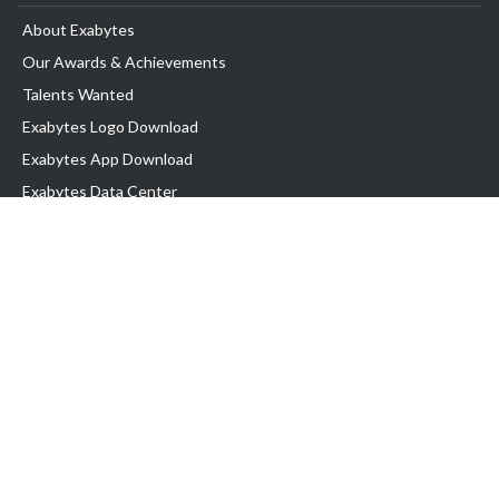
About Exabytes
Our Awards & Achievements
Talents Wanted
Exabytes Logo Download
Exabytes App Download
Exabytes Data Center
Exabytes Events
Exabytes ESG Initiatives
Customer Testimonials
Product & Services
.SG Domain
WP Hosting
Business Email
Singapore VPS