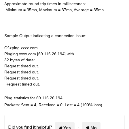
Approximate round trip times in milliseconds:
Minimum = 35ms, Maximum = 37ms, Average = 35ms
Sample Output indicating a connection issue:
C:\>ping xxxx.com
Pinging xxxx.com [69.116.26.194] with
32 bytes of data:
Request timed out.
Request timed out.
Request timed out.
Request timed out.
Ping statistics for 69.116.26.194:
Packets: Sent = 4, Received = 0, Lost = 4 (100% loss)
Did you find it helpful?
Yes
No