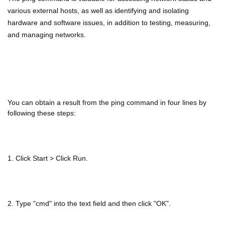
various external hosts, as well as identifying and isolating
hardware and software issues, in addition to testing, measuring,
and managing networks.
You can obtain a result from the ping command in four lines by
following these steps:
1. Click Start > Click Run.
2. Type "cmd" into the text field and then click "OK".