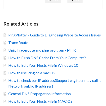
Related Articles
PingPlotter - Guide to Diagnosing Website Access Issues
Trace Route
Unix Traceroute and ping program - MTR
How to Flush DNS Cache From Your Computer?
How to Edit Your Hosts File in Windows 10
How to use Ping on a macOS
How to check our IP address(Support engineer may call it
Network public IP address)
General DNS Propagation Information
How to Edit Your Hosts File in MAC OS