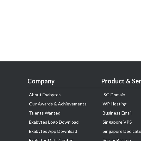
Company
Product & Ser
About Exabytes
.SG Domain
Our Awards & Achievements
WP Hosting
Talents Wanted
Business Email
Exabytes Logo Download
Singapore VPS
Exabytes App Download
Singapore Dedicate
Exabytes Data Center
Server Backup