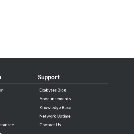
n
Support
on
Exabytes Blog
Announcements
Knowledge Base
Network Uptime
arantee
Contact Us
on