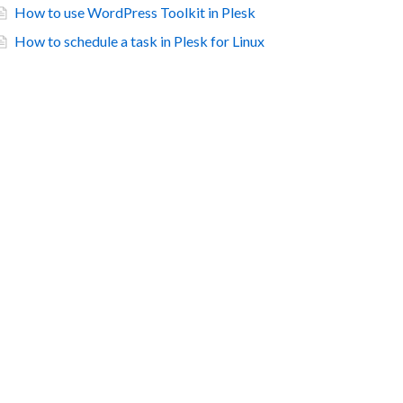
How to use WordPress Toolkit in Plesk
How to schedule a task in Plesk for Linux