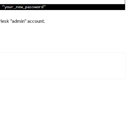
Plesk "admin" account.