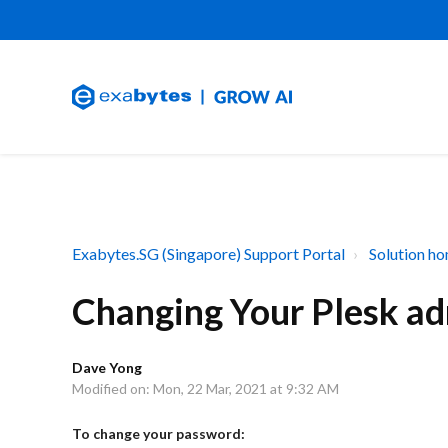
Exabytes.SG (Singapore) Support Portal
Solution h
Changing Your Plesk a
Dave Yong
Modified on: Mon, 22 Mar, 2021 at 9:32 AM
To change your password: