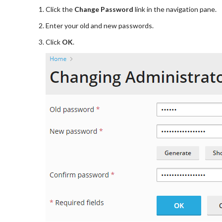
Click the
Change Password
link in the navigation pane.
Enter your old and new passwords.
Click
OK
.