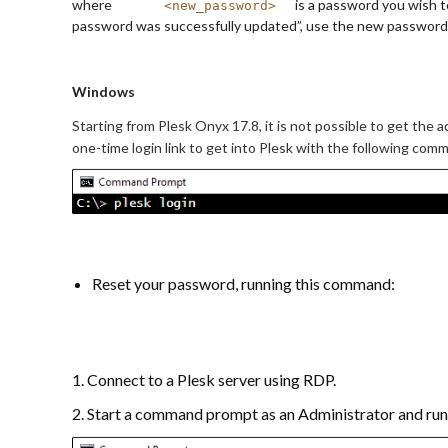
where
is a password you wish t
<new_password>
password was successfully updated”, use the new password t
Windows
Starting from Plesk Onyx 17.8, it is not possible to get the a
one-time login link to get into Plesk with the following com
Reset your password, running this command:
1. Connect to a Plesk server using RDP.
2. Start a command prompt as an Administrator and ru