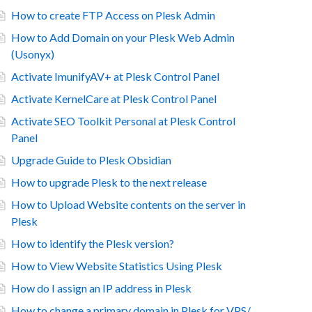
How to create FTP Access on Plesk Admin
How to Add Domain on your Plesk Web Admin
(Usonyx)
Activate ImunifyAV+ at Plesk Control Panel
Activate KernelCare at Plesk Control Panel
Activate SEO Toolkit Personal at Plesk Control
Panel
Upgrade Guide to Plesk Obsidian
How to upgrade Plesk to the next release
How to Upload Website contents on the server in
Plesk
How to identify the Plesk version?
How to View Website Statistics Using Plesk
How do I assign an IP address in Plesk
How to change a primary domain in Plesk for VPS/