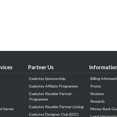
vices
Partner Us
Informatio
Exabytes Sponsorship
Billing Informati
Exabytes Affiliate Programme
Promo
Exabytes Reseller Partner
Reviews
Programme
Rewards
Exabytes Reseller Partner Listing
d Server
Money-Back Gu
Exabytes Designer Club (EDC)
Legal Informati