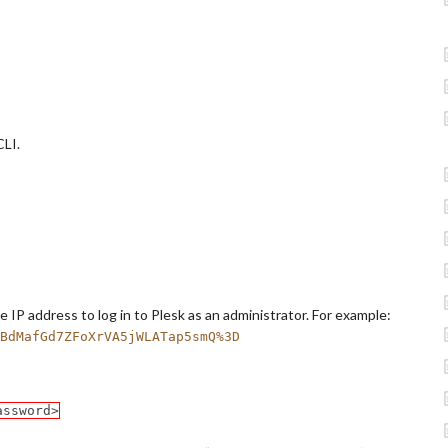
CLI.
 IP address to log in to Plesk as an administrator. For example:
BdMafGd7ZFoXrVA5jWLATap5smQ%3D
assword>