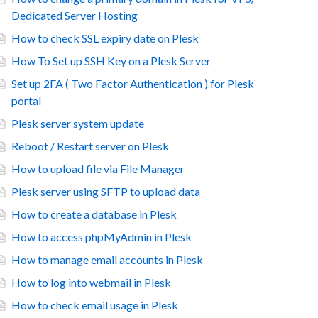
Dedicated Server Hosting
How to check SSL expiry date on Plesk
How To Set up SSH Key on a Plesk Server
Set up 2FA ( Two Factor Authentication ) for Plesk
portal
Plesk server system update
Reboot / Restart server on Plesk
How to upload file via File Manager
Plesk server using SFTP to upload data
How to create a database in Plesk
How to access phpMyAdmin in Plesk
How to manage email accounts in Plesk
How to log into webmail in Plesk
How to check email usage in Plesk