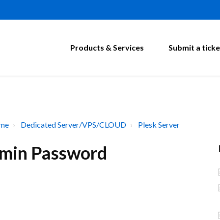
Products & Services
Submit a ticke
ome
Dedicated Server/VPS/CLOUD
Plesk Server
dmin Password