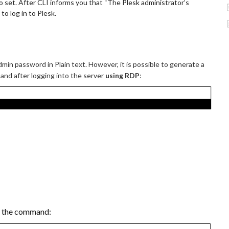
o set. After CLI informs you that “The Plesk administrator’s
o log in to Plesk.
dmin password in Plain text. However, it is possible to generate a
mand after logging into the server
using RDP
:
n the command: