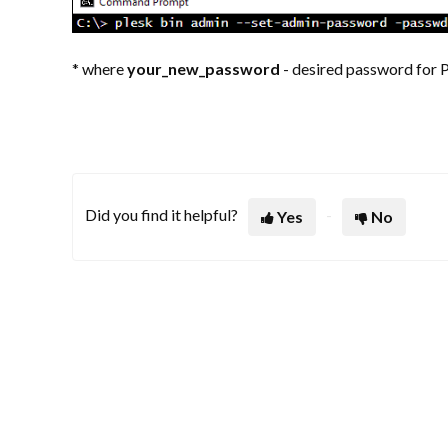
* where
your_new_password
- desired password for 
Did you find it helpful?
Yes
No