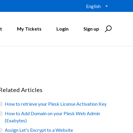
English
t
My Tickets
Login
Sign up
Related Articles
How to retrieve your Plesk License Activation Key
How to Add Domain on your Plesk Web Admin
(Exabytes)
Assign Let's Encrypt to a Website