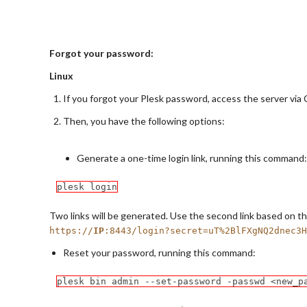
Forgot your password:
Linux
If you forgot your Plesk password, access the server via 
Then, you have the following options:
Generate a one-time login link, running this command:
plesk login
Two links will be generated. Use the second link based on the
https://
IP
:8443/login?secret=uT%2BlFXgNQ2dnec3H
Reset your password, running this command:
plesk bin admin --set-password -passwd <new_p