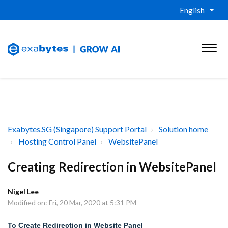
English
Exabytes.SG (Singapore) Support Portal
Solution home
Hosting Control Panel
WebsitePanel
Creating Redirection in WebsitePanel
Nigel Lee
Modified on: Fri, 20 Mar, 2020 at 5:31 PM
To Create Redirection in Website Panel