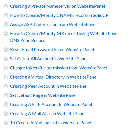
Creating a Private Nameserver on WebsitePanel
How to Create/Modify CNAME record in SolidCP
Assign ASP .Net Version from WebsitePanel
How to Create/Modify MX record using Website Panel
DNS Zone Record
Reset Email Password From Website Panel
Set Catch-All Account in WebSite Panel
Change folder/file permission from WebsitePanel
Creating a Virtual Directory in WebsitePanel
Creating Peer Account in WebsitePanel
Set Default Page in Website Panel
Creating A FTP Account In Website Panel
Creating A Mail Alias in Website Panel
To Create A Mailing List in Website Panel