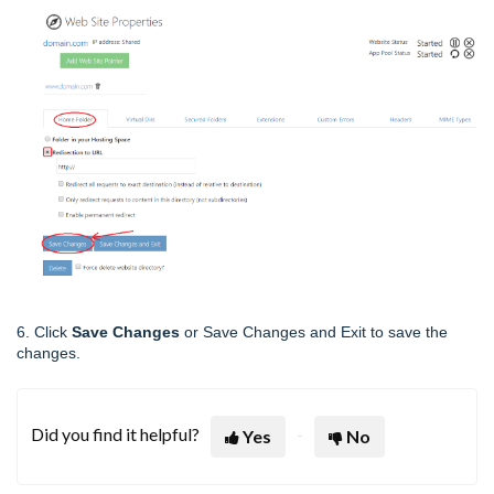
6. Click
Save Changes
or Save Changes and Exit to save the
changes.
Did you find it helpful?
Yes
No