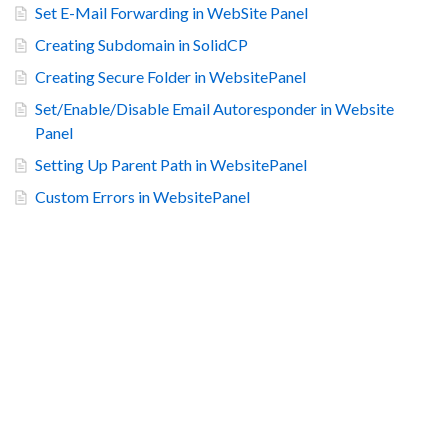
Set E-Mail Forwarding in WebSite Panel
Creating Subdomain in SolidCP
Creating Secure Folder in WebsitePanel
Set/Enable/Disable Email Autoresponder in Website
Panel
Setting Up Parent Path in WebsitePanel
Custom Errors in WebsitePanel