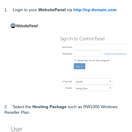
1. Login to your
WebsitePanel
via
http://cp.domain.com
.
2. Select the
Hosting Package
such as RW1000 Windows
Reseller Plan.