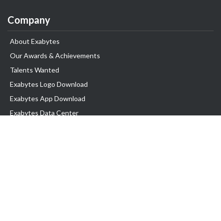
Company
About Exabytes
Our Awards & Achievements
Talents Wanted
Exabytes Logo Download
Exabytes App Download
Exabytes Data Center
Exabytes Events
Exabytes ESG Initiatives
Customer Testimonials
Product & Services
.SG Domain
WP Hosting