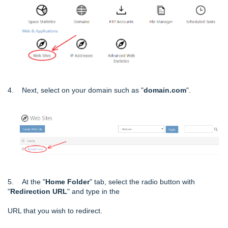
4. Next, select on your domain such as "
domain.com
".
5. At the "
Home Folder
" tab, select the radio button with
"
Redirection URL
" and type in the
URL that you wish to redirect.