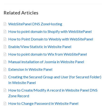
Related Articles
WebSitePanel DNS ZoneHosting
How to point domain to Shopify with WebSitePanel
How to Point Domain to Weebly with WebSitePanel
Enable/View Statistic in Website Panel
How to point domain to Wix from WebSitePanel
Manual installation of Joomla in Website Panel
Extension In Website Panel
Creating the Secured Group and User (for Secured Folder)
In Website Panel
How to Create/Modify A record in Website Panel DNS
Zone Record
How to Change Password in Website Panel