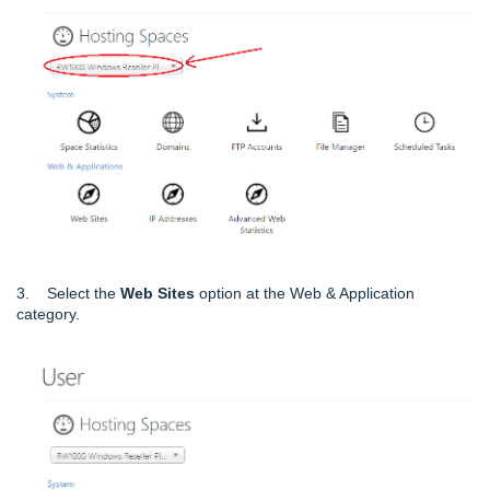
3. Select the
Web Sites
option at the Web & Application
category.