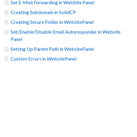
Set E-Mail Forwarding in WebSite Panel
Creating Subdomain in SolidCP
Creating Secure Folder in WebsitePanel
Set/Enable/Disable Email Autoresponder in Website
Panel
Setting Up Parent Path in WebsitePanel
Custom Errors in WebsitePanel