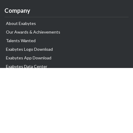
Company
About Exabytes
Our Awards & Achievements
Talents Wanted
Exabytes Logo Download
Exabytes App Download
Exabytes Data Center
Exabytes Events
Exabytes ESG Initiatives
Customer Testimonials
Product & Services
.SG Domain
WP Hosting