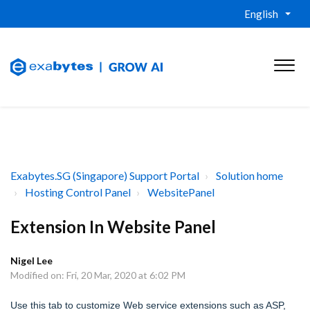
English
Exabytes.SG (Singapore) Support Portal
Solution home
Hosting Control Panel
WebsitePanel
Extension In Website Panel
Nigel Lee
Modified on: Fri, 20 Mar, 2020 at 6:02 PM
Use this tab to customize Web service extensions such as ASP,