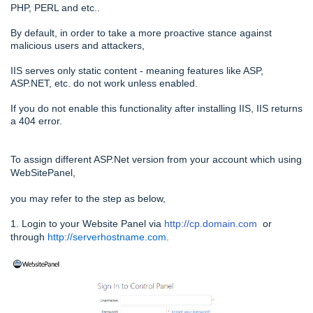
PHP, PERL and etc..
By default, in order to take a more proactive stance against
malicious users and attackers,
IIS serves only static content - meaning features like ASP,
ASP.NET, etc. do not work unless enabled.
If you do not enable this functionality after installing IIS, IIS returns
a 404 error.
To assign different ASP.Net version from your account which using
WebSitePanel,
you may refer to the step as below,
1. Login to your Website Panel via
http://cp.domain.com
or
through
http://serverhostname.com
.