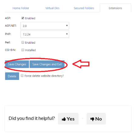
Did you find it helpful?
Yes
No