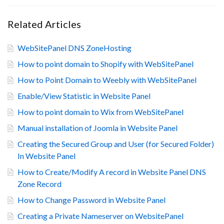
Related Articles
WebSitePanel DNS ZoneHosting
How to point domain to Shopify with WebSitePanel
How to Point Domain to Weebly with WebSitePanel
Enable/View Statistic in Website Panel
How to point domain to Wix from WebSitePanel
Manual installation of Joomla in Website Panel
Creating the Secured Group and User (for Secured Folder)
In Website Panel
How to Create/Modify A record in Website Panel DNS
Zone Record
How to Change Password in Website Panel
Creating a Private Nameserver on WebsitePanel