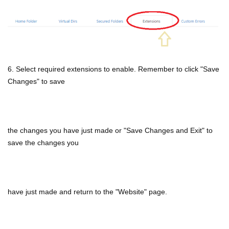
6. Select required extensions to enable. Remember to click "Save
Changes" to save
the changes you have just made or "Save Changes and Exit" to
save the changes you
have just made and return to the "Website" page.