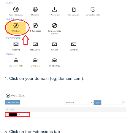
4. Click on your domain (eg, domain.com).
5. Click on the Extensions tab.