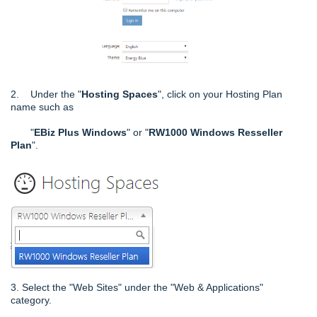
2. Under the "
Hosting Spaces
", click on your Hosting Plan
name such as
"
EBiz Plus Windows
" or "
RW1000 Windows Resseller
Plan
".
3. Select the "Web Sites" under the "Web & Applications"
category.