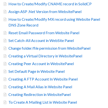
How to Create/Modify CNAME record in SolidCP
Assign ASP .Net Version from WebsitePanel
How to Create/Modify MX record using Website Panel
DNS Zone Record
Reset Email Password From Website Panel
Set Catch-All Account in WebSite Panel
Change folder/file permission from WebsitePanel
Creating a Virtual Directory in WebsitePanel
Creating Peer Account in WebsitePanel
Set Default Page in Website Panel
Creating A FTP Account In Website Panel
Creating A Mail Alias in Website Panel
Creating Redirection in WebsitePanel
To Create A Mailing List in Website Panel