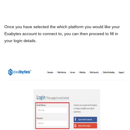
Once you have selected the which platform you would like your
Exabytes account to connect to, you can then proceed to fill in
your login details.