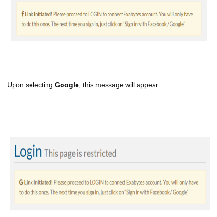
Upon selecting
Google
, this message will appear: