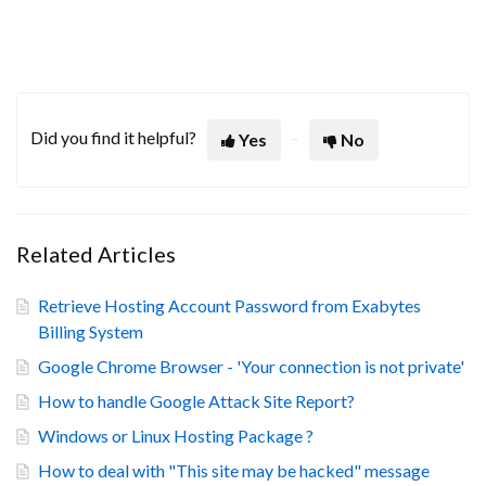
Did you find it helpful?
Yes
No
Related Articles
Retrieve Hosting Account Password from Exabytes
Billing System
Google Chrome Browser - 'Your connection is not private'
How to handle Google Attack Site Report?
Windows or Linux Hosting Package ?
How to deal with "This site may be hacked" message