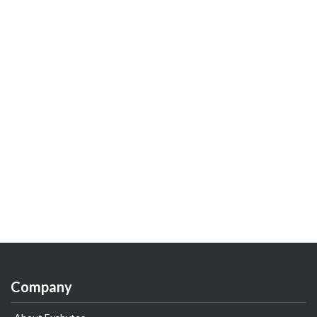
Company