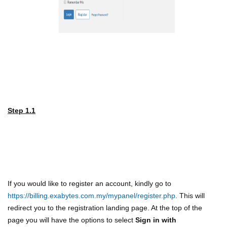
Step 1.1
If you would like to register an account, kindly go to
https://billing.exabytes.com.my/mypanel/register.php
. This will
redirect you to the registration landing page. At the top of the
page you will have the options to select
Sign in with