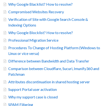
Why Google Blacklist? How to resolve?
Compromised Websites Recovery
Verification of Site with Google Search Console &
Indexing Options
Why Google Blocklist? How to resolve?
Professional Migration Service
Procedures To Change of Hosting Platform (Windows to
Linux or vice versa)
Difference between Bandwidth and Data Transfer
Comparison between Cloudflare, Sucuri, Imunify360 and
Patchman
Attributes discontinuation in shared hosting server
Support Portal user activation
Why my support case is closed
SPAM Filtering