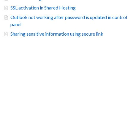
SSL activation in Shared Hosting
Outlook not working after password is updated in control
panel
Sharing sensitive information using secure link