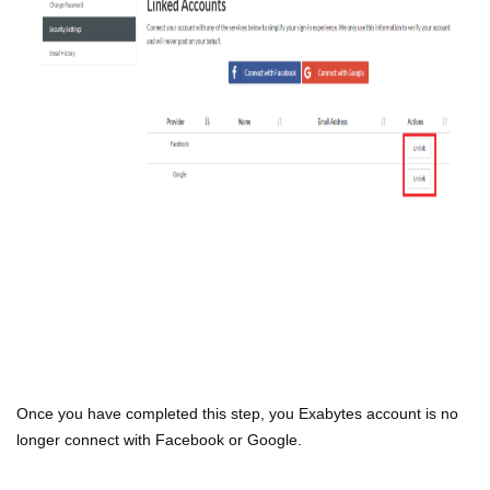
Once you have completed this step, you Exabytes account is no
longer connect with Facebook or Google.