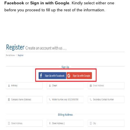
Facebook
or
Sign in with Google
. Kindly select either one
before you proceed to fill up the rest of the information.