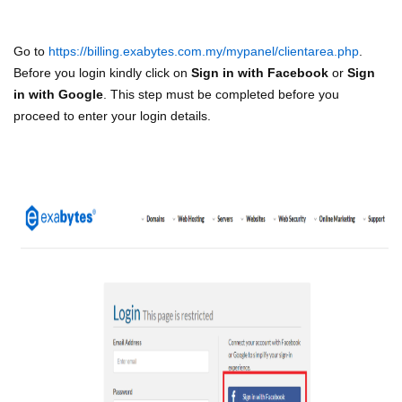
Go to
https://billing.exabytes.com.my/mypanel/clientarea.php
.
Before you login kindly click on
Sign in with Facebook
or
Sign
in with Google
. This step must be completed before you
proceed to enter your login details.