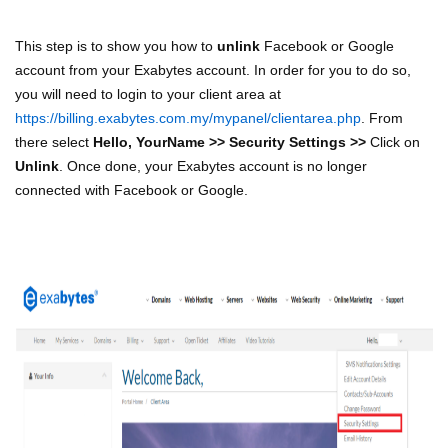
This step is to show you how to
unlink
Facebook or Google
account from your Exabytes account. In order for you to do so,
you will need to login to your client area at
https://billing.exabytes.com.my/mypanel/clientarea.php
. From
there select
Hello, YourName >> Security Settings >>
Click on
Unlink
. Once done, your Exabytes account is no longer
connected with Facebook or Google.