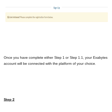
Once you have complete either Step 1 or Step 1.1, your Exabytes
account will be connected with the platform of your choice.
Step 2