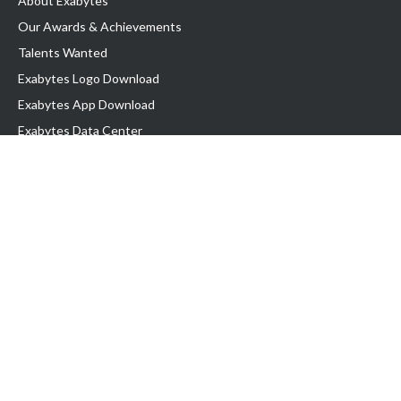
About Exabytes
Our Awards & Achievements
Talents Wanted
Exabytes Logo Download
Exabytes App Download
Exabytes Data Center
Exabytes Events
Exabytes ESG Initiatives
Customer Testimonials
Product & Services
.SG Domain
WP Hosting
Business Email
Singapore VPS
Singapore Dedicated Server