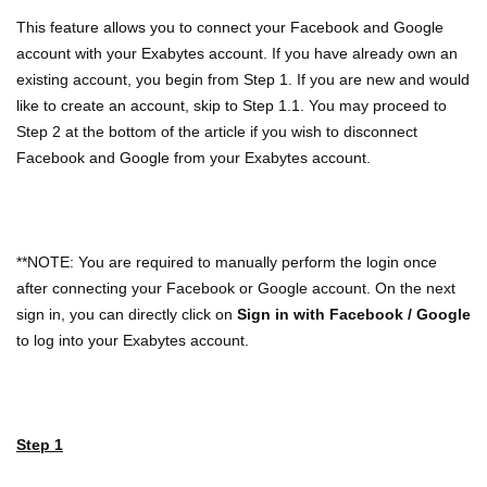
This feature allows you to connect your Facebook and Google
account with your Exabytes account. If you have already own an
existing account, you begin from Step 1. If you are new and would
like to create an account, skip to Step 1.1. You may proceed to
Step 2 at the bottom of the article if you wish to disconnect
Facebook and Google from your Exabytes account.
**NOTE: You are required to manually perform the login once
after connecting your Facebook or Google account. On the next
sign in, you can directly click on
Sign in with Facebook / Google
to log into your Exabytes account.
Step 1