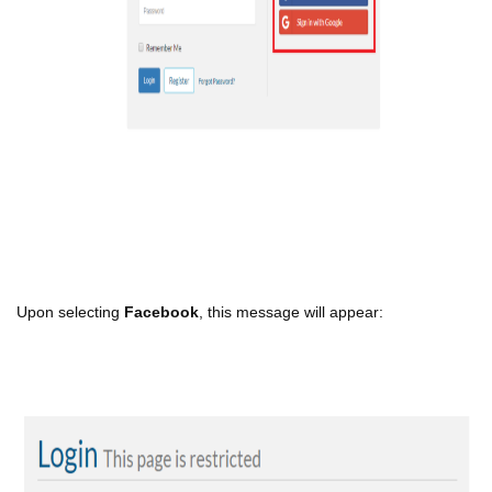
Upon selecting
Facebook
, this message will appear: