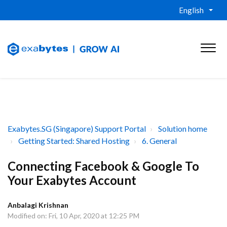
English
Exabytes.SG (Singapore) Support Portal
Solution home
Getting Started: Shared Hosting
6. General
Connecting Facebook & Google To
Your Exabytes Account
Anbalagi Krishnan
Modified on: Fri, 10 Apr, 2020 at 12:25 PM