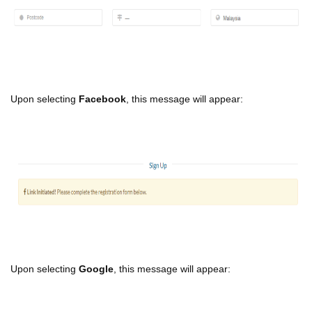
Upon selecting
Facebook
, this message will appear:
Upon selecting
Google
, this message will appear: