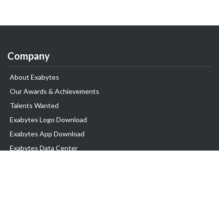
Company
About Exabytes
Our Awards & Achievements
Talents Wanted
Exabytes Logo Download
Exabytes App Download
Exabytes Data Center
Exabytes Events
Exabytes ESG Initiatives
Customer Testimonials
Product & Services