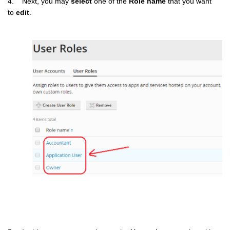
4. Next, you may
select
one of the
Role name
that you want
to
edit
.