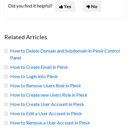
Did you find it helpful?
Yes
No
Related Articles
How to Delete Domain and Subdomain in Plesk Control
Panel
How to Create Email in Plesk
How to Login into Plesk
How to Remove Users Role in Plesk
How to Create new Users Role in Plesk
How to Create User Account in Plesk
How to Edit a User Account in Plesk
How to Remove a User Account in Plesk