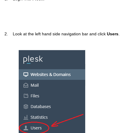
2. Look at the left hand side navigation bar and click
Users
.