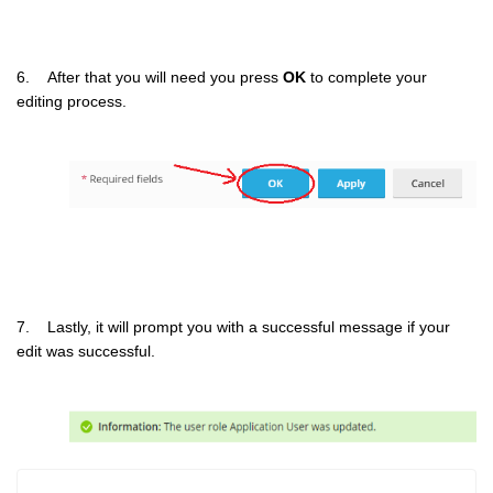
6. After that you will need you press
OK
to complete your
editing process.
7. Lastly, it will prompt you with a successful message if your
edit was successful.