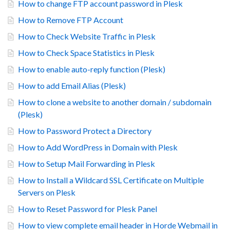
How to change FTP account password in Plesk
How to Remove FTP Account
How to Check Website Traffic in Plesk
How to Check Space Statistics in Plesk
How to enable auto-reply function (Plesk)
How to add Email Alias (Plesk)
How to clone a website to another domain / subdomain
(Plesk)
How to Password Protect a Directory
How to Add WordPress in Domain with Plesk
How to Setup Mail Forwarding in Plesk
How to Install a Wildcard SSL Certificate on Multiple
Servers on Plesk
How to Reset Password for Plesk Panel
How to view complete email header in Horde Webmail in