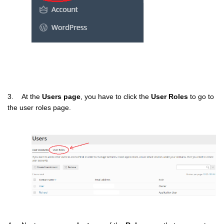
3. At the
Users page
, you have to click the
User Roles
to go to
the user roles page.