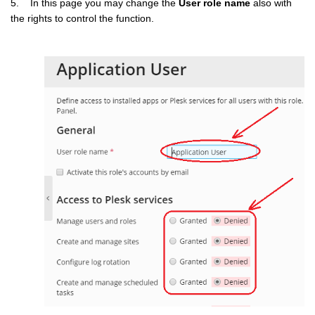
5. In this page you may change the
User role name
also with
the rights to control the function.