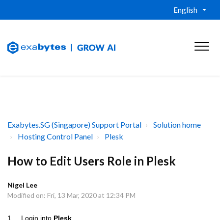
English
Exabytes.SG (Singapore) Support Portal
Solution home
Hosting Control Panel
Plesk
How to Edit Users Role in Plesk
Nigel Lee
Modified on: Fri, 13 Mar, 2020 at 12:34 PM
1. Login into
Plesk
.