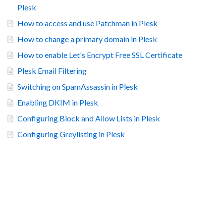
Plesk
How to access and use Patchman in Plesk
How to change a primary domain in Plesk
How to enable Let's Encrypt Free SSL Certificate
Plesk Email Filtering
Switching on SpamAssassin in Plesk
Enabling DKIM in Plesk
Configuring Block and Allow Lists in Plesk
Configuring Greylisting in Plesk