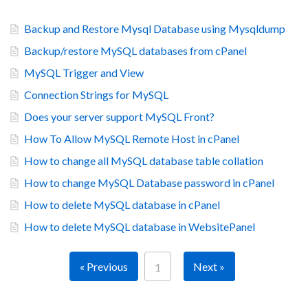
Backup and Restore Mysql Database using Mysqldump
Backup/restore MySQL databases from cPanel
MySQL Trigger and View
Connection Strings for MySQL
Does your server support MySQL Front?
How To Allow MySQL Remote Host in cPanel
How to change all MySQL database table collation
How to change MySQL Database password in cPanel
How to delete MySQL database in cPanel
How to delete MySQL database in WebsitePanel
« Previous
Next »
1