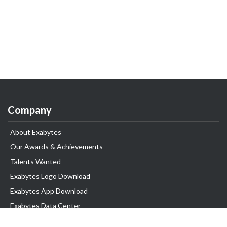
Company
About Exabytes
Our Awards & Achievements
Talents Wanted
Exabytes Logo Download
Exabytes App Download
Exabytes Data Center
Exabytes Events