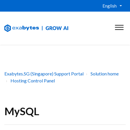
English
Exabytes.SG (Singapore) Support Portal
Solution home
Hosting Control Panel
MySQL