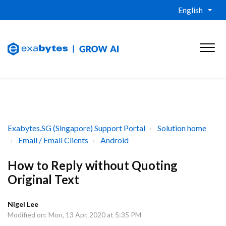
English
Exabytes.SG (Singapore) Support Portal
Solution home
Email / Email Clients
Android
How to Reply without Quoting
Original Text
Nigel Lee
Modified on: Mon, 13 Apr, 2020 at 5:35 PM