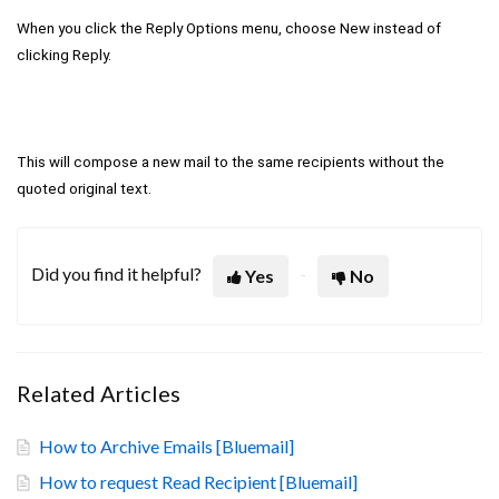
When you click the Reply Options menu, choose New instead of
clicking Reply.
This will compose a new mail to the same recipients without the
quoted original text.
Did you find it helpful?
Yes
No
Related Articles
How to Archive Emails [Bluemail]
How to request Read Recipient [Bluemail]