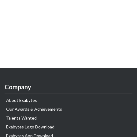
Company
About Exabytes
Our Awards & Achievements
Talents Wanted
Exabytes Logo Download
Exabytes App Download