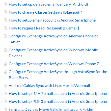
How to set up delayed email delivery (Android)
How to change Cluster Settings [Bluemail]?
How to setup email account in Android Smartphone
How to request Read Recipient[Bluemail]
Configure Exchange ActiveSync on Android Phone or
Tablet
Configure Exchange ActiveSync on Windows Mobile
Devices
Configure Exchange ActiveSync on Windows Phone 7
Configure Exchange ActiveSync through AstraSync for the
BlackBerry
Android Caldav Sync with Linux Horde Webmail
How to setup IMAP email account in Android Smartphone
How to setup POP3 email account in Android Smartphone
Samsung Devices Move Valid Email to Junk Folder