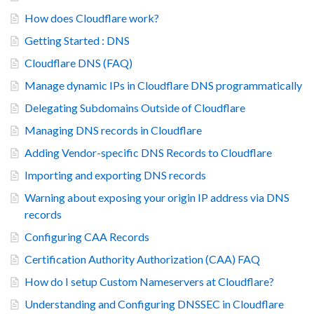
How does Cloudflare work?
Getting Started : DNS
Cloudflare DNS (FAQ)
Manage dynamic IPs in Cloudflare DNS programmatically
Delegating Subdomains Outside of Cloudflare
Managing DNS records in Cloudflare
Adding Vendor-specific DNS Records to Cloudflare
Importing and exporting DNS records
Warning about exposing your origin IP address via DNS
records
Configuring CAA Records
Certification Authority Authorization (CAA) FAQ
How do I setup Custom Nameservers at Cloudflare?
Understanding and Configuring DNSSEC in Cloudflare