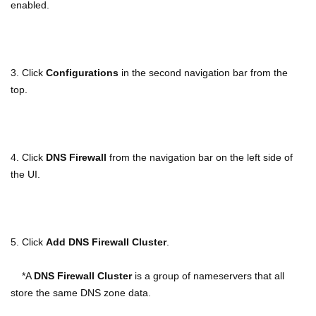
enabled.
3. Click
Configurations
in the second navigation bar from the
top.
4. Click
DNS Firewall
from the navigation bar on the left side of
the UI.
5. Click
Add DNS Firewall Cluster
.
*A
DNS Firewall Cluster
is a group of nameservers that all
store the same DNS zone data.