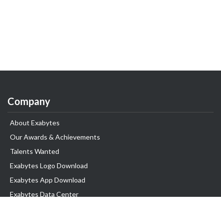
Company
About Exabytes
Our Awards & Achievements
Talents Wanted
Exabytes Logo Download
Exabytes App Download
Exabytes Data Center
Exabytes Events