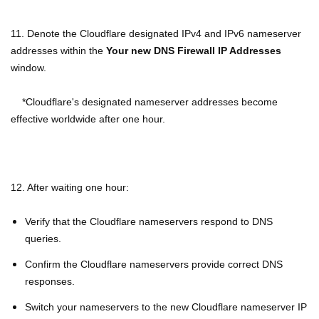
11. Denote the Cloudflare designated IPv4 and IPv6 nameserver
addresses within the
Your new DNS Firewall IP Addresses
window.
*Cloudflare's designated nameserver addresses become
effective worldwide after one hour.
12. After waiting one hour:
Verify that the Cloudflare nameservers respond to DNS
queries.
Confirm the Cloudflare nameservers provide correct DNS
responses.
Switch your nameservers to the new Cloudflare nameserver IP