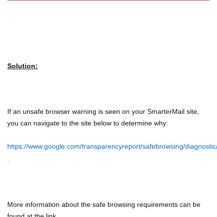
Solution:
If an unsafe browser warning is seen on your SmarterMail site,
you can navigate to the site below to determine why:
https://www.google.com/transparencyreport/safebrowsing/diagnostic
.
More information about the safe browsing requirements can be
found at the link