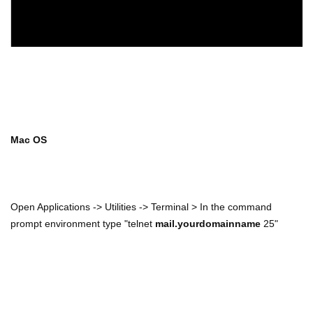
Mac OS
Open Applications -> Utilities -> Terminal > In the command
prompt environment type "telnet
mail.yourdomainname
25"