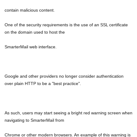
contain malicious content.
One of the security requirements is the use of an SSL certificate
on the domain used to host the
SmarterMail web interface.
Google and other providers no longer consider authentication
over plain HTTP to be a "best practice".
As such, users may start seeing a bright red warning screen when
navigating to SmarterMail from
Chrome or other modern browsers. An example of this warning is