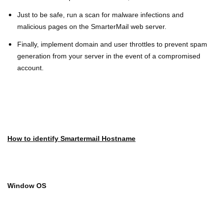
Just to be safe, run a scan for malware infections and
malicious pages on the SmarterMail web server.
Finally, implement domain and user throttles to prevent spam
generation from your server in the event of a compromised
account.
How to identify Smartermail Hostname
Window OS