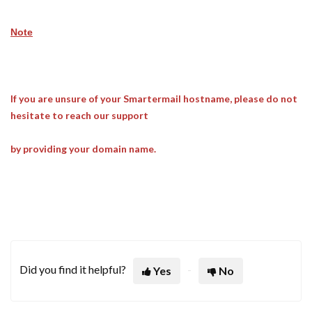
Note
If you are unsure of your Smartermail hostname, please do not
hesitate to reach our support
by providing your domain name.
Did you find it helpful?
Yes
No