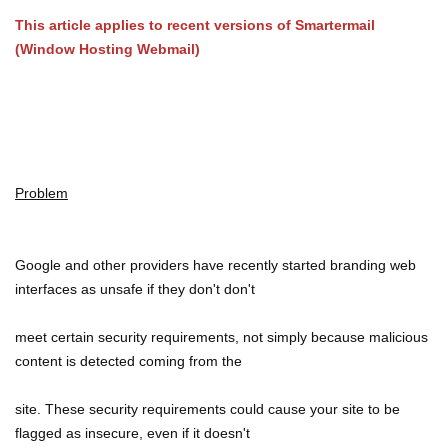
This article applies to recent versions of Smartermail
(Window Hosting Webmail)
Problem
Google and other providers have recently started branding web
interfaces as unsafe if they don't don't
meet certain security requirements, not simply because malicious
content is detected coming from the
site. These security requirements could cause your site to be
flagged as insecure, even if it doesn't