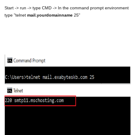
Start -> run -> type CMD -> In the command prompt environment
type "telnet
mail.yourdomainname
25"