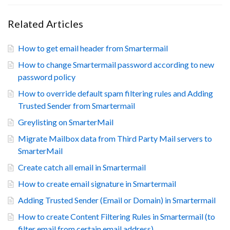
Related Articles
How to get email header from Smartermail
How to change Smartermail password according to new
password policy
How to override default spam filtering rules and Adding
Trusted Sender from Smartermail
Greylisting on SmarterMail
Migrate Mailbox data from Third Party Mail servers to
SmarterMail
Create catch all email in Smartermail
How to create email signature in Smartermail
Adding Trusted Sender (Email or Domain) in Smartermail
How to create Content Filtering Rules in Smartermail (to
filter email from certain email address)