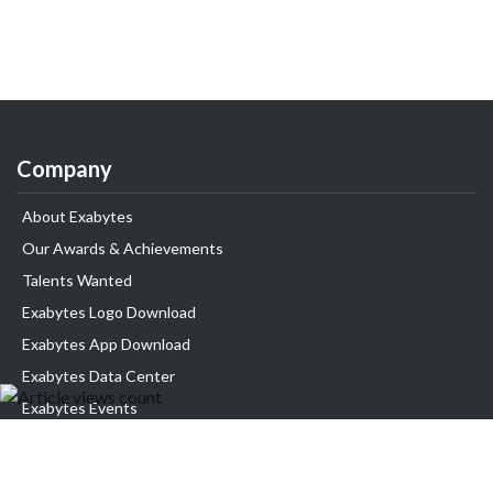
Company
About Exabytes
Our Awards & Achievements
Talents Wanted
Exabytes Logo Download
Exabytes App Download
Exabytes Data Center
Exabytes Events
Exabytes ESG Initiatives
Customer Testimonials