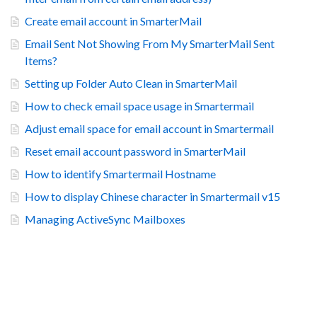
Create email account in SmarterMail
Email Sent Not Showing From My SmarterMail Sent
Items?
Setting up Folder Auto Clean in SmarterMail
How to check email space usage in Smartermail
Adjust email space for email account in Smartermail
Reset email account password in SmarterMail
How to identify Smartermail Hostname
How to display Chinese character in Smartermail v15
Managing ActiveSync Mailboxes