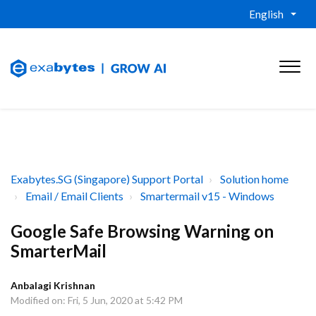
English
Exabytes.SG (Singapore) Support Portal
Solution home
Email / Email Clients
Smartermail v15 - Windows
Google Safe Browsing Warning on
SmarterMail
Anbalagi Krishnan
Modified on: Fri, 5 Jun, 2020 at 5:42 PM