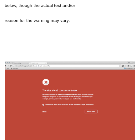
below, though the actual text and/or
reason for the warning may vary: