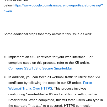
below:
https://www.google.com/transparencyreport/safebrowsing/?
hl=en
.
Some additional steps that may alleviate this issue as well:
Implement an SSL certificate for your web interface. For
complete steps on this process, refer to the KB article,
Configure SSL/TLS to Secure SmarterMail
.
In addition, you can force all webmail traffic to utilize that SSL
certificate by following the steps in our KB article,
Force
Webmail Traffic Over HTTPS
. This process involves
configuring SmarterMail in IIS and enabling a setting within
SmarterMail. When completed, this will force users who type in
the standard "http://..." to a secured, HTTPS connection.