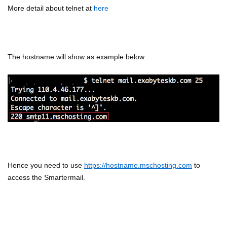
More detail about telnet at
here
The hostname will show as example below
Hence you need to use
https://hostname.mschosting.com
to
access the Smartermail.