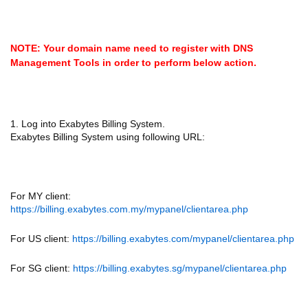
NOTE: Your domain name need to register with DNS
Management Tools in order to perform below action.
1. Log into Exabytes Billing System.
Exabytes Billing System using following URL:
For MY client:
https://billing.exabytes.com.my/mypanel/clientarea.php
For US client:
https://billing.exabytes.com/mypanel/clientarea.php
For SG client:
https://billing.exabytes.sg/mypanel/clientarea.php