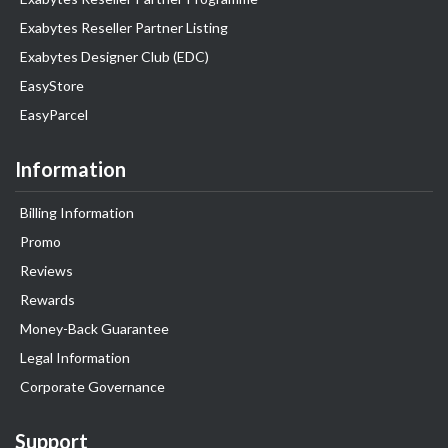
Exabytes Reseller Partner Listing
Exabytes Designer Club (EDC)
EasyStore
EasyParcel
Information
Billing Information
Promo
Reviews
Rewards
Money-Back Guarantee
Legal Information
Corporate Governance
Support