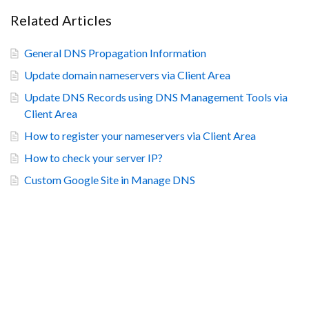
Related Articles
General DNS Propagation Information
Update domain nameservers via Client Area
Update DNS Records using DNS Management Tools via
Client Area
How to register your nameservers via Client Area
How to check your server IP?
Custom Google Site in Manage DNS