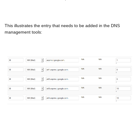
This illustrates the entry that needs to be added in the DNS
management tools: