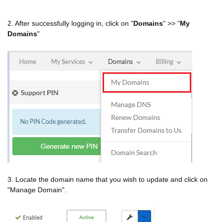
2. After successfully logging in, click on "
Domains
" >> "
My
Domains
"
3. Locate the domain name that you wish to update and click on
"Manage Domain".