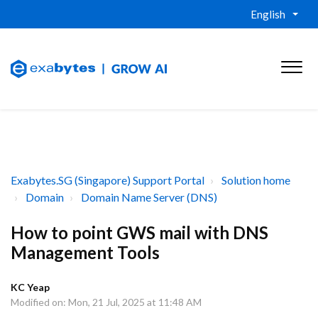
English
Exabytes.SG (Singapore) Support Portal
Solution home
Domain
Domain Name Server (DNS)
How to point GWS mail with DNS
Management Tools
KC Yeap
Modified on: Mon, 21 Jul, 2025 at 11:48 AM