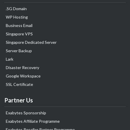
.SG Domain
WP Hosting
Business Email
Singapore VPS
Singapore Dedicated Server
Server Backup
Lark
Disaster Recovery
Google Workspace
SSL Certificate
Partner Us
Exabytes Sponsorship
Exabytes Affiliate Programme
Exabytes Reseller Partner Programme