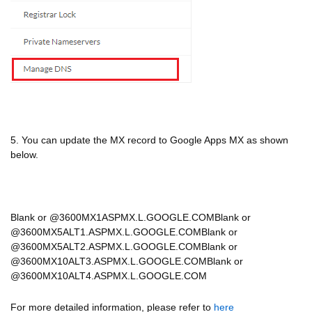
5. You can update the MX record to Google Apps MX as shown
below.
Blank or @3600MX1ASPMX.L.GOOGLE.COMBlank or
@3600MX5ALT1.ASPMX.L.GOOGLE.COMBlank or
@3600MX5ALT2.ASPMX.L.GOOGLE.COMBlank or
@3600MX10ALT3.ASPMX.L.GOOGLE.COMBlank or
@3600MX10ALT4.ASPMX.L.GOOGLE.COM
For more detailed information, please refer to
here