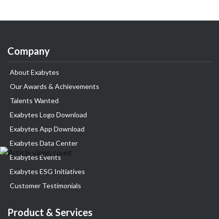
Company
About Exabytes
Our Awards & Achievements
Talents Wanted
Exabytes Logo Download
Exabytes App Download
Exabytes Data Center
Exabytes Events
Exabytes ESG Initiatives
Customer Testimonials
Product & Services