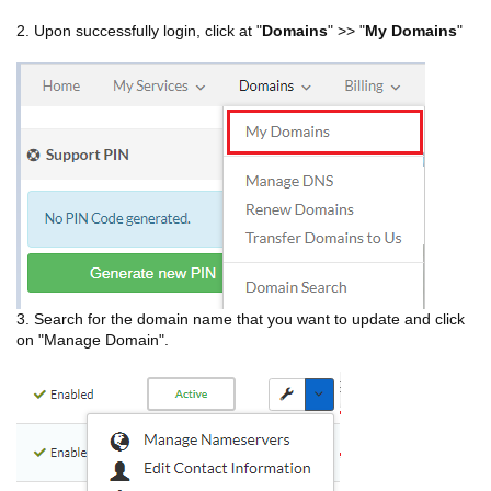
2. Upon successfully login, click at "
Domains
" >> "
My Domains
"
3. Search for the domain name that you want to update and click
on "Manage Domain".