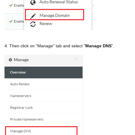
4. Then click on "Manage" tab and select "
Manage DNS
".