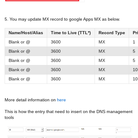
5. You may update MX record to google Apps MX as below.
Name/Host/Alias
Time to Live (TTL*)
Record Type
Pr
Blank or @
3600
MX
1
Blank or @
3600
MX
5
Blank or @
3600
MX
5
Blank or @
3600
MX
10
Blank or @
3600
MX
10
More detail information on
here
This is how the entry that need to insert on the DNS management
tools