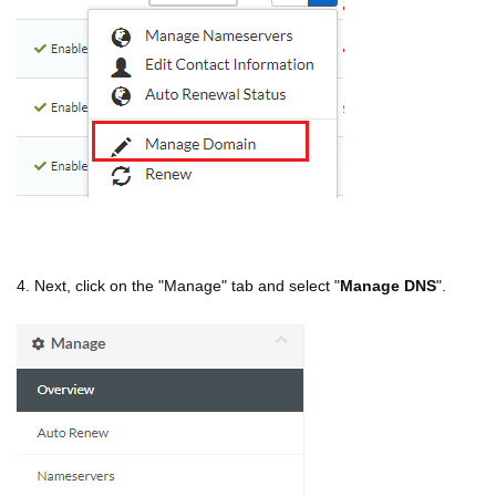
4. Next, click on the "Manage" tab and select "
Manage DNS
".