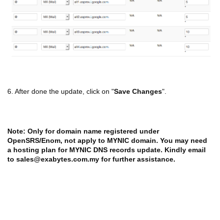
6. After done the update, click on "
Save Changes
".
Note: Only for domain name registered under
OpenSRS/Enom, not apply to MYNIC domain. You may need
a hosting plan for MYNIC DNS records update. Kindly email
to sales@exabytes.com.my for further assistance.