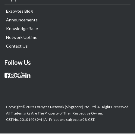
Exabytes Blog
Announcements
Knowledge Base
Network Uptime
Contact Us
Follow Us
Copyright © 2025 Exabytes Network (Singapore) Pte. Ltd. All Rights Reserved.
All Trademarks Are The Property of Their Respective Owner.
GST No. 201014969M | All Prices are subject to 9% GST.