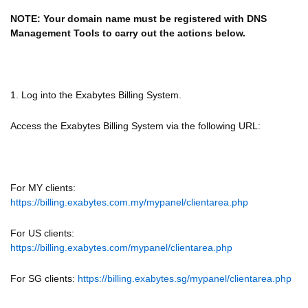
NOTE: Your domain name must be registered with DNS
Management Tools to carry out the actions below.
1. Log into the Exabytes Billing System.
Access the Exabytes Billing System via the following URL:
For MY clients:
https://billing.exabytes.com.my/mypanel/clientarea.php
For US clients:
https://billing.exabytes.com/mypanel/clientarea.php
For SG clients:
https://billing.exabytes.sg/mypanel/clientarea.php