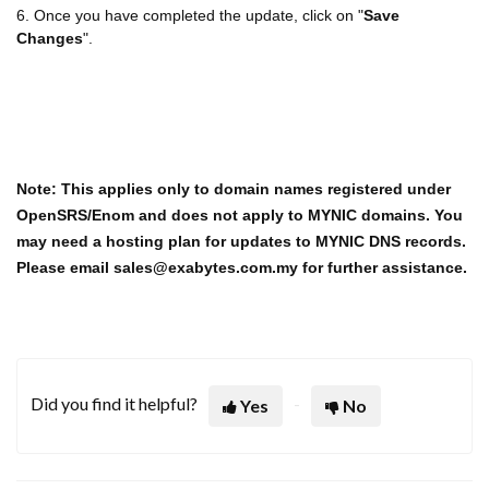
6. Once you have completed the update, click on "
Save
Changes
".
Note: This applies only to domain names registered under
OpenSRS/Enom and does not apply to MYNIC domains. You
may need a hosting plan for updates to MYNIC DNS records.
Please email sales@exabytes.com.my for further assistance.
Did you find it helpful?
Yes
No