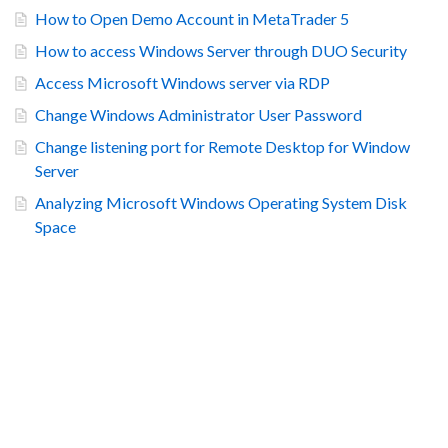
How to Open Demo Account in MetaTrader 5
How to access Windows Server through DUO Security
Access Microsoft Windows server via RDP
Change Windows Administrator User Password
Change listening port for Remote Desktop for Window
Server
Analyzing Microsoft Windows Operating System Disk
Space