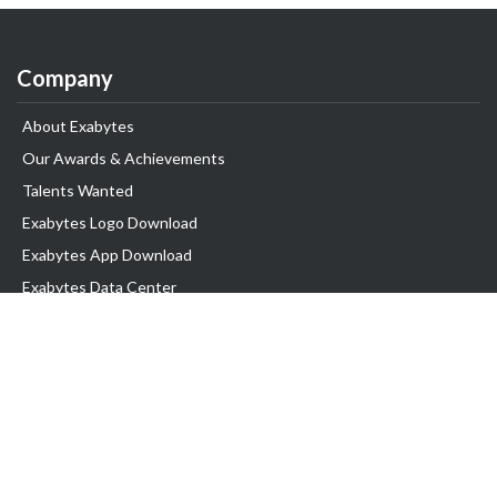
Company
About Exabytes
Our Awards & Achievements
Talents Wanted
Exabytes Logo Download
Exabytes App Download
Exabytes Data Center
Exabytes Events
Exabytes ESG Initiatives
Customer Testimonials
Product & Services
.SG Domain