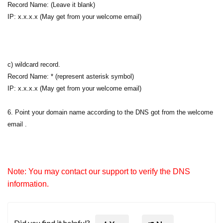
Record Name: (Leave it blank)
IP: x.x.x.x (May get from your welcome email)
c) wildcard record.
Record Name: * (represent asterisk symbol)
IP: x.x.x.x (May get from your welcome email)
6. Point your domain name according to the DNS got from the welcome
email .
Note: You may contact our support to verify the DNS
information.
Did you find it helpful?