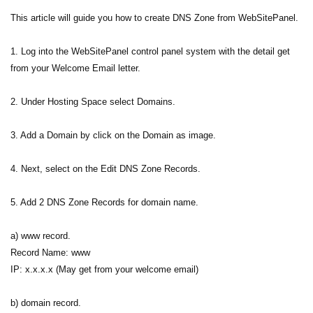
This article will guide you how to create DNS Zone from WebSitePanel.
1. Log into the WebSitePanel control panel system with the detail get
from your Welcome Email letter.
2. Under Hosting Space select Domains.
3. Add a Domain by click on the Domain as image.
4. Next, select on the Edit DNS Zone Records.
5. Add 2 DNS Zone Records for domain name.
a) www record.
Record Name: www
IP: x.x.x.x (May get from your welcome email)
b) domain record.