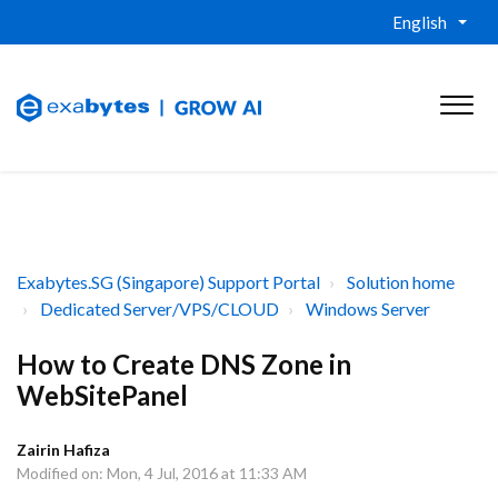
English
Exabytes.SG (Singapore) Support Portal
Solution home
Dedicated Server/VPS/CLOUD
Windows Server
How to Create DNS Zone in
WebSitePanel
Zairin Hafiza
Modified on: Mon, 4 Jul, 2016 at 11:33 AM