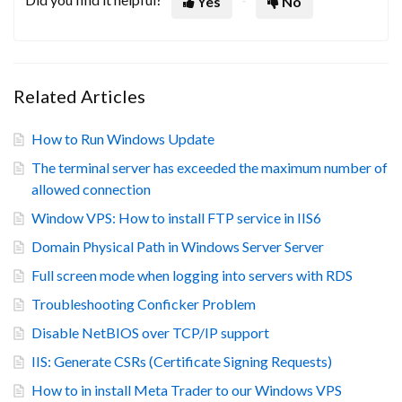
Yes
No
Related Articles
How to Run Windows Update
The terminal server has exceeded the maximum number of
allowed connection
Window VPS: How to install FTP service in IIS6
Domain Physical Path in Windows Server Server
Full screen mode when logging into servers with RDS
Troubleshooting Conficker Problem
Disable NetBIOS over TCP/IP support
IIS: Generate CSRs (Certificate Signing Requests)
How to in install Meta Trader to our Windows VPS