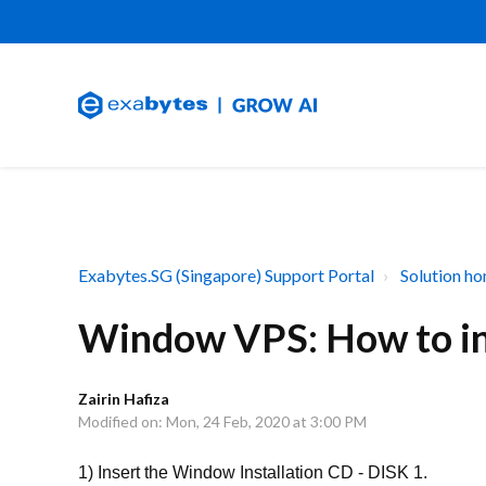
Exabytes.SG (Singapore) Support Portal
Solution h
Window VPS: How to ins
Zairin Hafiza
Modified on: Mon, 24 Feb, 2020 at 3:00 PM
1) Insert the Window Installation CD - DISK 1.