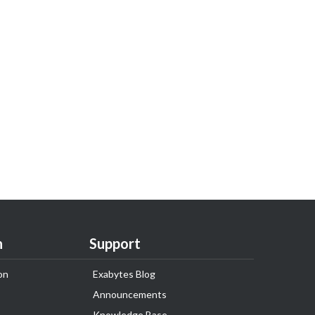
n
Support
on
Exabytes Blog
Announcements
Knowledge Base