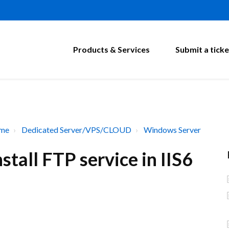
Products & Services
Submit a ticke
ome
Dedicated Server/VPS/CLOUD
Windows Server
tall FTP service in IIS6