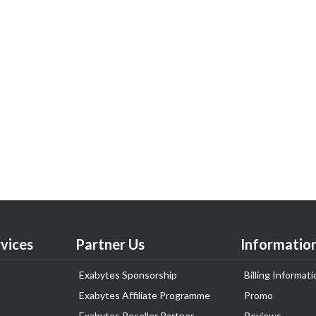
vices
Partner Us
Informatio
Exabytes Sponsorship
Billing Informati
Exabytes Affiliate Programme
Promo
Exabytes Reseller Partner
Reviews