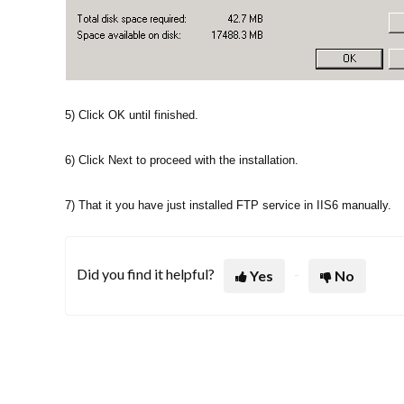
5) Click OK until finished.
6) Click Next to proceed with the installation.
7) That it you have just installed FTP service in IIS6 manually.
Did you find it helpful?
Yes
No