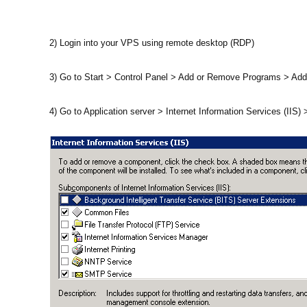
2) Login into your VPS using remote desktop (RDP)
3) Go to Start > Control Panel > Add or Remove Programs > 
4) Go to Application server > Internet Information Services (IIS)