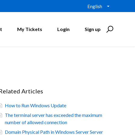
English
t
My Tickets
Login
Sign up
Related Articles
How to Run Windows Update
The terminal server has exceeded the maximum
number of allowed connection
Domain Physical Path in Windows Server Server