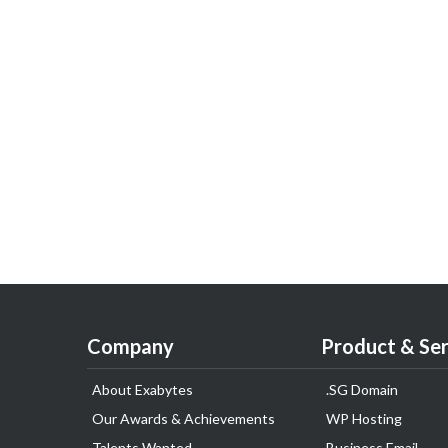
Company
Product & Ser
About Exabytes
.SG Domain
Our Awards & Achievements
WP Hosting
Talents Wanted
Business Email