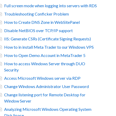
Full screen mode when logging into servers with RDS
Troubleshooting Conficker Problem
How to Create DNS Zone in WebSitePanel
Disable NetBIOS over TCP/IP support
IIS: Generate CSRs (Certificate Signing Requests)
How to in install Meta Trader to our Windows VPS
How to Open Demo Account in MetaTrader 5
How to access Windows Server through DUO
Security
Access Microsoft Windows server via RDP
Change Windows Administrator User Password
Change listening port for Remote Desktop for
Window Server
Analyzing Microsoft Windows Operating System
Disk Space