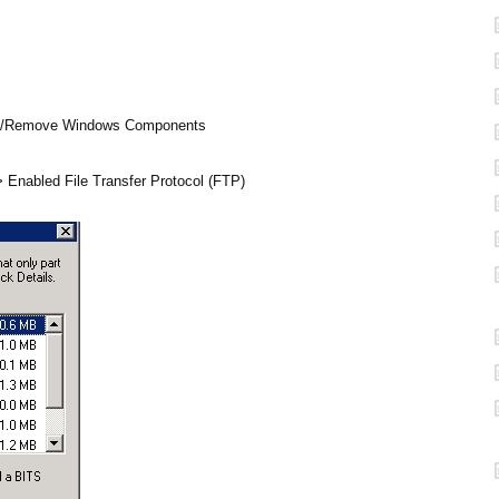
Add/Remove Windows Components
 > Enabled File Transfer Protocol (FTP)