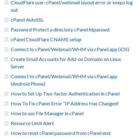
CloudFlare user-cPanel/webmail layout error or keeps log
out
cPanel AutoSSL
Password Protect a directory cPanel htpasswd
cPanel CloudFlare CNAME setup
Connect to cPanel/Webmail/WHM via cPanel app (iOS)
Create Email Accounts for Add-on Domains on Linux
Server
Connect to cPanel/Webmail/WHM via cPanel app
(Android Phone)
How to Set Up Two-factor Authentication in cPanel
How To Fix cPanel Error “IP Address Has Changed!
How to use File Manager in cPanel
Resource Limit Alert
How to reset cPanel password from cPanel end