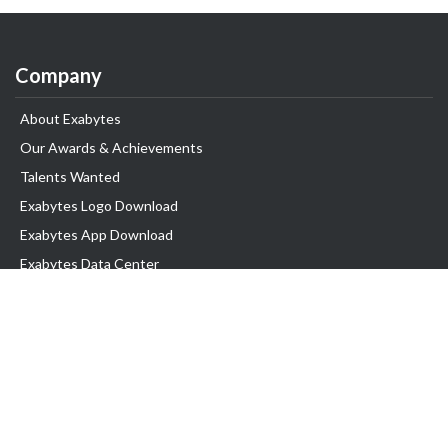
Company
About Exabytes
Our Awards & Achievements
Talents Wanted
Exabytes Logo Download
Exabytes App Download
Exabytes Data Center
Exabytes Events
Exabytes ESG Initiatives
Customer Testimonials
Product & Services