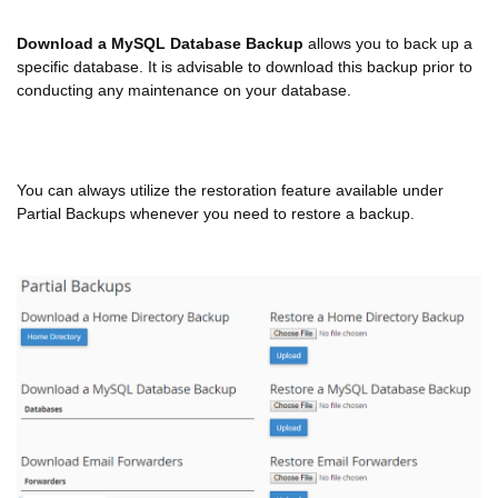
Download a MySQL Database Backup
allows you to back up a
specific database. It is advisable to download this backup prior to
conducting any maintenance on your database.
You can always utilize the restoration feature available under
Partial Backups whenever you need to restore a backup.