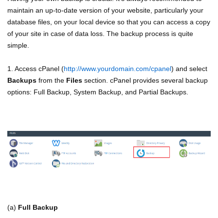
maintain an up-to-date version of your website, particularly your
database files, on your local device so that you can access a copy
of your site in case of data loss. The backup process is quite
simple.
1. Access cPanel (
http://www.yourdomain.com/cpanel
) and select
Backups
from the
Files
section. cPanel provides several backup
options: Full Backup, System Backup, and Partial Backups.
(a)
Full Backup