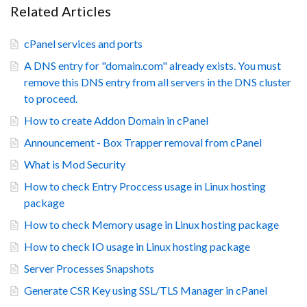
Related Articles
cPanel services and ports
A DNS entry for "domain.com" already exists. You must
remove this DNS entry from all servers in the DNS cluster
to proceed.
How to create Addon Domain in cPanel
Announcement - Box Trapper removal from cPanel
What is Mod Security
How to check Entry Proccess usage in Linux hosting
package
How to check Memory usage in Linux hosting package
How to check IO usage in Linux hosting package
Server Processes Snapshots
Generate CSR Key using SSL/TLS Manager in cPanel