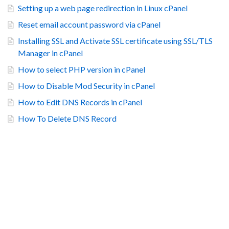
Setting up a web page redirection in Linux cPanel
Reset email account password via cPanel
Installing SSL and Activate SSL certificate using SSL/TLS
Manager in cPanel
How to select PHP version in cPanel
How to Disable Mod Security in cPanel
How to Edit DNS Records in cPanel
How To Delete DNS Record