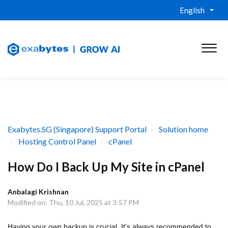
English
Exabytes.SG (Singapore) Support Portal
Solution home
Hosting Control Panel
cPanel
How Do I Back Up My Site in cPanel
Anbalagi Krishnan
Modified on: Thu, 10 Jul, 2025 at 3:57 PM
Having your own backup is crucial. It's always recommended to