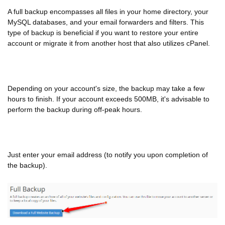
A full backup encompasses all files in your home directory, your
MySQL databases, and your email forwarders and filters. This
type of backup is beneficial if you want to restore your entire
account or migrate it from another host that also utilizes cPanel.
Depending on your account's size, the backup may take a few
hours to finish. If your account exceeds 500MB, it's advisable to
perform the backup during off-peak hours.
Just enter your email address (to notify you upon completion of
the backup).