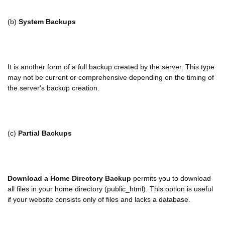
(b)
System Backups
It
is another form of a full backup created by the server. This type
may not be current or comprehensive depending on the timing of
the server's backup creation.
(c)
Partial Backups
Download a Home Directory Backup
permits you to download
all files in your home directory (public_html). This option is useful
if your website consists only of files and lacks a database.