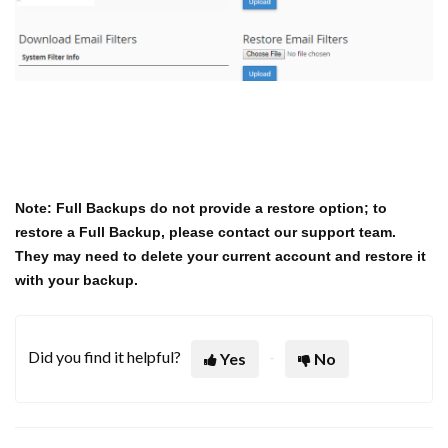
Note: Full Backups do not provide a restore option; to
restore a Full Backup, please contact our support team.
They may need to delete your current account and restore it
with your backup.
Did you find it helpful?
Yes
No