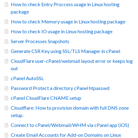
How to check Entry Proccess usage in Linux hosting
package
How to check Memory usage in Linux hosting package
How to check IO usage in Linux hosting package
Server Processes Snapshots
Generate CSR Key using SSL/TLS Manager in cPanel
CloudFlare user-cPanel/webmail layout error or keeps log
out
cPanel AutoSSL
Password Protect a directory cPanel htpasswd
cPanel CloudFlare CNAME setup
Cloudflare: How to provision domain with full DNS zone
setup.
Connect to cPanel/Webmail/WHM via cPanel app (iOS)
Create Email Accounts for Add-on Domains on Linux