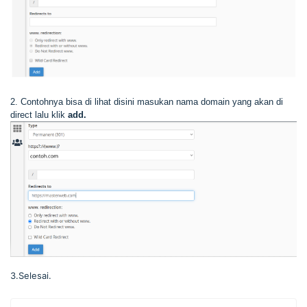
2. Contohnya bisa di lihat disini masukan nama domain yang akan di
direct lalu klik
add.
3.Selesai.