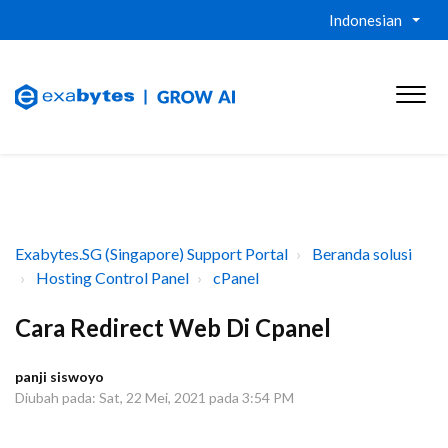
Indonesian
Exabytes.SG (Singapore) Support Portal
Beranda solusi
Hosting Control Panel
cPanel
Cara Redirect Web Di Cpanel
panji siswoyo
Diubah pada: Sat, 22 Mei, 2021 pada 3:54 PM