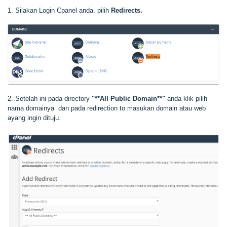
1. Silakan Login Cpanel anda. pilih
Redirects.
2..Setelah ini pada directory
"**All Public Domain**"
anda klik pilih
nama domainya dan pada redirection to masukan domain atau web
ayang ingin dituju.