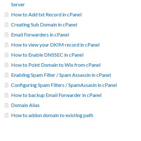
Server
How to Add txt Record in cPanel
Creating Sub Domain in cPanel
Email Forwarders in cPanel
How to view your DKIM record in cPanel
How to Enable DNSSEC in cPanel
How to Point Domain to Wix from cPanel
Enabling Spam Filter / Spam Assassin in cPanel
Configuring Spam Filters / SpamAssasin in cPanel
How to backup Email Forwarder in cPanel
Domain Alias
How to addon domain to existing path