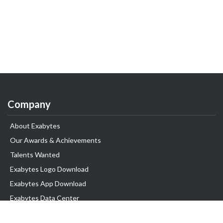
Company
About Exabytes
Our Awards & Achievements
Talents Wanted
Exabytes Logo Download
Exabytes App Download
Exabytes Data Center
Exabytes Events