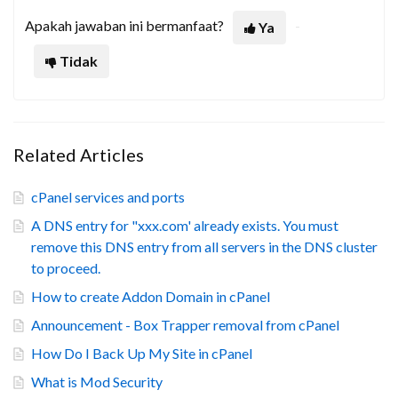
Apakah jawaban ini bermanfaat?
Ya
Tidak
Related Articles
cPanel services and ports
A DNS entry for "xxx.com' already exists. You must
remove this DNS entry from all servers in the DNS cluster
to proceed.
How to create Addon Domain in cPanel
Announcement - Box Trapper removal from cPanel
How Do I Back Up My Site in cPanel
What is Mod Security