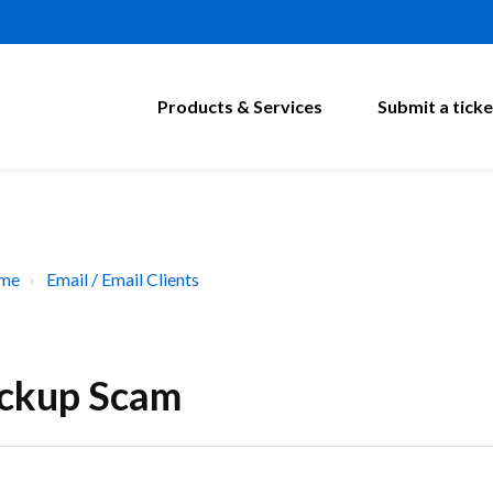
Products & Services
Submit a ticke
ome
Email / Email Clients
eckup Scam