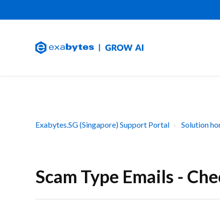
Exabytes.SG (Singapore) Support Portal
Solution h
Scam Type Emails - Ch