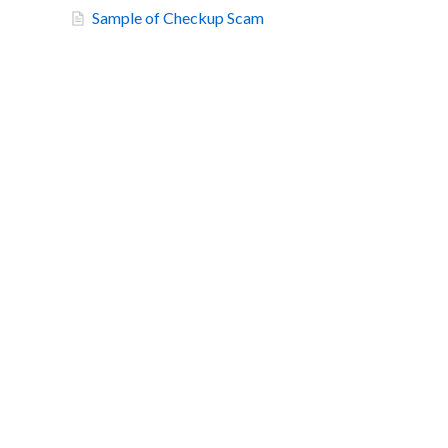
Sample of Checkup Scam