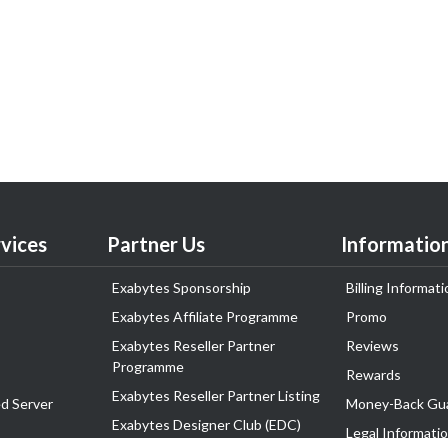
vices
Partner Us
Informatio
Exabytes Sponsorship
Billing Informati
Exabytes Affiliate Programme
Promo
Exabytes Reseller Partner
Reviews
Programme
Rewards
Exabytes Reseller Partner Listing
d Server
Money-Back Gu
Exabytes Designer Club (EDC)
Legal Informati