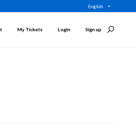
English
t
My Tickets
Login
Sign up