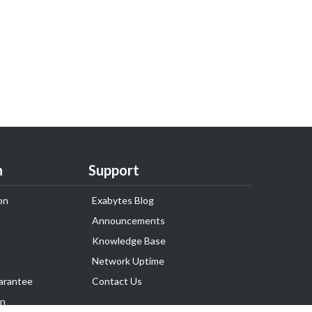
n
Support
on
Exabytes Blog
Announcements
Knowledge Base
Network Uptime
arantee
Contact Us
on