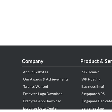
Company
Product & Ser
About Exabytes
.SG Domain
Our Awards & Achievements
WP Hosting
Talents Wanted
Business Email
Exabytes Logo Download
Singapore VPS
Exabytes App Download
Singapore Dedicate
Exabytes Data Center
Server Backup