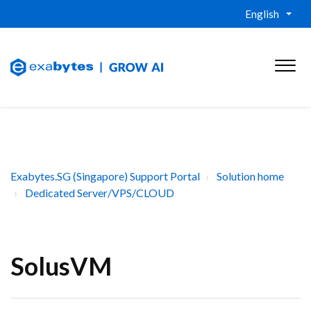
English
Exabytes.SG (Singapore) Support Portal
Solution home
Dedicated Server/VPS/CLOUD
SolusVM