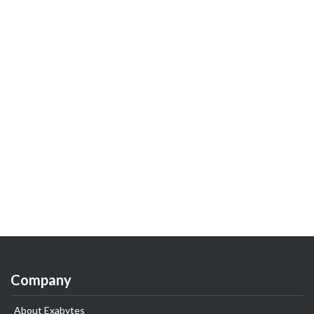
Company
About Exabytes