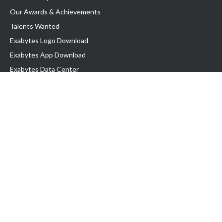
Our Awards & Achievements
Talents Wanted
Exabytes Logo Download
Exabytes App Download
Exabytes Data Center
Exabytes Events
Exabytes ESG Initiatives
Customer Testimonials
Product & Services
.SG Domain
WP Hosting
Business Email
Singapore VPS
Singapore Dedicated Server