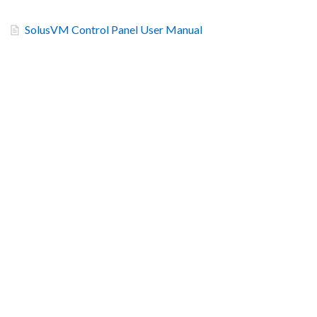
SolusVM Control Panel User Manual