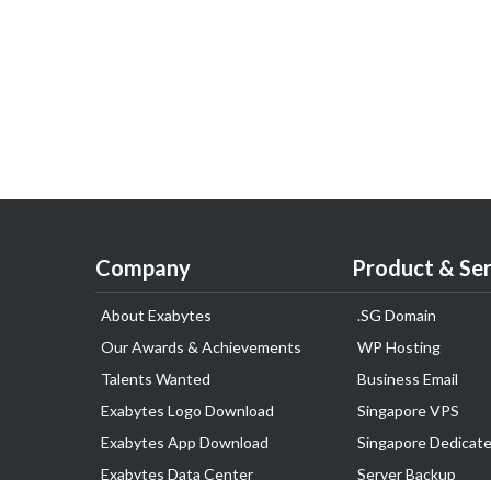
Company
Product & Ser
About Exabytes
.SG Domain
Our Awards & Achievements
WP Hosting
Talents Wanted
Business Email
Exabytes Logo Download
Singapore VPS
Exabytes App Download
Singapore Dedicate
Exabytes Data Center
Server Backup