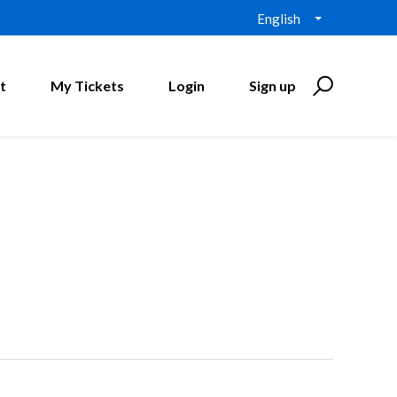
English
t
My Tickets
Login
Sign up