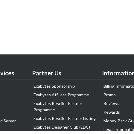
vices
Partner Us
Informatio
Exabytes Sponsorship
Billing Informati
Exabytes Affiliate Programme
Promo
Exabytes Reseller Partner
Reviews
Programme
Rewards
Exabytes Reseller Partner Listing
d Server
Money-Back Gu
Exabytes Designer Club (EDC)
Legal Informati