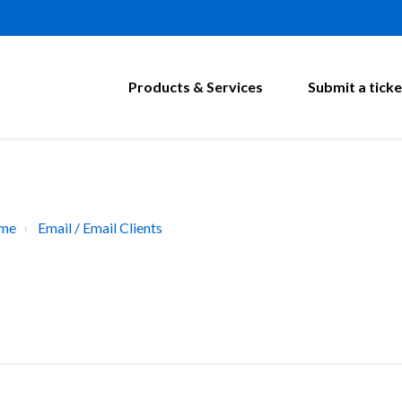
Products & Services
Submit a ticke
ome
Email / Email Clients