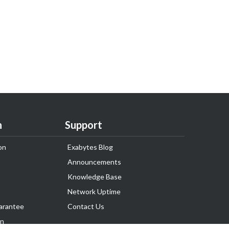
n
Support
on
Exabytes Blog
Announcements
Knowledge Base
Network Uptime
arantee
Contact Us
on