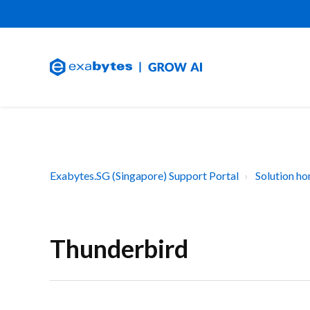
Exabytes.SG (Singapore) Support Portal
Solution h
Thunderbird