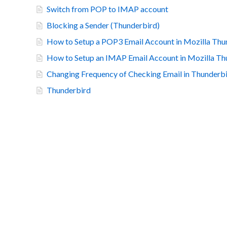
Switch from POP to IMAP account
Blocking a Sender (Thunderbird)
How to Setup a POP3 Email Account in Mozilla Thu
How to Setup an IMAP Email Account in Mozilla Th
Changing Frequency of Checking Email in Thunderb
Thunderbird