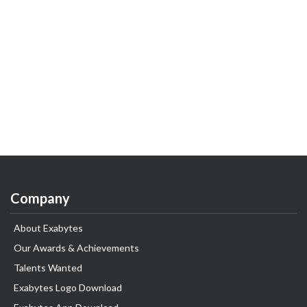
Company
About Exabytes
Our Awards & Achievements
Talents Wanted
Exabytes Logo Download