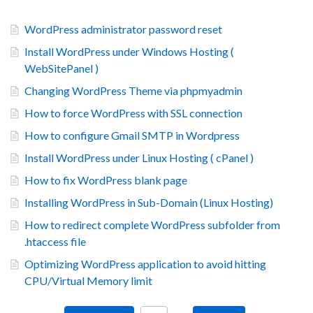
WordPress administrator password reset
Install WordPress under Windows Hosting (
WebSitePanel )
Changing WordPress Theme via phpmyadmin
How to force WordPress with SSL connection
How to configure Gmail SMTP in Wordpress
Install WordPress under Linux Hosting ( cPanel )
How to fix WordPress blank page
Installing WordPress in Sub-Domain (Linux Hosting)
How to redirect complete WordPress subfolder from
.htaccess file
Optimizing WordPress application to avoid hitting
CPU/Virtual Memory limit