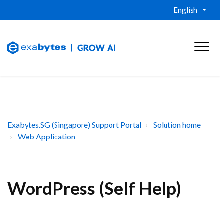
English
Exabytes.SG (Singapore) Support Portal
Solution home
Web Application
WordPress (Self Help)