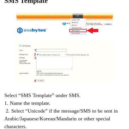
SMS Template
Select “SMS Template” under SMS.
1. Name the template.
2. Select “Unicode” if the message/SMS to be sent in
Arabic/Japanese/Korean/Mandarin or other special
characters.