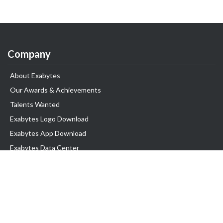
Company
About Exabytes
Our Awards & Achievements
Talents Wanted
Exabytes Logo Download
Exabytes App Download
Exabytes Data Center
Exabytes Events
Exabytes ESG Initiatives
Customer Testimonials
Product & Services