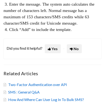
3. Enter the message. The system auto calculates the
number of characters left. Normal message has a
maximum of 153 characters/SMS credits while 63
character/SMS credit for Unicode message.
4. Click “Add” to include the template.
Did you find it helpful?
Yes
No
Related Articles
Two-Factor Authentication over API
SMS : General Q&A
How And Where Can User Log In To Bulk SMS?