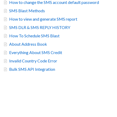
How to change the SMS account default password
SMS Blast Methods
How to view and generate SMS report
SMS DLR & SMS REPLY HISTORY
How To Schedule SMS Blast
About Address Book
Everything About SMS Credit
Invalid Country Code Error
Bulk SMS API Integration