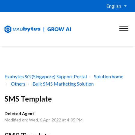
English
Exabytes.SG (Singapore) Support Portal
Solution home
Others
Bulk SMS Marketing Solution
SMS Template
Deleted Agent
Modified on: Wed, 6 Apr, 2022 at 4:05 PM