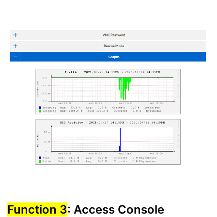
Function 3
: Access Console