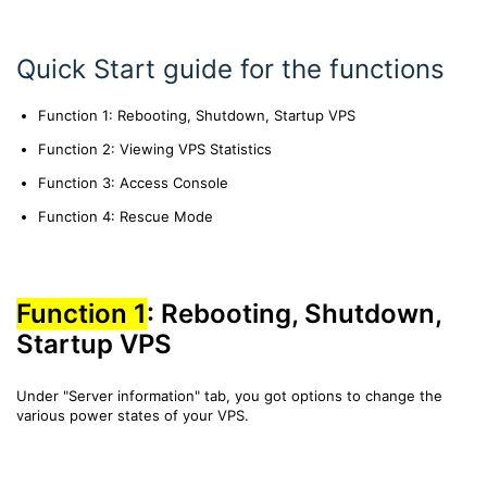
Quick Start guide for the functions
Function 1: Rebooting, Shutdown, Startup VPS
Function 2: Viewing VPS Statistics
Function 3: Access Console
Function 4: Rescue Mode
Function 1
: Rebooting, Shutdown,
Startup VPS
Under "Server information" tab, you got options to change the
various power states of your VPS.