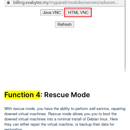
Function 4
: Rescue Mode
With rescue mode, you have the ability to perform self-service, repairing
downed virtual machines. Rescue mode allows you you to boot the
downed virtual machines into a minimal install of Debian linux. Here
they can either repair the virtual machine, or backup their data for
restoration.