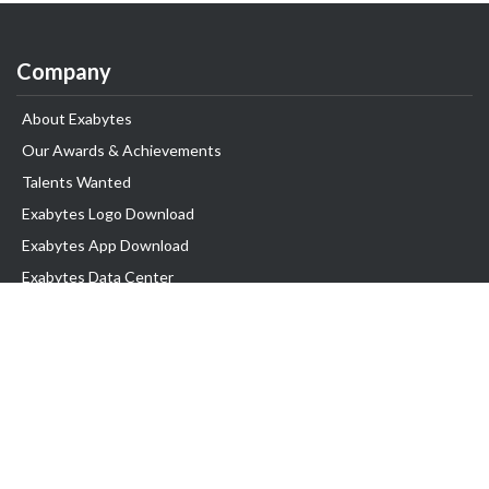
Company
About Exabytes
Our Awards & Achievements
Talents Wanted
Exabytes Logo Download
Exabytes App Download
Exabytes Data Center
Exabytes Events
Exabytes ESG Initiatives
Customer Testimonials
Product & Services
.SG Domain