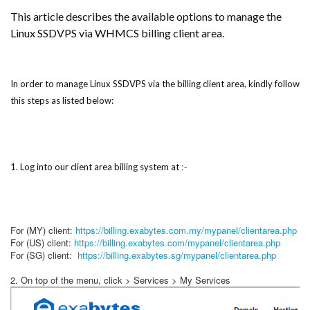
This article describes the available options to manage the
Linux SSDVPS via WHMCS billing client area.
In order to manage Linux SSDVPS via the billing client area, kindly follow
this steps as listed below:
:-
1. Log into our client area billing system at
For (MY) client:
https://billing.exabytes.com.my/mypanel/clientarea.php
For (US) client:
https://billing.exabytes.com/mypanel/clientarea.php
For (SG) client:
https://billing.exabytes.sg/mypanel/clientarea.php
2. On top of the menu, click > Services > My Services