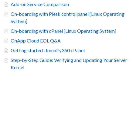
Add-on Service Comparison
On-boarding with Plesk control panel [Linux Operating
System]
On-boarding with cPanel [Linux Operating System]
OnApp Cloud EOL Q&A
Getting started : Imunify360 cPanel
Step-by-Step Guide: Verifying and Updating Your Server
Kernel