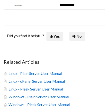
Did you find it helpful?
Yes
No
Related Articles
Linux - Plain Server User Manual
Linux - cPanel Server User Manual
Linux - Plesk Server User Manual
Windows - Plain Server User Manual
Windows - Plesk Server User Manual