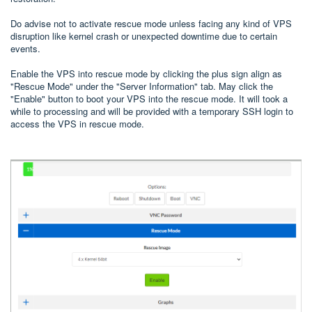
Do advise not to activate rescue mode unless facing any kind of VPS
disruption like kernel crash or unexpected downtime due to certain
events.
Enable the VPS into rescue mode by clicking the plus sign align as
"Rescue Mode" under the "Server Information" tab. May click the
"Enable" button to boot your VPS into the rescue mode. It will took a
while to processing and will be provided with a temporary SSH login to
access the VPS in rescue mode.