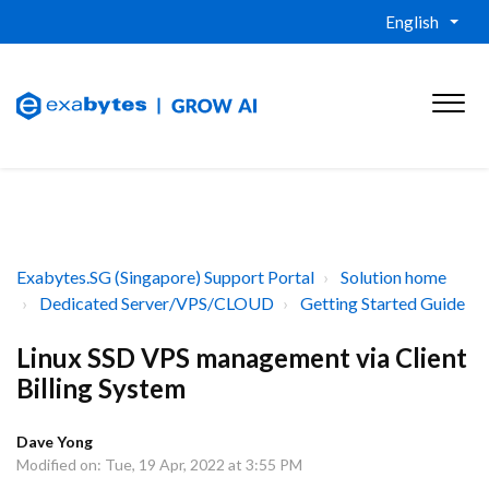
English
Exabytes.SG (Singapore) Support Portal
Solution home
Dedicated Server/VPS/CLOUD
Getting Started Guide
Linux SSD VPS management via Client
Billing System
Dave Yong
Modified on: Tue, 19 Apr, 2022 at 3:55 PM