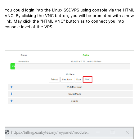
You could login into the Linux SSDVPS using console via the HTML
VNC. By clicking the VNC button, you will be prompted with a new
link. May click the "HTML VNC" button as to connect you into
console level of the VPS.