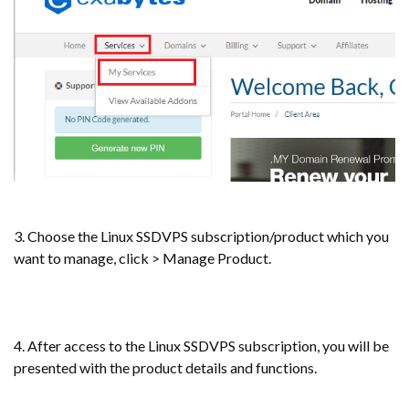
3. Choose the Linux SSDVPS subscription/product which you
want to manage, click > Manage Product.
4. After access to the Linux SSDVPS subscription, you will be
presented with the product details and functions.