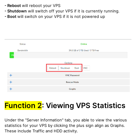
-
Reboot
will reboot your VPS
-
Shutdown
will switch off your VPS if it is currently running.
-
Boot
will switch on your VPS if it is not powered up
Function 2
: Viewing VPS Statistics
Under the "Server Information" tab, you able to view the various
statistics for your VPS by clicking the plus sign align as Graphs.
These include Traffic and HDD activity.