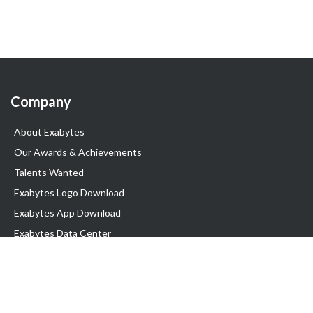
Company
About Exabytes
Our Awards & Achievements
Talents Wanted
Exabytes Logo Download
Exabytes App Download
Exabytes Data Center
Exabytes Events
Exabytes ESG Initiatives
Customer Testimonials