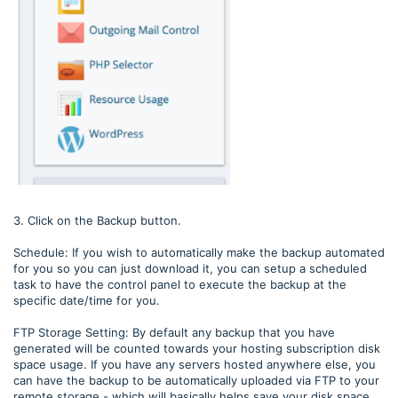
3. Click on the Backup button.
Schedule: If you wish to automatically make the backup automated
for you so you can just download it, you can setup a scheduled
task to have the control panel to execute the backup at the
specific date/time for you.
FTP Storage Setting: By default any backup that you have
generated will be counted towards your hosting subscription disk
space usage. If you have any servers hosted anywhere else, you
can have the backup to be automatically uploaded via FTP to your
remote storage - which will basically helps save your disk space