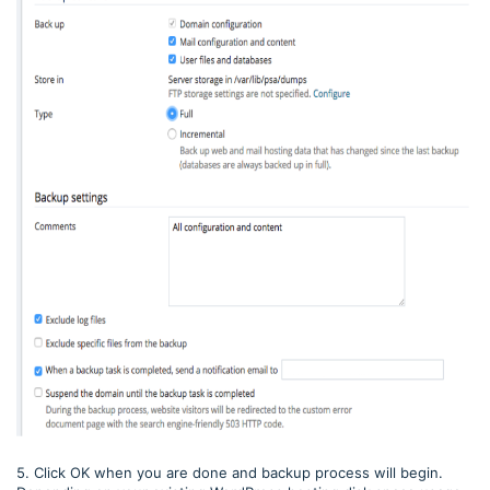
5. Click OK when you are done and backup process will begin.