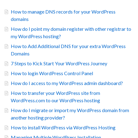
How to manage DNS records for your WordPress
domains
How do I point my domain register with other registrar to
my WordPress hosting?
How to Add Additional DNS for your extra WordPress
Domains
7 Steps to Kick Start Your WordPress Journey
How to login WordPress Control Panel
How do I access to my WordPress admin dashboard?
How to transfer your WordPress site from
WordPress.com to our WordPress hosting
How do I migrate or import my WordPress domain from
another hosting provider?
How to install WordPress via WordPress Hosting
Managing Multiple WordPress Installation