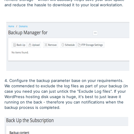
and reduce the hassle to download it to your local workstation.
4. Configure the backup parameter base on your requirements.
We commended to exclude the log files as part of your backup (in
case you need you can just untick the "Exclude Log files". If your
WordPress hosting disk usage is huge, it's best to just leave it
running on the back - therefore you can notifications when the
backup process is completed.