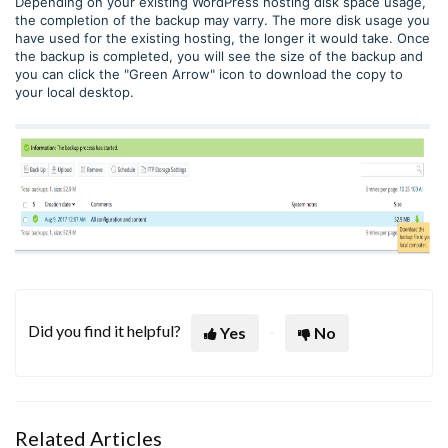
Depending on your existing WordPress hosting disk space usage,
the completion of the backup may varry. The more disk usage you
have used for the existing hosting, the longer it would take. Once
the backup is completed, you will see the size of the backup and
you can click the "Green Arrow" icon to download the copy to
your local desktop.
Did you find it helpful?
Yes
No
Related Articles