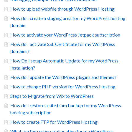
How to upload webfile through WordPress Hosting
How do I create a staging area for my WordPress hosting
domain
How to activate your WordPress Jetpack subscription
How do I activate SSL Certificate for my WordPress
domains?
How Do I setup Automatic Update for my WordPress
Installation?
How do I update the WordPress plugins and themes?
How to change PHP version for WordPress Hosting
Steps to Migrate from Wix to WordPress
How do I restore a site from backup for my WordPress
hosting subscription
How to create FTP for WordPress Hosting
What are the resource allocation for my WordPress