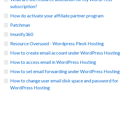
subscription?
How do activate your affiliate partner program
Patchman
Imunify360
Resource Overused - Wordpress Plesk Hosting
How to create email account under WordPress Hosting
How to access email in WordPress Hosting
How to set email forwarding under WordPress Hosting
How to change user email disk space and password for
WordPress Hosting