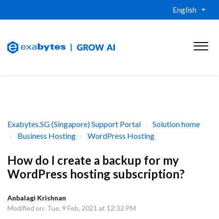
English
Exabytes.SG (Singapore) Support Portal
Solution home
Business Hosting
WordPress Hosting
How do I create a backup for my
WordPress hosting subscription?
Anbalagi Krishnan
Modified on: Tue, 9 Feb, 2021 at 12:32 PM