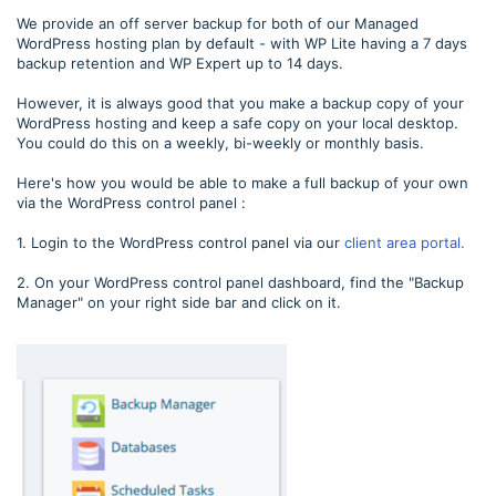
We provide an off server backup for both of our Managed
WordPress hosting plan by default - with WP Lite having a 7 days
backup retention and WP Expert up to 14 days.
However, it is always good that you make a backup copy of your
WordPress hosting and keep a safe copy on your local desktop.
You could do this on a weekly, bi-weekly or monthly basis.
Here's how you would be able to make a full backup of your own
via the WordPress control panel :
1. Login to the WordPress control panel via our
client area portal.
2. On your WordPress control panel dashboard, find the "Backup
Manager" on your right side bar and click on it.