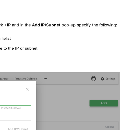
ick
+IP
and in the
Add IP/Subnet
pop-up specify the following:
telist
e to the IP or subnet.