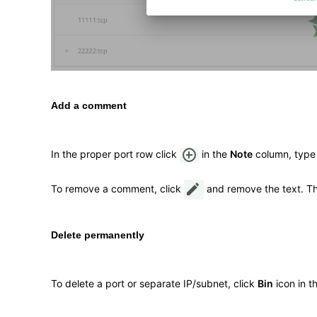
Add a comment
In the proper port row click
in the
Note
column, type
To remove a comment, click
and remove the text. T
Delete permanently
To delete a port or separate IP/subnet, click
Bin
icon in t