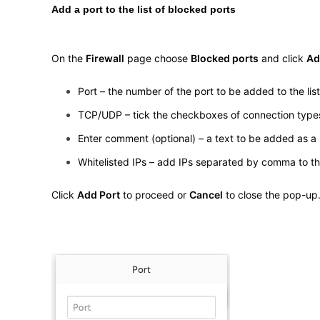
Add a port to the list of blocked ports
On the
Firewall
page choose
Blocked ports
and click
Ad
Port – the number of the port to be added to the lis
TCP/UDP – tick the checkboxes of connection types 
Enter comment (optional) – a text to be added as a n
Whitelisted IPs – add IPs separated by comma to the 
Click
Add Port
to proceed or
Cancel
to close the pop-up