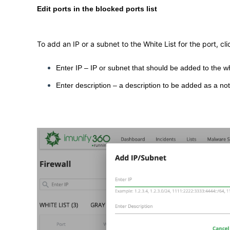
Edit ports in the blocked ports list
To add an IP or a subnet to the White List for the port, cl
Enter IP – IP or subnet that should be added to the whi
Enter description – a description to be added as a not