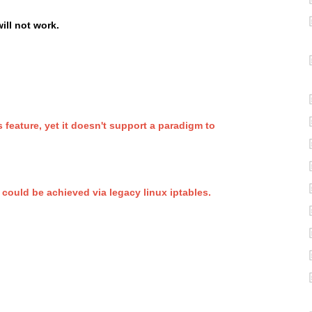
will not work.
 feature, yet it doesn't support a paradigm to
uld be achieved via legacy linux iptables.