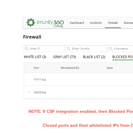
NOTE: If CSF integration enabled, then Blocked Por
Closed ports and their whitelisted IPs from C