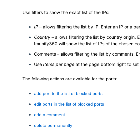
Use filters to show the exact list of the IPs:
IP
– allows filtering the list by IP. Enter an IP or a part
Country
– allows filtering the list by country origin
Imunify360 will show the list of IPs of the chosen co
Comments – allows filtering the list by comments. En
Use
Items per page
at the page bottom right to set
The following actions are available for the ports:
add port to the list of blocked ports
edit ports in the list of blocked ports
add a comment
delete permanently