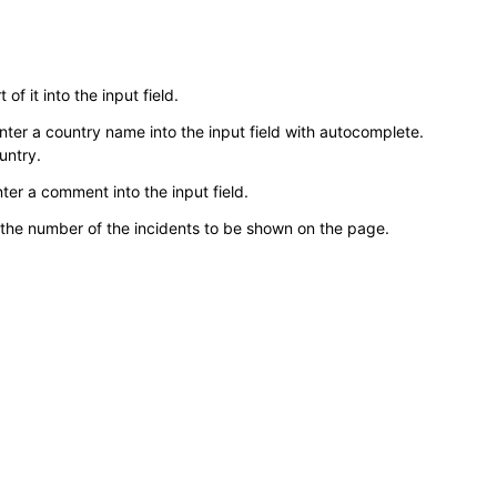
 of it into the input field.
. Enter a country name into the input field with autocomplete.
untry.
ter a comment into the input field.
 the number of the incidents to be shown on the page.