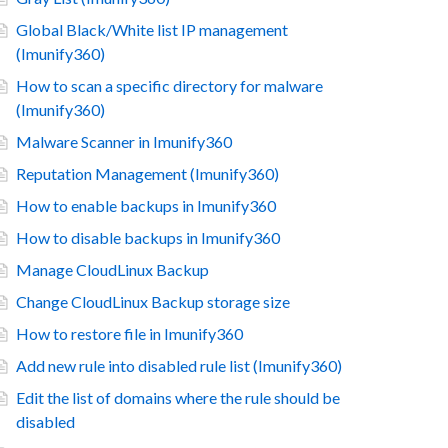
Global Black/White list IP management
(Imunify360)
How to scan a specific directory for malware
(Imunify360)
Malware Scanner in Imunify360
Reputation Management (Imunify360)
How to enable backups in Imunify360
How to disable backups in Imunify360
Manage CloudLinux Backup
Change CloudLinux Backup storage size
How to restore file in Imunify360
Add new rule into disabled rule list (Imunify360)
Edit the list of domains where the rule should be
disabled