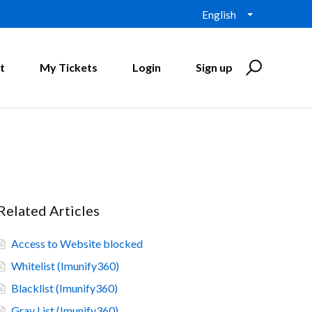
English
t
My Tickets
Login
Sign up
Related Articles
Access to Website blocked
Whitelist (Imunify360)
Blacklist (Imunify360)
Gray List (Imunify360)