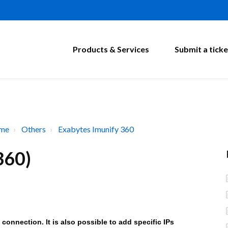
Products & Services
Submit a ticke
ome
Others
Exabytes Imunify 360
360)
 connection. It is also possible to add specific IPs