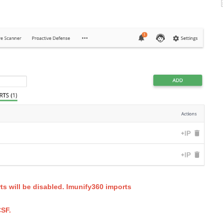
ts will be disabled. Imunify360 imports
SF.