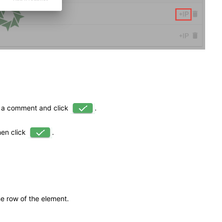
 a comment and click
.
hen click
.
he row of the element.