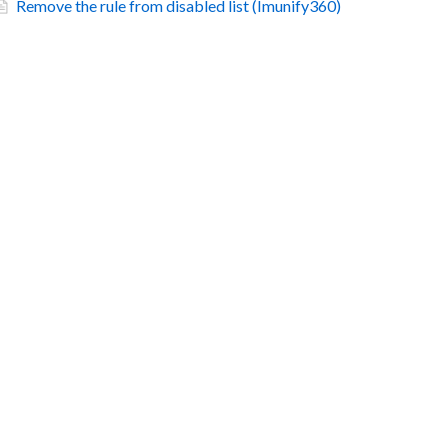
Remove the rule from disabled list (Imunify360)