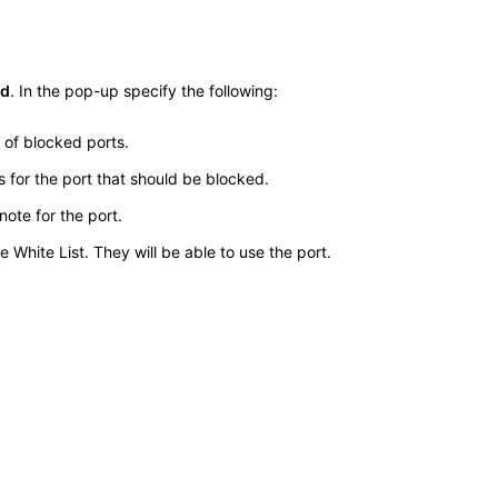
d
. In the pop-up specify the following:
t of blocked ports.
for the port that should be blocked.
ote for the port.
White List. They will be able to use the port.
.