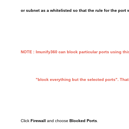
or subnet as a whitelisted so that the rule for the port 
NOTE : Imunify360 can block particular ports using this
"block everything but the selected ports". That co
Click
Firewall
and choose
Blocked Ports
.