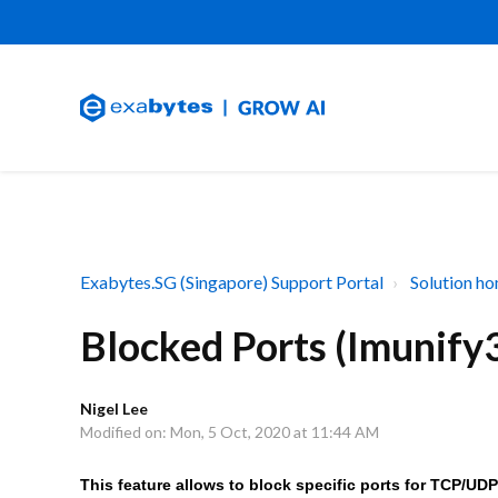
Exabytes.SG (Singapore) Support Portal
Solution h
Blocked Ports (Imunify
Nigel Lee
Modified on: Mon, 5 Oct, 2020 at 11:44 AM
This feature allows to block specific ports for TCP/UDP