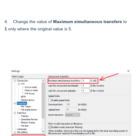
4. Change the value of
Maximum simultaneous transfers
to
1
only where the original value is 5.