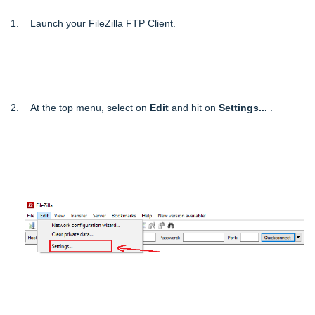
1. Launch your FileZilla FTP Client.
2. At the top menu, select on
Edit
and hit on
Settings...
.