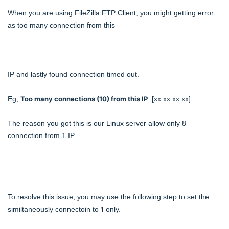
When you are using FileZilla FTP Client, you might getting error
as too many connection from this
IP and lastly found connection timed out.
Eg,
Too many connections (10) from this IP
: [xx.xx.xx.xx]
The reason you got this is our Linux server allow only 8
connection from 1 IP.
To resolve this issue, you may use the following step to set the
similtaneously connectoin to
1
only.