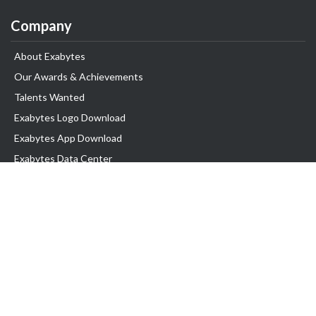
Company
About Exabytes
Our Awards & Achievements
Talents Wanted
Exabytes Logo Download
Exabytes App Download
Exabytes Data Center
Exabytes Events
Exabytes ESG Initiatives
Customer Testimonials
Product & Services
.SG Domain
WP Hosting