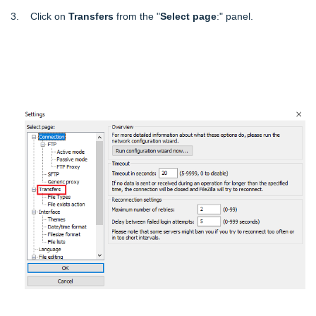
3. Click on
Transfers
from the "
Select page
:" panel.