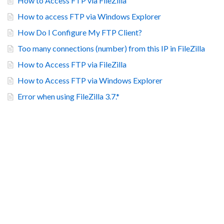
How to Access FTP via FileZilla
How to access FTP via Windows Explorer
How Do I Configure My FTP Client?
Too many connections (number) from this IP in FileZilla
How to Access FTP via FileZilla
How to Access FTP via Windows Explorer
Error when using FileZilla 3.7.*