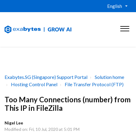
English
Exabytes.SG (Singapore) Support Portal
Solution home
Hosting Control Panel
File Transfer Protocol (FTP)
Too Many Connections (number) from
This IP in FileZilla
Nigel Lee
Modified on: Fri, 10 Jul, 2020 at 5:01 PM