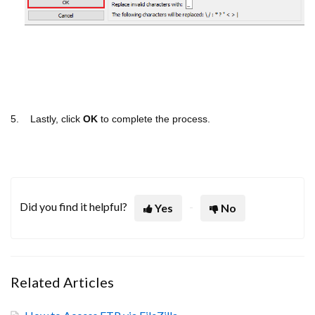
5. Lastly, click
OK
to complete the process.
Did you find it helpful?
Yes
No
Related Articles