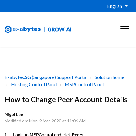
English
Exabytes.SG (Singapore) Support Portal
Solution home
Hosting Control Panel
MSPControl Panel
How to Change Peer Account Details
Nigel Lee
Modified on: Mon, 9 Mar, 2020 at 11:06 AM
1. Login to MSPControl and click
Peers
.