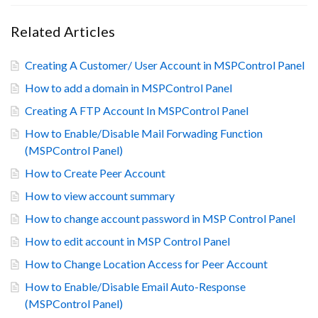
Related Articles
Creating A Customer/ User Account in MSPControl Panel
How to add a domain in MSPControl Panel
Creating A FTP Account In MSPControl Panel
How to Enable/Disable Mail Forwading Function
(MSPControl Panel)
How to Create Peer Account
How to view account summary
How to change account password in MSP Control Panel
How to edit account in MSP Control Panel
How to Change Location Access for Peer Account
How to Enable/Disable Email Auto-Response
(MSPControl Panel)