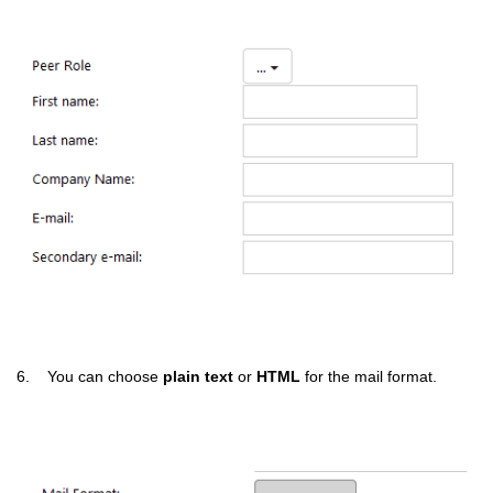
6. You can choose
plain text
or
HTML
for the mail format.