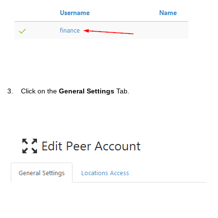
3. Click on the
General Settings
Tab.