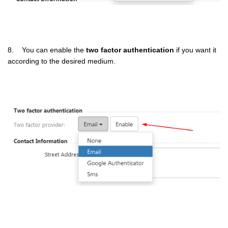
8. You can enable the
two factor authentication
if you want it
according to the desired medium.