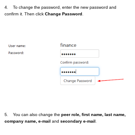
4. To change the password, enter the new password and
confirm it. Then click
Change Password
.
5. You can also change the
peer role, first name, last name,
company name, e-mail
and
secondary e-mail
.