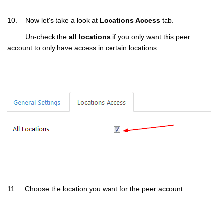
10. Now let's take a look at
Locations Access
tab.
Un-check the
all locations
if you only want this peer
account to only have access in certain locations.
11. Choose the location you want for the peer account.