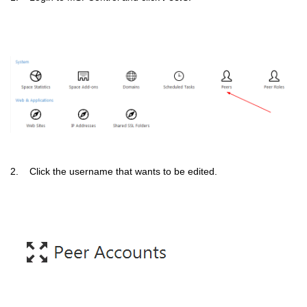
2. Click the username that wants to be edited.