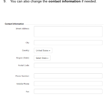
9. You can also change the
contact information
if needed.