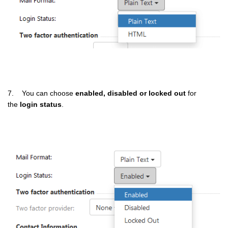
7. You can choose
enabled, disabled or locked out
for
the
login status
.