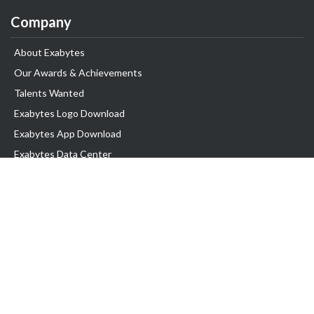
Company
About Exabytes
Our Awards & Achievements
Talents Wanted
Exabytes Logo Download
Exabytes App Download
Exabytes Data Center
Exabytes Events
Exabytes ESG Initiatives
Customer Testimonials
Product & Services
.SG Domain
WP Hosting