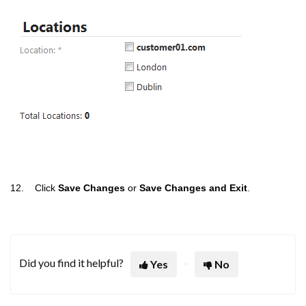
12. Click
Save Changes
or
Save Changes and Exit
.
Did you find it helpful?
Yes
No