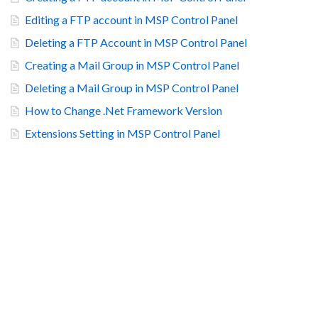
Editing a FTP account in MSP Control Panel
Deleting a FTP Account in MSP Control Panel
Creating a Mail Group in MSP Control Panel
Deleting a Mail Group in MSP Control Panel
How to Change .Net Framework Version
Extensions Setting in MSP Control Panel