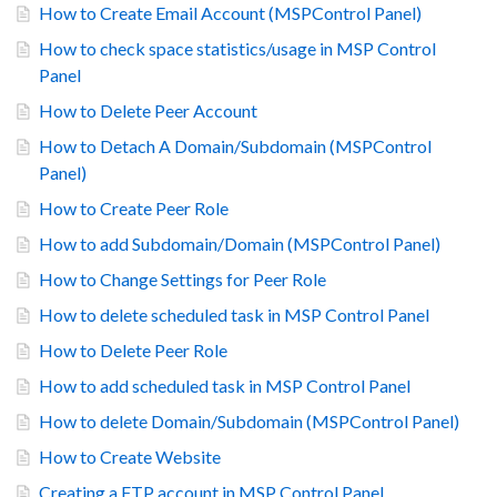
How to Create Email Account (MSPControl Panel)
How to check space statistics/usage in MSP Control
Panel
How to Delete Peer Account
How to Detach A Domain/Subdomain (MSPControl
Panel)
How to Create Peer Role
How to add Subdomain/Domain (MSPControl Panel)
How to Change Settings for Peer Role
How to delete scheduled task in MSP Control Panel
How to Delete Peer Role
How to add scheduled task in MSP Control Panel
How to delete Domain/Subdomain (MSPControl Panel)
How to Create Website
Creating a FTP account in MSP Control Panel