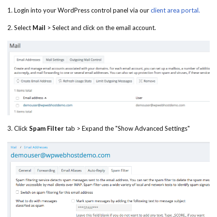
1. Login into your WordPress control panel via our
client area portal.
2. Select
Mail
> Select and click on the email account.
3. Click
Spam Filter
tab > Expand the "Show Advanced Settings"