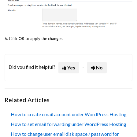
6. Click
OK
to apply the changes.
Did you find it helpful?
Yes
No
Related Articles
How to create email account under WordPress Hosting
How to set email forwarding under WordPress Hosting
How to change user email disk space / password for