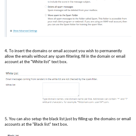
4. To insert the domains or email account you wish to permanently
allow the emails without any spam filtering, fill in the domain or email
account at the "White list" text box.
5. You can also setup the black list just by filling up the domains or email
accounts at the "Black list" text box.