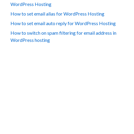
WordPress Hosting
How to set email alias for WordPress Hosting
How to set email auto reply for WordPress Hosting
How to switch on spam filtering for email address in
WordPress hosting