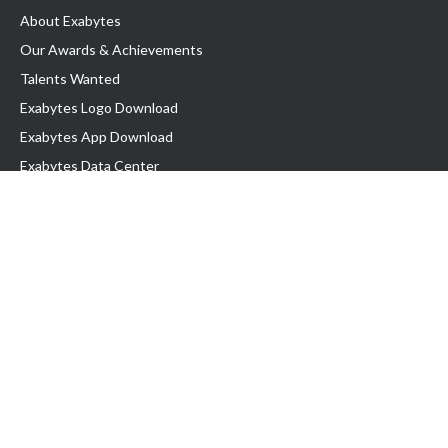
About Exabytes
Our Awards & Achievements
Talents Wanted
Exabytes Logo Download
Exabytes App Download
Exabytes Data Center
Exabytes Events
Exabytes ESG Initiatives
Customer Testimonials
Product & Services
.SG Domain
WP Hosting
Business Email
Singapore VPS