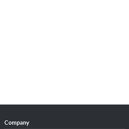
Company