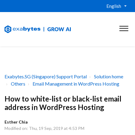
English
Exabytes.SG (Singapore) Support Portal
Solution home
Others
Email Management in WordPress Hosting
How to white-list or black-list email
address in WordPress Hosting
Esther Chia
Modified on: Thu, 19 Sep, 2019 at 4:53 PM