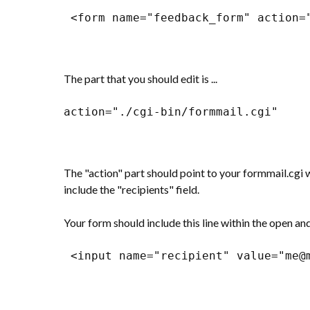
 <form name="feedback_form" action=
The part that you should edit is ...
action="./cgi-bin/formmail.cgi"
The "action" part should point to your formmail.cgi 
include the "recipients" field.
Your form should include this line within the open and
 <input name="recipient" value="me@