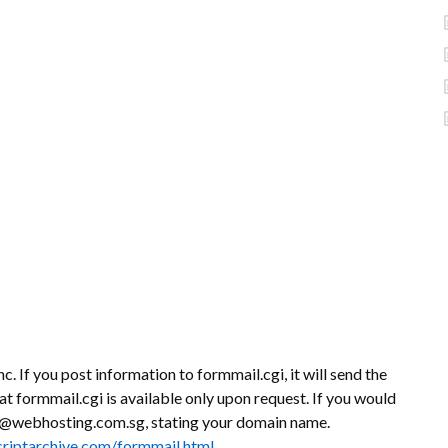
c. If you post information to formmail.cgi, it will send the
at formmail.cgi is available only upon request. If you would
ort@webhosting.com.sg, stating your domain name.
criptarchive.com/formmail.html
.