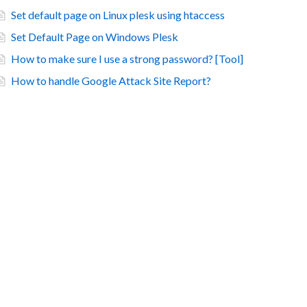
Set default page on Linux plesk using htaccess
Set Default Page on Windows Plesk
How to make sure I use a strong password? [Tool]
How to handle Google Attack Site Report?