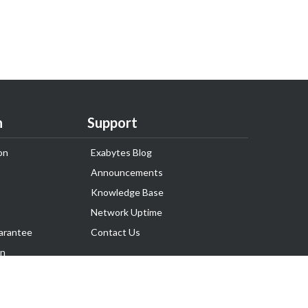
n
Support
on
Exabytes Blog
Announcements
Knowledge Base
Network Uptime
arantee
Contact Us
on
Follow Us
rnance