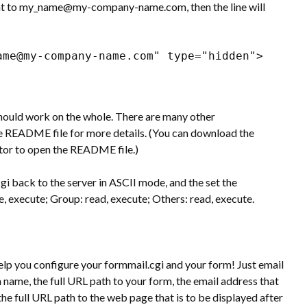
sent to my_name@my-company-name.com, then the line will
ame@my-company-name.com" type="hidden">
 should work on the whole. There are many other
the README file for more details. (You can download the
itor to open the README file.)
 back to the server in ASCII mode, and the set the
e, execute; Group: read, execute; Others: read, execute.
help you configure your formmail.cgi and your form! Just email
ame, the full URL path to your form, the email address that
the full URL path to the web page that is to be displayed after