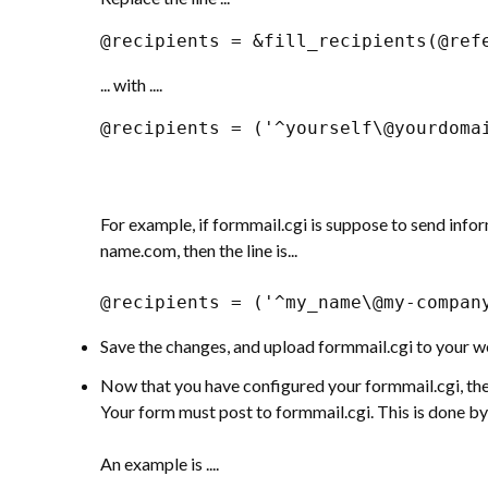
@recipients = &fill_recipients(@ref
... with ....
@recipients = ('^yourself\@yourdoma
For example, if formmail.cgi is suppose to send i
name.com, then the line is...
@recipients = ('^my_name\@my-compan
Save the changes, and upload formmail.cgi to your we
Now that you have configured your formmail.cgi, the 
Your form must post to formmail.cgi. This is done by
An example is ....