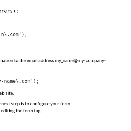
erers);
in\.com');
nformation to the email address my_name@my-company-
y-name\.com');
b site.
next step is to configure your form.
 editing the form tag.