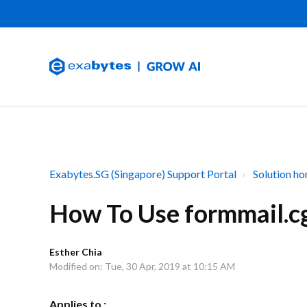
Exabytes.SG (Singapore) Support Portal
Solution h
How To Use formmail.c
Esther Chia
Modified on: Tue, 30 Apr, 2019 at 10:15 AM
Applies to :