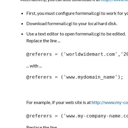
First, you must configure formmail.cgi to work for y
Download formmail.cgi to your local hard disk.
Use a text editor to open formmail.cgi to be edited.
Replace the line ...
@referers = ('worldwidemart.com','2
... with ...
@referers = ('www.mydomain_name');
For example, if your web site is at
http://www.my-c
@referers = ('www.my-company-name.c
Replace the line ...