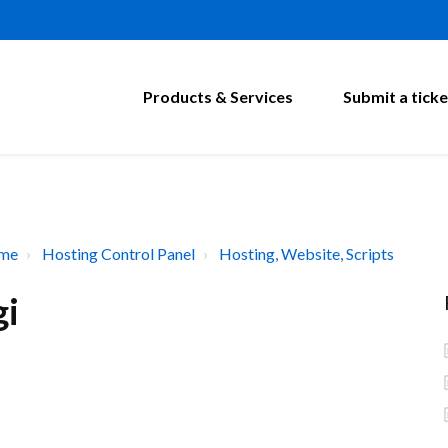
Products & Services
Submit a ticke
ome
Hosting Control Panel
Hosting, Website, Scripts
gi