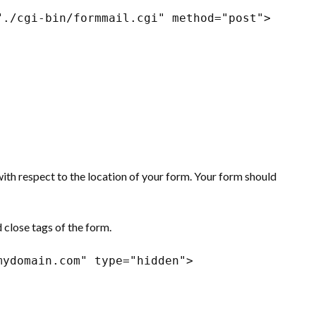
"./cgi-bin/formmail.cgi" method="post"> 
with respect to the location of your form. Your form should
 close tags of the form.
mydomain.com" type="hidden">