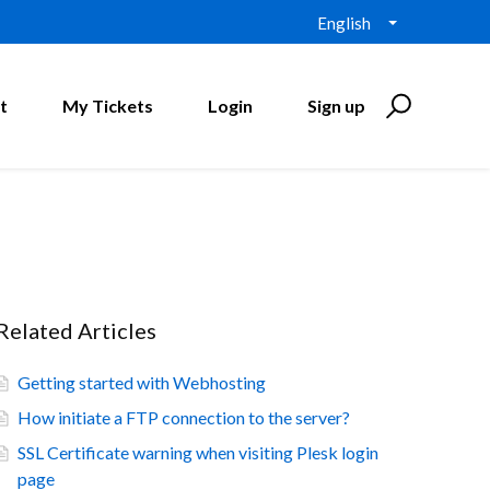
English
t
My Tickets
Login
Sign up
Related Articles
Getting started with Webhosting
How initiate a FTP connection to the server?
SSL Certificate warning when visiting Plesk login
page