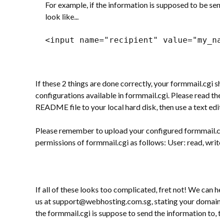
For example, if the information is supposed to be 
look like...
<input name="recipient" value="my_n
If these 2 things are done correctly, your formmail.cgi
configurations available in formmail.cgi. Please read 
README file to your local hard disk, then use a text ed
Please remember to upload your configured formmail.cgi
permissions of formmail.cgi as follows: User: read, writ
If all of these looks too complicated, fret not! We can 
us at support@webhosting.com.sg, stating your domain n
the formmail.cgi is suppose to send the information to, 