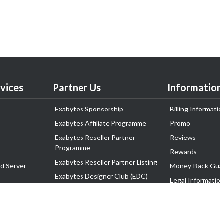
vices
Partner Us
Informatio
Exabytes Sponsorship
Billing Informati
Exabytes Affiliate Programme
Promo
Exabytes Reseller Partner
Reviews
Programme
Rewards
Exabytes Reseller Partner Listing
d Server
Money-Back Gu
Exabytes Designer Club (EDC)
Legal Informati
EasyStore
Corporate Gove
EasyParcel