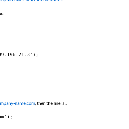
ou.
09.196.21.3');
ompany-name.com
, then the line is...
om');