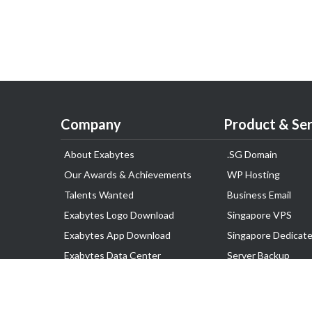
Company
Product & Ser
About Exabytes
.SG Domain
Our Awards & Achievements
WP Hosting
Talents Wanted
Business Email
Exabytes Logo Download
Singapore VPS
Exabytes App Download
Singapore Dedicate
Exabytes Data Center
Server Backup
Exabytes Events
Lark
Exabytes ESG Initiatives
Disaster Recovery