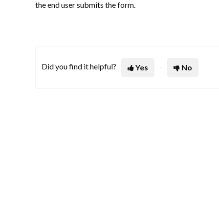
the end user submits the form.
Did you find it helpful?
Yes
No