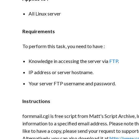
All Linux server
Requirements
To perform this task, you need to have :
Knowledge in accessing the server via
FTP
.
IP address or server hostname.
Your server FTP username and password.
Instructions
formmail.cgi is free script from Matt's Script Archive, In
information to a specified email address. Please note th
like to have a copy, please send your request to supp
Alternatively, you can also download it at
http://www.s