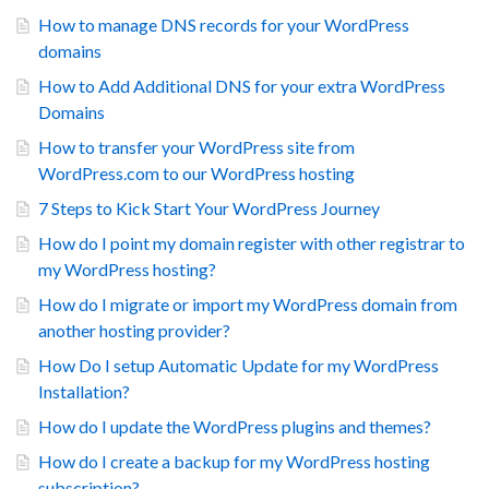
How to manage DNS records for your WordPress
domains
How to Add Additional DNS for your extra WordPress
Domains
How to transfer your WordPress site from
WordPress.com to our WordPress hosting
7 Steps to Kick Start Your WordPress Journey
How do I point my domain register with other registrar to
my WordPress hosting?
How do I migrate or import my WordPress domain from
another hosting provider?
How Do I setup Automatic Update for my WordPress
Installation?
How do I update the WordPress plugins and themes?
How do I create a backup for my WordPress hosting
subscription?