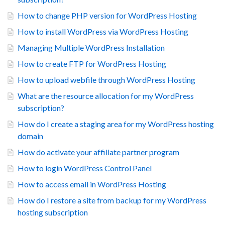
How to change PHP version for WordPress Hosting
How to install WordPress via WordPress Hosting
Managing Multiple WordPress Installation
How to create FTP for WordPress Hosting
How to upload webfile through WordPress Hosting
What are the resource allocation for my WordPress
subscription?
How do I create a staging area for my WordPress hosting
domain
How do activate your affiliate partner program
How to login WordPress Control Panel
How to access email in WordPress Hosting
How do I restore a site from backup for my WordPress
hosting subscription