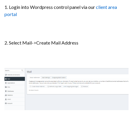
1. Login into Wordpress control panel via our
client area
portal
2. Select Mail->Create Mail Address