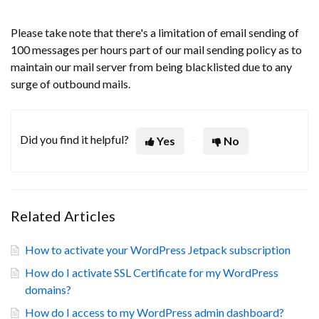
Please take note that there's a limitation of email sending of
100 messages per hours part of our mail sending policy as to
maintain our mail server from being blacklisted due to any
surge of outbound mails.
Did you find it helpful?
Yes
No
Related Articles
How to activate your WordPress Jetpack subscription
How do I activate SSL Certificate for my WordPress
domains?
How do I access to my WordPress admin dashboard?