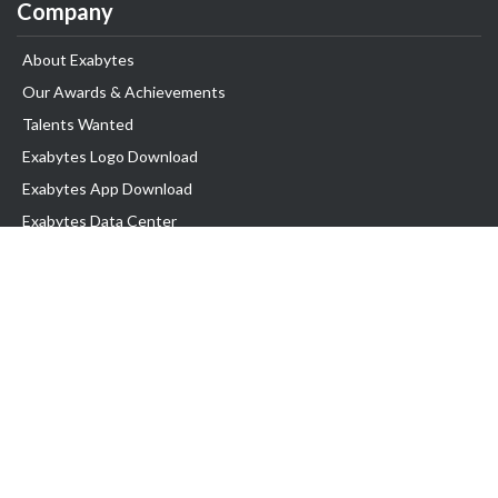
Company
About Exabytes
Our Awards & Achievements
Talents Wanted
Exabytes Logo Download
Exabytes App Download
Exabytes Data Center
Exabytes Events
Exabytes ESG Initiatives
Customer Testimonials
Product & Services
.SG Domain
WP Hosting
Business Email