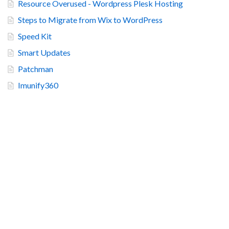
Resource Overused - Wordpress Plesk Hosting
Steps to Migrate from Wix to WordPress
Speed Kit
Smart Updates
Patchman
Imunify360