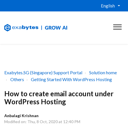
English
Exabytes.SG (Singapore) Support Portal
Solution home
Others
Getting Started With WordPress Hosting
How to create email account under
WordPress Hosting
Anbalagi Krishnan
Modified on: Thu, 8 Oct, 2020 at 12:40 PM