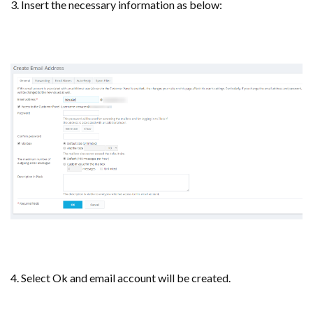
3. Insert the necessary information as below:
4. Select Ok and email account will be created.