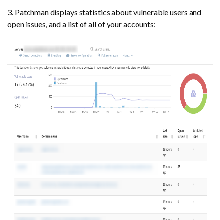
3. Patchman displays statistics about vulnerable users and
open issues, and a list of all of your accounts: