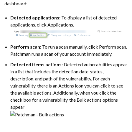
dashboard:
Detected applications:
To display a list of detected
applications, click Applications.
Perform scan:
To run a scan manually, click Perform scan.
Patchman runs a scan of your account immediately.
Detected items actions:
Detected vulnerabilities appear
in a list that includes the detection date, status,
description, and path of the vulnerability. For each
vulnerability, there is an Actions icon you can click to see
the available actions. Additionally, when you click the
check box for a vulnerability, the Bulk actions options
appear: