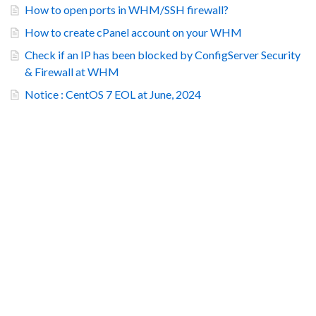
How to open ports in WHM/SSH firewall?
How to create cPanel account on your WHM
Check if an IP has been blocked by ConfigServer Security
& Firewall at WHM
Notice : CentOS 7 EOL at June, 2024