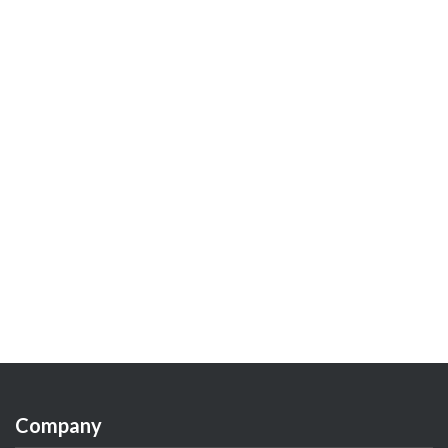
Company