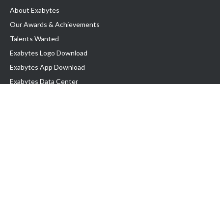
About Exabytes
Our Awards & Achievements
Talents Wanted
Exabytes Logo Download
Exabytes App Download
Exabytes Data Center
Exabytes Events
Exabytes ESG Initiatives
Customer Testimonials
Product & Services
.SG Domain
WP Hosting
Business Email
Singapore VPS