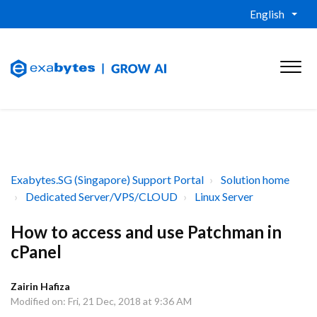
English
Exabytes.SG (Singapore) Support Portal
Solution home
Dedicated Server/VPS/CLOUD
Linux Server
How to access and use Patchman in
cPanel
Zairin Hafiza
Modified on: Fri, 21 Dec, 2018 at 9:36 AM