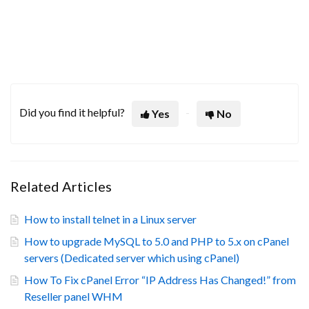
Did you find it helpful?
Yes
No
Related Articles
How to install telnet in a Linux server
How to upgrade MySQL to 5.0 and PHP to 5.x on cPanel
servers (Dedicated server which using cPanel)
How To Fix cPanel Error “IP Address Has Changed!” from
Reseller panel WHM