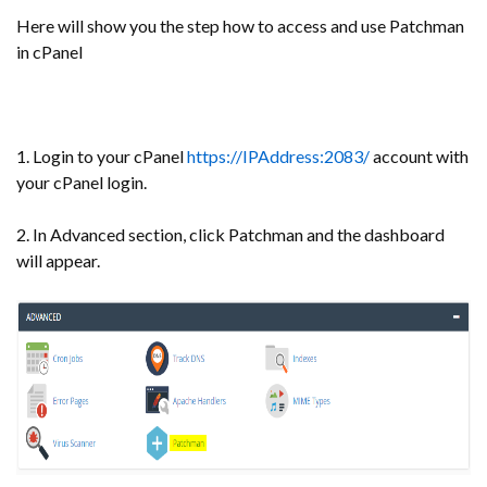
Here will show you the step how to access and use Patchman
in cPanel
1. Login to your cPanel
https://IPAddress:2083/
account with
your cPanel login.
2. In Advanced section, click Patchman and the dashboard
will appear.