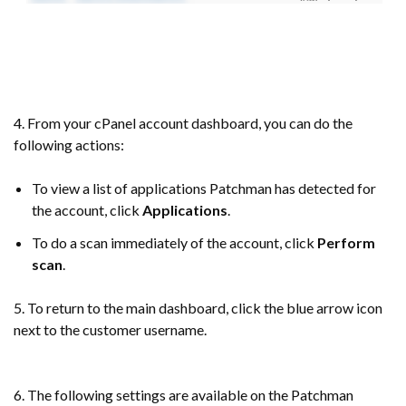
4. From your cPanel account dashboard, you can do the
following actions:
To view a list of applications Patchman has detected for
the account, click
Applications
.
To do a scan immediately of the account, click
Perform
scan
.
5. To return to the main dashboard, click the blue arrow icon
next to the customer username.
6. The following settings are available on the Patchman