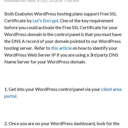
Modified on: Mon, 8 Oct, 2018 at 7:56 AM
Both Exabytes WordPress hosting plans support Free SSL
Certificate by
Let's Encrypt
. One of the key requirement
before you could activate the Free SSL Certificate for your
WordPress domain in the control panel is that you must have
the DNS A record of your domain pointed to our WordPress
hosting server. Refer to
this article
on how to identify your
WordPress Web Server IP if you are using a 3rd party DNS
Name Server for your WordPress domain.
1. Get into your WordPress control panel via your
client area
portal.
2. Once you are on your WordPress dashboard, look for the