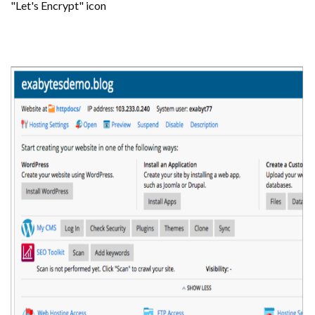
"Let's Encrypt" icon