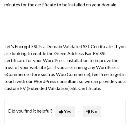
minutes for the certificate to be installed on your domain.
Let's Encrypt SSL is a Domain Validated SSL Certificate. If you
are looking to enable the Green Address Bar EV SSL
certificate for your WordPress installation to improve the
trust of your website (as if you are running any WordPress
eCommerce store such as Woo Commerce), feel free to get in
touch with our WordPress consultant so we can provide you a
custom EV (Extended Validation) SSL Certificate.
Did you find it helpful?
Yes
No