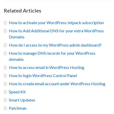
Related Articles
How to activate your WordPress Jetpack subscription
How to Add Additional DNS for your extra WordPress
Domains
How do I access to my WordPress admin dashboard?
How to manage DNS records for your WordPress
domains
How to access email in WordPress Hosting
How to login WordPress Control Panel
How to create email account under WordPress Hosting
Speed Kit
Smart Updates
Patchman