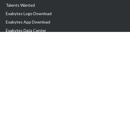
Talents Wanted
Exabytes Logo Download
Exabytes App Download
Exabytes Data Center
Exabytes Events
Exabytes ESG Initiatives
Customer Testimonials
Product & Services
.SG Domain
WP Hosting
Business Email
Singapore VPS
Singapore Dedicated Server
Server Backup