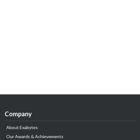
Company
About Exabytes
Our Awards & Achievements