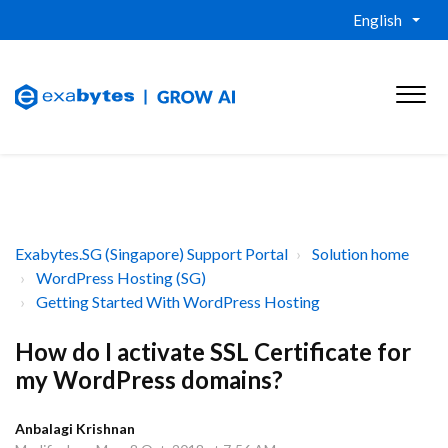
English
Exabytes.SG (Singapore) Support Portal
Solution home
WordPress Hosting (SG)
Getting Started With WordPress Hosting
How do I activate SSL Certificate for
my WordPress domains?
Anbalagi Krishnan