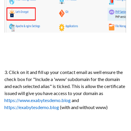
3. Click on it and fill up your contact email as well ensure the
check box for "Include a 'www' subdomain for the domain
and each selected alias" is ticked. This is allow the certificate
issued will give you have access to your domain as
https://www.exabytesdemo.blog
and
https://exabytesdemo.blog
(with and without www)