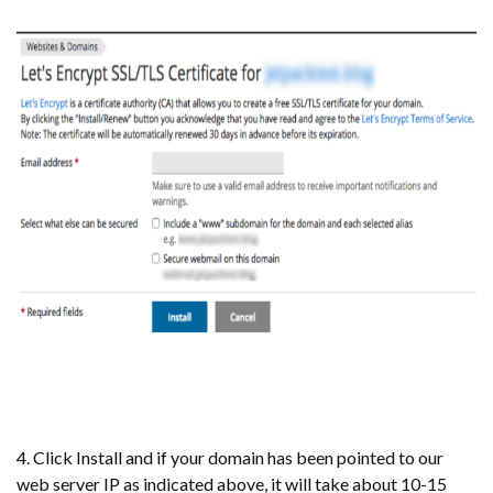
4. Click Install and if your domain has been pointed to our
web server IP as indicated above, it will take about 10-15