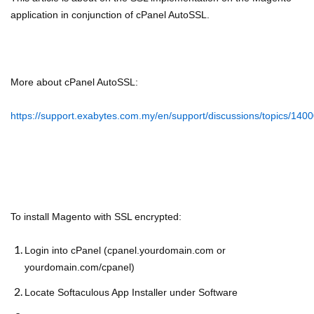
application in conjunction of cPanel AutoSSL.
More about cPanel AutoSSL:
https://support.exabytes.com.my/en/support/discussions/topics/14
To install Magento with SSL encrypted:
Login into cPanel (cpanel.yourdomain.com or
yourdomain.com/cpanel)
Locate Softaculous App Installer under Software