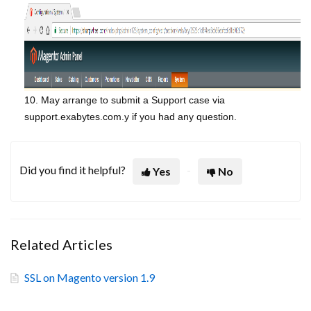
10. May arrange to submit a Support case via
support.exabytes.com.y if you had any question.
Did you find it helpful?
Yes
No
Related Articles
SSL on Magento version 1.9