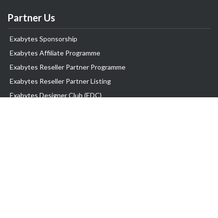
Partner Us
Exabytes Sponsorship
Exabytes Affiliate Programme
Exabytes Reseller Partner Programme
Exabytes Reseller Partner Listing
Exabytes Designer Club (EDC)
EasyStore
EasyParcel
Information
Billing Information
Promo
Reviews
Rewards