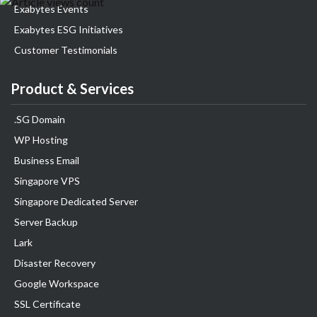
Exabytes Events
Exabytes ESG Initiatives
Customer Testimonials
Product & Services
.SG Domain
WP Hosting
Business Email
Singapore VPS
Singapore Dedicated Server
Server Backup
Lark
Disaster Recovery
Google Workspace
SSL Certificate