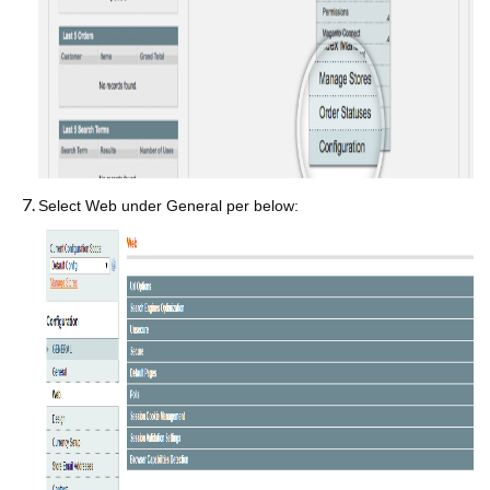
Select Web under General per below: