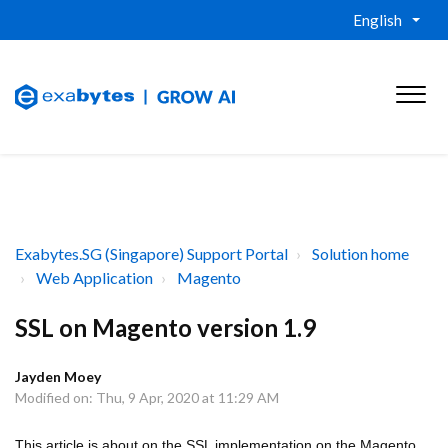
English
Exabytes.SG (Singapore) Support Portal
Solution home
Web Application
Magento
SSL on Magento version 1.9
Jayden Moey
Modified on: Thu, 9 Apr, 2020 at 11:29 AM
This article is about on the SSL implementation on the Magento