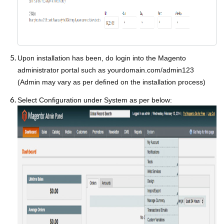
Upon installation has been, do login into the Magento
administrator portal such as yourdomain.com/admin123
(Admin may vary as per defined on the installation process)
Select Configuration under System as per below: