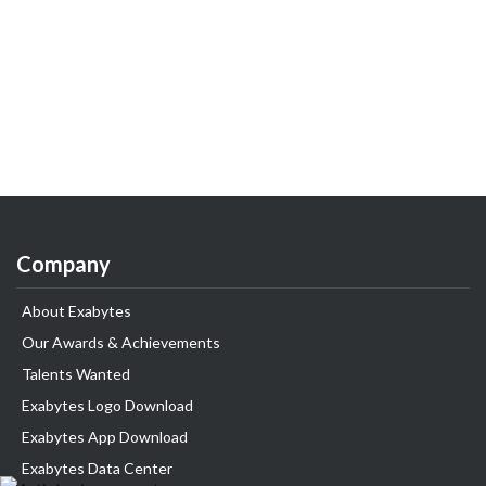
Company
About Exabytes
Our Awards & Achievements
Talents Wanted
Exabytes Logo Download
Exabytes App Download
Exabytes Data Center