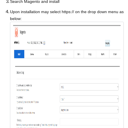
Search Magento and install
Upon installation may select https:// on the drop down menu as
below: