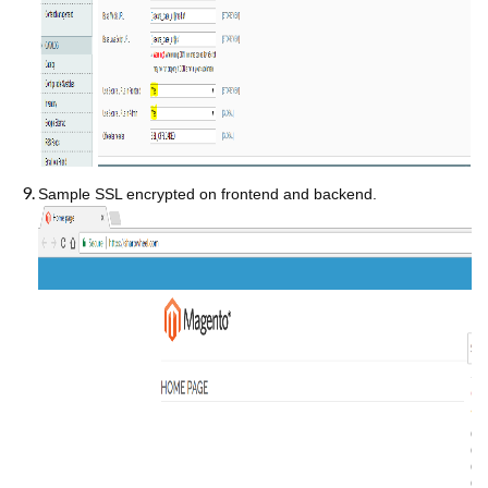
Sample SSL encrypted on frontend and backend.