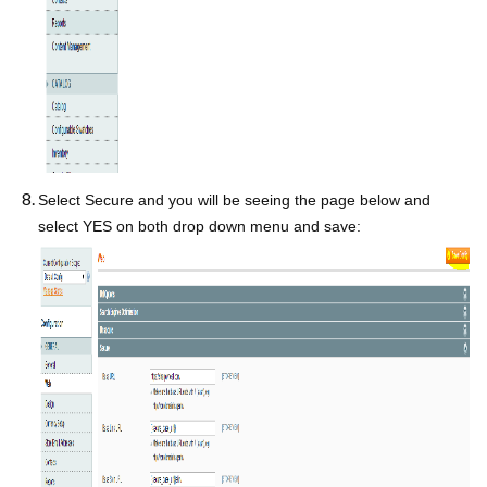
Select Secure and you will be seeing the page below and
select YES on both drop down menu and save: