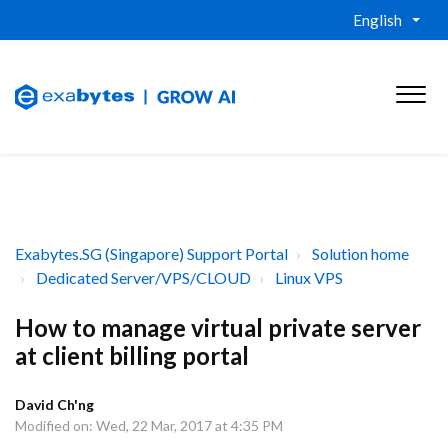
English
Exabytes.SG (Singapore) Support Portal
Solution home
Dedicated Server/VPS/CLOUD
Linux VPS
How to manage virtual private server
at client billing portal
David Ch'ng
Modified on: Wed, 22 Mar, 2017 at 4:35 PM