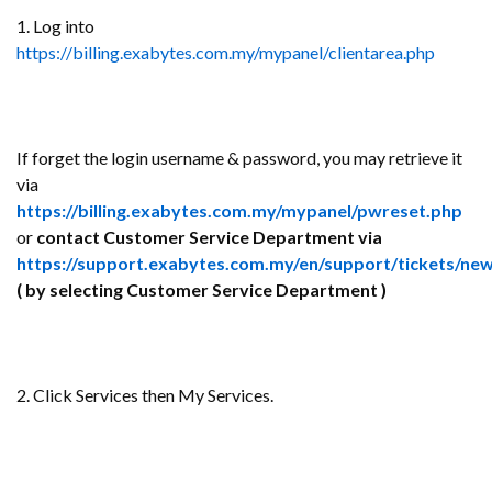
1. Log into
https://billing.exabytes.com.my/mypanel/clientarea.php
If forget the login username & password, you may retrieve it
via
https://billing.exabytes.com.my/mypanel/pwreset.php
or
contact Customer Service Department via
https://support.exabytes.com.my/en/support/tickets/ne
( by selecting Customer Service Department )
2. Click Services then My Services.