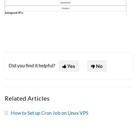
Did you find it helpful?
Yes
No
Related Articles
How to Set up Cron Job on Linux VPS