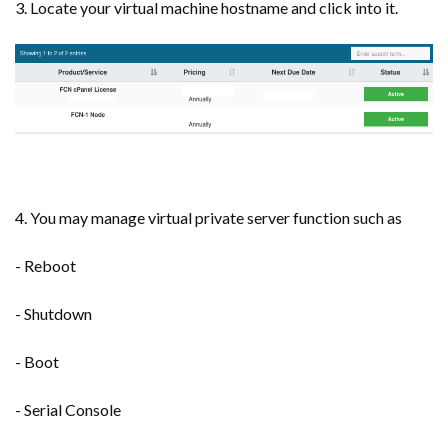
3. Locate your virtual machine hostname and click into it.
4. You may manage virtual private server function such as
- Reboot
- Shutdown
- Boot
- Serial Console