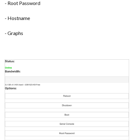
- Root Password
- Hostname
- Graphs