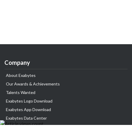
Company
About Exabytes
Our Awards & Achievements
Talents Wanted
Exabytes Logo Download
Exabytes App Download
Exabytes Data Center
Exabytes Events