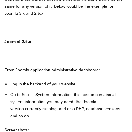
same for any version of it. Below would be the example for
Joomla 3.x and 2.5.x
Joomla! 2.5.x
From Joomla application administrative dashboard:
L
og in the backend of your website,
Go to Site → System Information: this screen contains all
system information you may need, the Joomla!
v
ersion
currently running, and also PHP, database versions
and so on.
Screenshots: