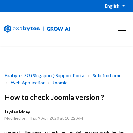
English
Exabytes.SG (Singapore) Support Portal
Solution home
Web Application
Joomla
How to check Joomla version ?
Jayden Moey
Modified on: Thu, 9 Apr, 2020 at 10:22 AM
Generally, the ways to check the Joomla! versions would be the