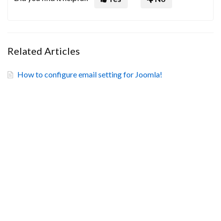
Related Articles
How to configure email setting for Joomla!