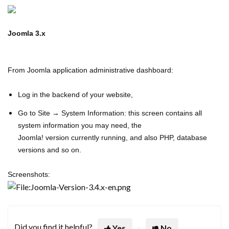
Joomla 3.x
From Joomla application administrative dashboard:
Log in the backend of your website,
Go to Site → System Information: this screen contains all
system information you may need, the
Joomla! v
ersion
currently running, and also PHP, database
versions and so on.
Screenshots:
Did you find it helpful?
Yes
No