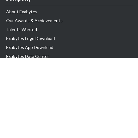
About Exabytes
Our Awards & Achievements
Talents Wanted
Exabytes Logo Download
Exabytes App Download
Exabytes Data Center
Exabytes Events
Exabytes ESG Initiatives
Customer Testimonials
Product & Services
.SG Domain
WP Hosting
Business Email