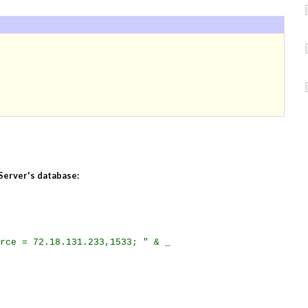
Server's database:
rce = 72.18.131.233,1533; " & _