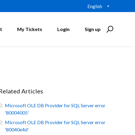
English
t
My Tickets
Login
Sign up
Related Articles
Microsoft OLE DB Provider for SQL Server error
'80004005'
Microsoft OLE DB Provider for SQL Server error
'80040e4d'