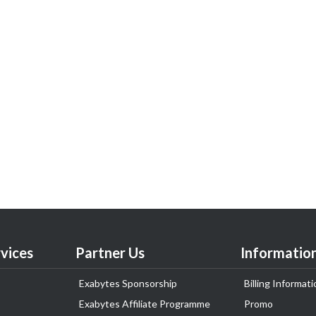
vices
Partner Us
Informatio
Exabytes Sponsorship
Billing Informati
Exabytes Affiliate Programme
Promo