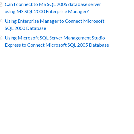
Can I connect to MS SQL 2005 database server
using MS SQL 2000 Enterprise Manager?
Using Enterprise Manager to Connect Microsoft
SQL 2000 Database
Using Microsoft SQL Server Management Studio
Express to Connect Microsoft SQL 2005 Database