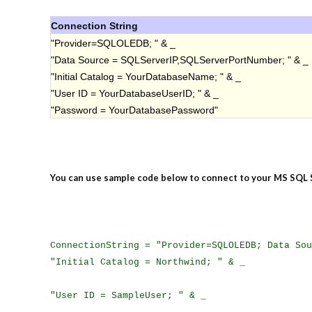
Connection String
"Provider=SQLOLEDB; " & _
"Data Source = SQLServerIP,SQLServerPortNumber; " & _
"Initial Catalog = YourDatabaseName; " & _
"User ID = YourDatabaseUserID; " & _
"Password = YourDatabasePassword"
You can use sample code below to connect to your MS SQL 
ConnectionString = "Provider=SQLOLEDB; Data Sou
"Initial Catalog = Northwind; " & _
"User ID = SampleUser; " & _