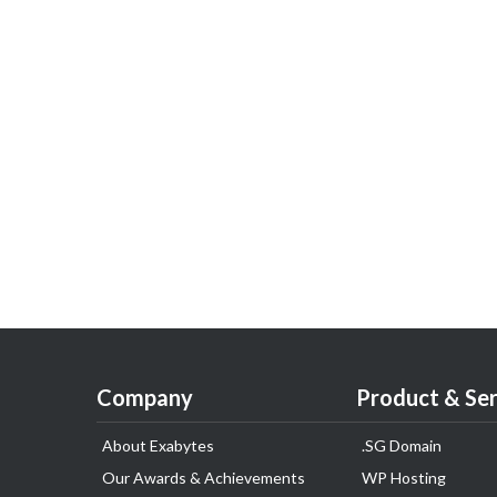
Company
Product & Ser
About Exabytes
.SG Domain
Our Awards & Achievements
WP Hosting