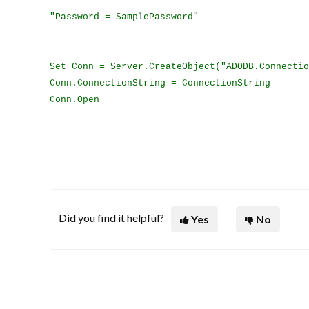
"Password = SamplePassword"
Set Conn = Server.CreateObject("ADODB.Connectio
Conn.ConnectionString = ConnectionString
Conn.Open
Did you find it helpful?
Yes
No