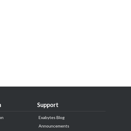
n
Support
on
Exabytes Blog
Announcements