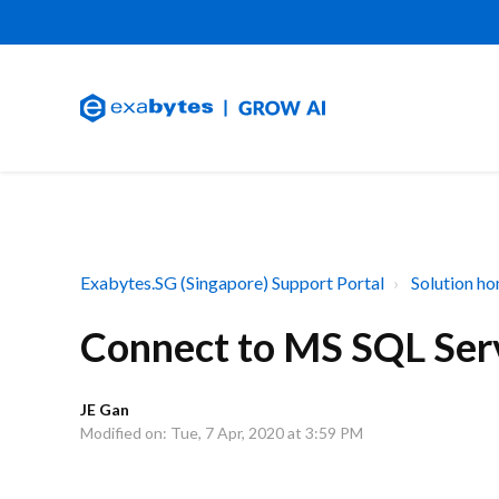
Exabytes.SG (Singapore) Support Portal
Solution h
Connect to MS SQL Ser
JE Gan
Modified on: Tue, 7 Apr, 2020 at 3:59 PM