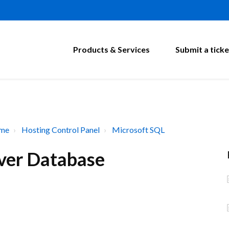
Products & Services
Submit a ticke
ome
Hosting Control Panel
Microsoft SQL
ver Database