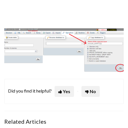
Did you find it helpful?
Yes
No
Related Articles