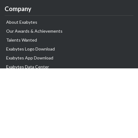
Company
About Exabytes
Our Awards & Achievements
Talents Wanted
Exabytes Logo Download
Exabytes App Download
Exabytes Data Center
Exabytes Events
Exabytes ESG Initiatives
Customer Testimonials
Product & Services
.SG Domain
WP Hosting