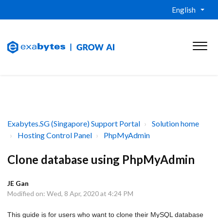
English
Exabytes.SG (Singapore) Support Portal
Solution home
Hosting Control Panel
PhpMyAdmin
Clone database using PhpMyAdmin
JE Gan
Modified on: Wed, 8 Apr, 2020 at 4:24 PM
This guide is for users who want to clone their MySQL database