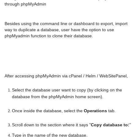
through phpMyAdmin
Besides using the command line or dashboard to export, import
way to duplicate a database, user have the option to use
phpMyadmin function to clone their database.
After accessing phpMyAdmin via cPanel / Helm / WebSitePanel,
Select the database user want to copy (by clicking on the
database from the phpMyAdmin home screen).
Once inside the database, select the
Operations
tab.
Scroll down to the section where it says "
Copy database to:
"
Type in the name of the new database.