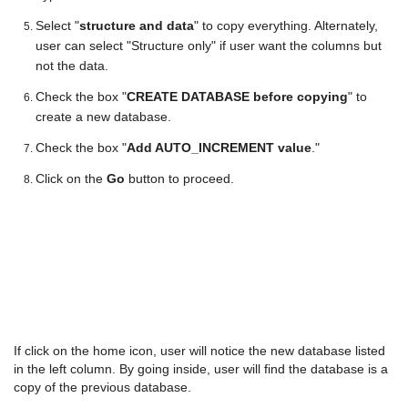
Select "
structure and data
" to copy everything. Alternately,
user can select "Structure only" if user want the columns but
not the data.
Check the box "
CREATE DATABASE before copying
" to
create a new database.
Check the box "
Add AUTO_INCREMENT value
."
Click on the
Go
button to proceed.
If click on the home icon, user will notice the new database listed
in the left column. By going inside, user will find the database is a
copy of the previous database.