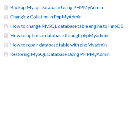
Backup Mysql Database Using PHPMyAdmin
Changing Collation in PhpMyAdmin
How to change MySQL database table engine to InnoDB
How to optimize database through phpMyadmin
How to repair database table with phpMyadmin
Restoring MySQL Database Using PHPMyAdmin