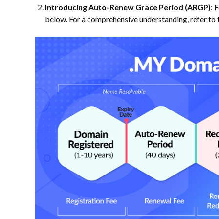
Introducing Auto-Renew Grace Period (ARGP)
: 
below. For a comprehensive understanding, refer to 