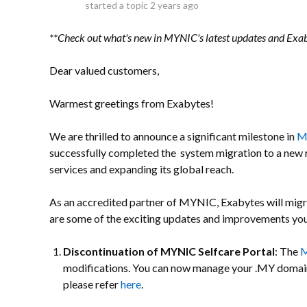
started a topic
2 years ago
**Check out what's new in MYNIC's latest updates and Ex
Dear valued customers,
Warmest greetings from Exabytes!
We are thrilled to announce a significant milestone in
M
successfully completed the system migration to a new r
services and expanding its global reach.
As an accredited partner of MYNIC, Exabytes will migra
are some of the exciting updates and improvements you
Discontinuation of MYNIC Selfcare Portal
: The
M
modifications. You can now manage your .MY domai
please refer
here
.