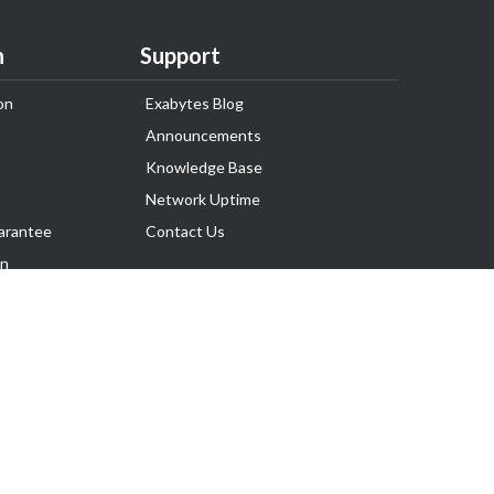
n
Support
on
Exabytes Blog
Announcements
Knowledge Base
Network Uptime
arantee
Contact Us
on
Follow Us
rnance