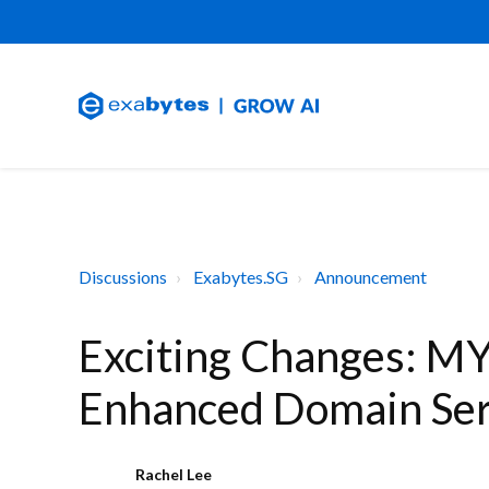
Discussions
Exabytes.SG
Announcement
Exciting Changes: MY
Enhanced Domain Ser
Rachel Lee
R