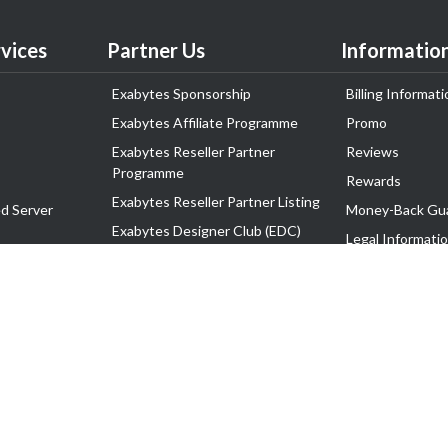
vices
Partner Us
Informatio
Exabytes Sponsorship
Billing Informati
Exabytes Affiliate Programme
Promo
Exabytes Reseller Partner
Reviews
Programme
Rewards
Exabytes Reseller Partner Listing
d Server
Money-Back Gu
Exabytes Designer Club (EDC)
Legal Informati
EasyStore
Corporate Gove
EasyParcel