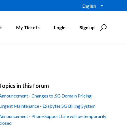
English
t
My Tickets
Login
Sign up
Topics in this forum
Announcement - Changes to .SG Domain Pricing
Urgent Maintenance - Exabytes SG Billing System
Announcement - Phone Support Line will be temporarily
closed