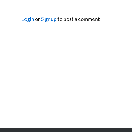
Login
or
Signup
to post a comment