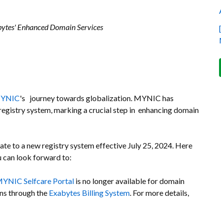
abytes' Enhanced Domain Services
YNIC
's journey towards globalization. MYNIC has
egistry system, marking a crucial step in enhancing domain
te to a new registry system effective July 25, 2024. Here
 can look forward to:
YNIC Selfcare Portal
is no longer available for domain
ns through the
Exabytes Billing System
. For more details,