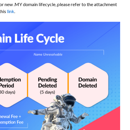
For new .MY domain lifecycle, please refer to the attachment
this
link
.