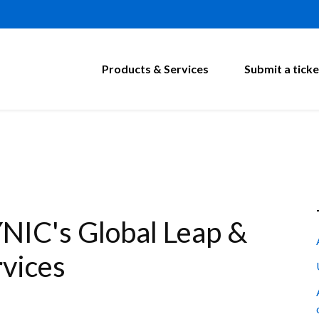
Products & Services
Submit a ticke
NIC's Global Leap &
vices