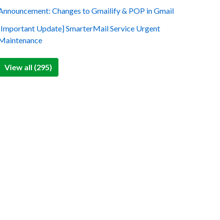
Announcement: Changes to Gmailify & POP in Gmail
[Important Update] SmarterMail Service Urgent
Maintenance
View all (295)