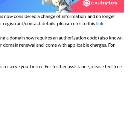
s is now considered a change of information and no longer
 registrant/contact details, please refer to this
link
.
ing a domain now requires an authorization code (also known
ar domain renewal and come with applicable charges. For
to serve you better. For further assistance, please feel free