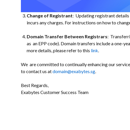
Change of Registrant
: Updating registrant detail
incurs any charges. For instructions on how to change
Domain Transfer Between Registrars
: Transferr
as an EPP code). Domain transfers include a one-ye
more details, please refer to this
link
.
We are committed to continually enhancing our services 
to contact us at
domain@exabytes.sg
.
Best Regards,
Exabytes Customer Success Team