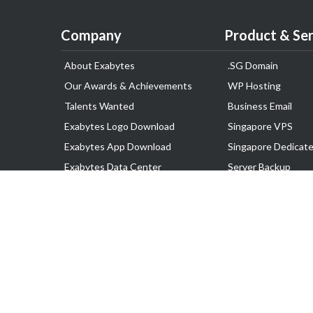
Company
Product & Ser
About Exabytes
.SG Domain
Our Awards & Achievements
WP Hosting
Talents Wanted
Business Email
Exabytes Logo Download
Singapore VPS
Exabytes App Download
Singapore Dedicate
Exabytes Data Center
Server Backup
Exabytes Events
Lark
Exabytes ESG Initiatives
Disaster Recovery
Customer Testimonials
Google Workspace
SSL Certificate