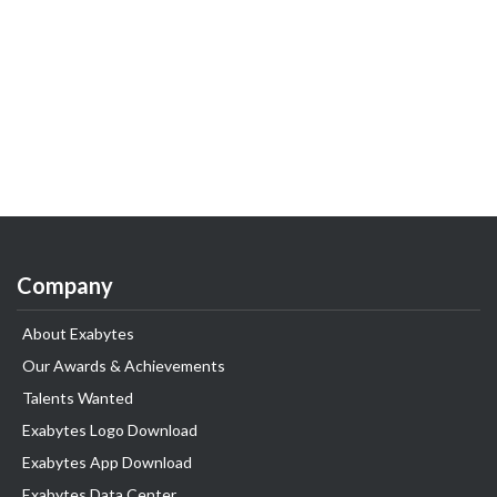
Company
About Exabytes
Our Awards & Achievements
Talents Wanted
Exabytes Logo Download
Exabytes App Download
Exabytes Data Center