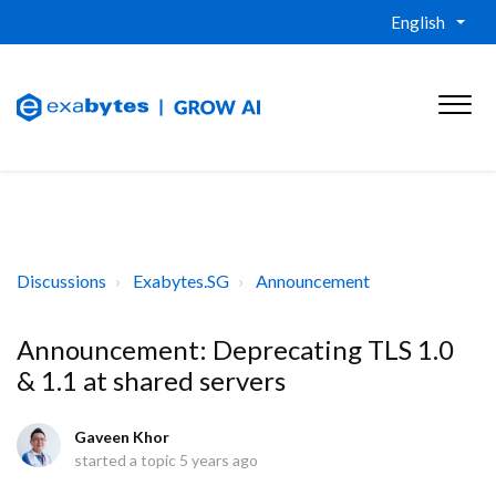
English
Discussions
Exabytes.SG
Announcement
Announcement: Deprecating TLS 1.0
& 1.1 at shared servers
Gaveen Khor
started a topic
5 years ago