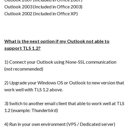
Outlook 2003 (Included in Office 2003)
Outlook 2002 (Included in Office XP)
What is the next option if my Outlook not able to
support TLS 1.2?
1) Connect your Outlook using None-SSL communication
(not recommended)
2) Upgrade your Windows OS or Outlook to new version that
work well with TLS 1.2 above.
3) Switch to another email client that able to work well at TLS
1.2 (example: Thunderbird)
4) Run in your own environment (VPS / Dedicated server)