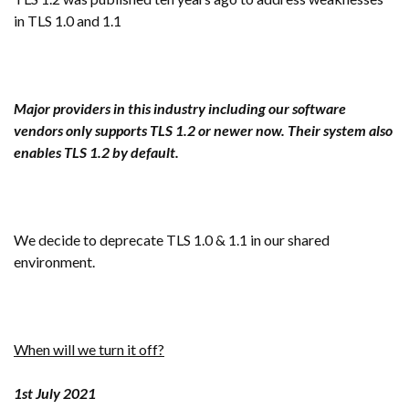
in TLS 1.0 and 1.1
Major providers in this industry including o
ur software
vendors only supports TLS 1.2 or newer now. Their system also
enables TLS 1.2 by default.
We decide to deprecate TLS 1.0 & 1.1 in our shared
environment.
When will we turn it off?
1st July 2021