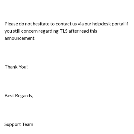
Please do not hesitate to contact us via our helpdesk portal if
you still concern regarding TLS after read this
announcement.
Thank You!
Best Regards,
Support Team