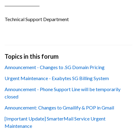
......................................
Technical Support Department
Topics in this forum
Announcement - Changes to .SG Domain Pricing
Urgent Maintenance - Exabytes SG Billing System
Announcement - Phone Support Line will be temporarily
closed
Announcement: Changes to Gmailify & POP in Gmail
[Important Update] SmarterMail Service Urgent
Maintenance