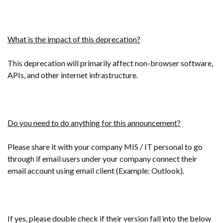
What is the impact of this deprecation?
This deprecation will primarily affect non-browser software,
APIs, and other internet infrastructure.
Do you need to do anything for this announcement?
Please share it with your company MIS / IT personal to go
through if email users under your company connect their
email account using email client (Example: Outlook).
If yes, please double check if their version fall into the below