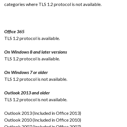
categories where TLS 1.2 protocol is not available.
Office 365
TLS 1.2 protocol is available.
On Windows 8 and later versions
TLS 1.2 protocol is available.
On Windows 7 or older
TLS 1.2 protocol is not available.
Outlook 2013 and older
TLS 1.2 protocol is not available.
Outlook 2013 (Included in Office 2013)
Outlook 2010 (Included in Office 2010)
Outlook 2007 (Included in Office 2007)