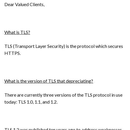
Dear Valued Clients,
What is TLS?
TLS (Transport Layer Security) is the protocol which secures
HTTPS.
What is the version of TLS that depreciating?
There are currently three versions of the TLS protocol in use
today: TLS 1.0, 1.1, and 1.2.
TLS 1.2 was published ten years ago to address weaknesses