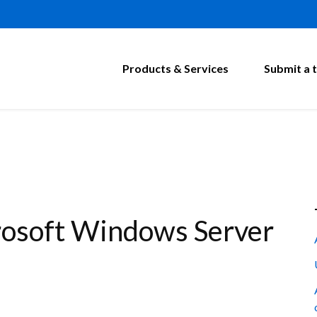
Products & Services
Submit a t
osoft Windows Server