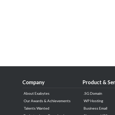
Company
Product & Ser
About Exabytes
.SG Domain
Our Awards & Achievements
WP Hosting
Talents Wanted
Business Email