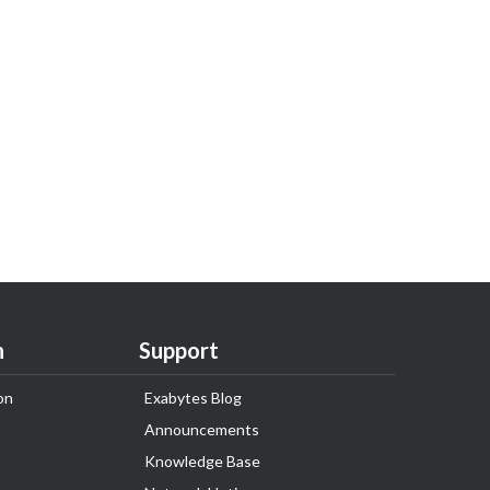
n
Support
on
Exabytes Blog
Announcements
Knowledge Base