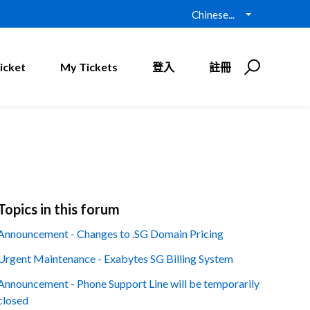
Chinese...
icket
My Tickets
登入
註冊
Topics in this forum
Announcement - Changes to .SG Domain Pricing
Urgent Maintenance - Exabytes SG Billing System
Announcement - Phone Support Line will be temporarily
closed