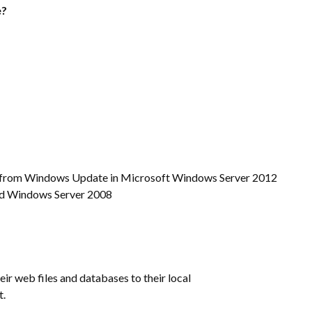
e?
tes from Windows Update in Microsoft Windows Server 2012
nd Windows Server 2008
ir web files and databases to their local
t.