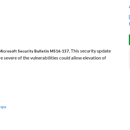
, This security update
Microsoft Security Bulletin MS16-137
 severe of the vulnerabilities could allow elevation of
aspx