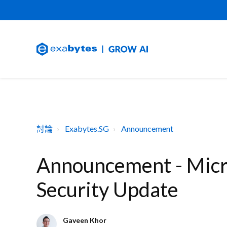
討論
Exabytes.SG
Announcement
Announcement - Micr
Security Update
Gaveen Khor