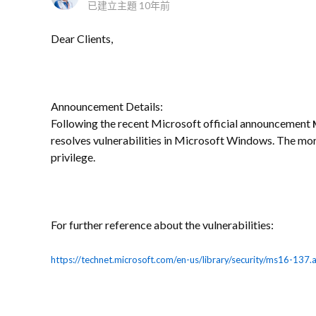
已建立主題
10年前
Dear Clients,
Announcement Details:
Following the recent Microsoft official announcement
resolves vulnerabilities in Microsoft Windows. The more
privilege.
For further reference about the vulnerabilities:
https://technet.microsoft.com/en-us/library/security/ms16-137.