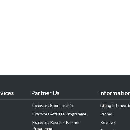
vices
Partner Us
Informatio
Exabytes Sponsorship
Billing Informati
Exabytes Affiliate Programme
Promo
Exabytes Reseller Partner
Reviews
Programme