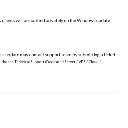
s clients will be notified privately on the Windows update
this update may contact support team
by submitting a ticket
 choose Technical Support (Dedicated Server / VPS / Cloud /