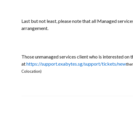
Last but not least, please note that all Managed service
arrangement.
Those unmanaged services client who is interested on 
at
https://support.exabytes.sg/support/tickets/new
then
Colocation)