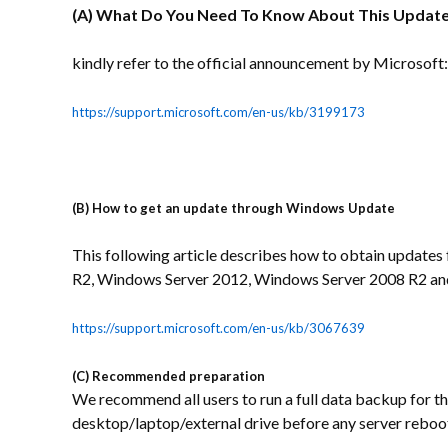
(A) What Do You Need To Know About This Updat
kindly refer to the official announcement by Microsoft:
https://support.microsoft.com/en-us/kb/3199173
(B)
How to get an update through Windows Update
This following article describes how to obtain upda
R2, Windows Server 2012, Windows Server 2008 R2 a
https://support.microsoft.com/en-us/kb/3067639
(C) Recommended preparation
We recommend all users to run a full data backup for the
desktop/laptop/external drive before any server reboo