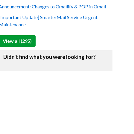
Announcement: Changes to Gmailify & POP in Gmail
[Important Update] SmarterMail Service Urgent
Maintenance
View all (295)
Didn't find what you were looking for?