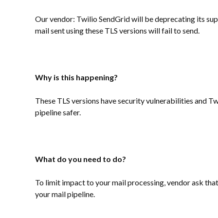
Our vendor: Twilio SendGrid will be deprecating its sup
mail sent using these TLS versions will fail to send.
Why is this happening?
These TLS versions have security vulnerabilities and Tw
pipeline safer.
What do you need to do?
To limit impact to your mail processing, vendor ask that 
your mail pipeline.