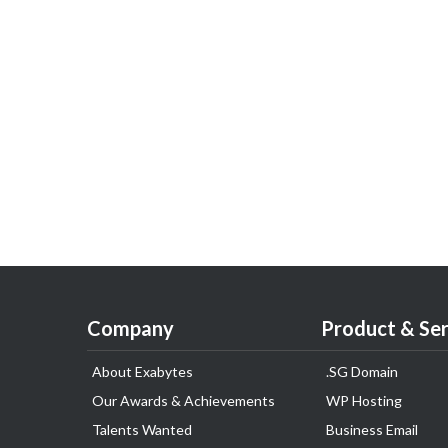
Company
Product & Ser
About Exabytes
.SG Domain
Our Awards & Achievements
WP Hosting
Talents Wanted
Business Email