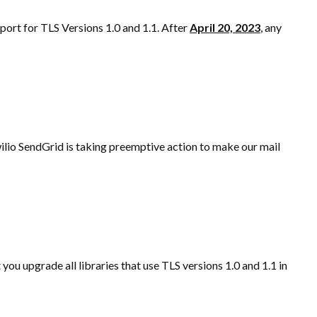
port for TLS Versions 1.0 and 1.1. After
April 20, 2023
,
any
ilio SendGrid is taking preemptive action to make our mail
you upgrade all libraries that use TLS versions 1.0 and 1.1 in