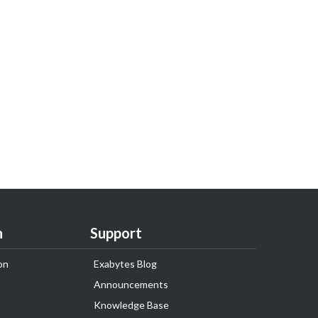
n
Support
on
Exabytes Blog
Announcements
Knowledge Base