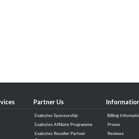
vices
Partner Us
Informatio
Exabytes Sponsorship
Billing Informati
Exabytes Affiliate Programme
Promo
Exabytes Reseller Partner
Reviews