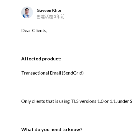
Gaveen Khor
创建话题
3年前
Dear Clients,
Affected product:
Transactional Email (SendGrid)
Only clients that is using TLS versions 1.0 or 1.1. under
What do you need to know?