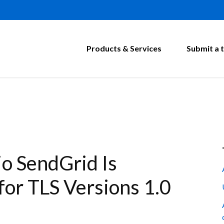
Products & Services
Submit a t
o SendGrid Is
for TLS Versions 1.0