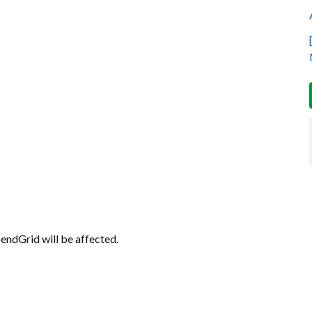
 SendGrid will be affected.