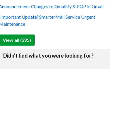
Announcement: Changes to Gmailify & POP in Gmail
[Important Update] SmarterMail Service Urgent
Maintenance
View all (295)
Didn't find what you were looking for?