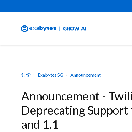
讨论
Exabytes.SG
Announcement
Announcement - Twili
Deprecating Support 
and 1.1