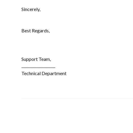
Sincerely,
Best Regards,
Support Team,
......................................
Technical Department