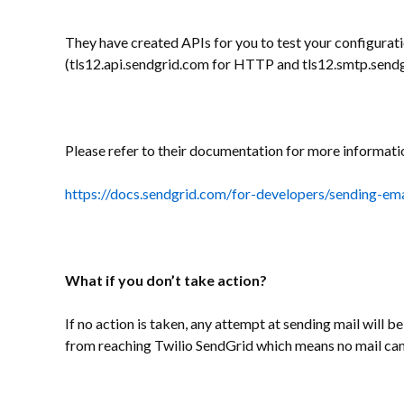
They have created APIs for you to test your configurati
(tls12.api.sendgrid.com for HTTP and tls12.smtp.send
Please refer to their documentation for more informati
https://docs.sendgrid.com/for-developers/sending-ema
What if you don’t take action?
If no action is taken, any attempt at sending mail will b
from reaching Twilio SendGrid which means no mail can