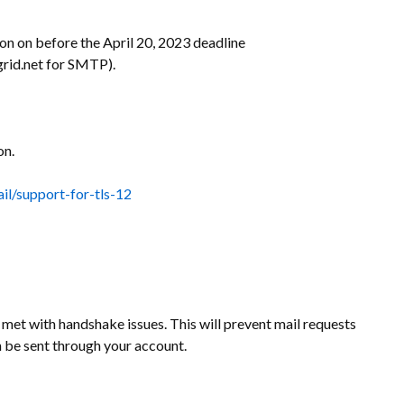
on on before the April 20, 2023 deadline
grid.net for SMTP).
on.
il/support-for-tls-12
e met with handshake issues. This will prevent mail requests
 be sent through your account.