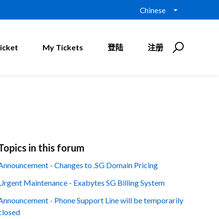
Chinese
icket
My Tickets
登陆
注册
Topics in this forum
Announcement - Changes to .SG Domain Pricing
Urgent Maintenance - Exabytes SG Billing System
Announcement - Phone Support Line will be temporarily
closed