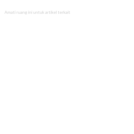
Amati ruang ini untuk artikel terkait