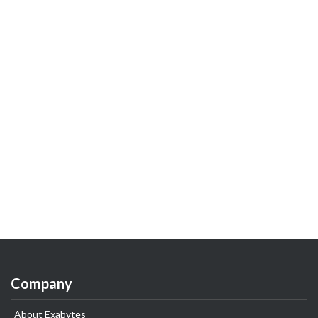
Company
About Exabytes