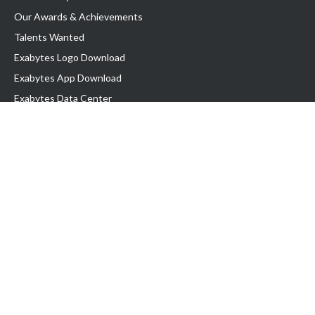
Our Awards & Achievements
Talents Wanted
Exabytes Logo Download
Exabytes App Download
Exabytes Data Center
Exabytes Events
Exabytes ESG Initiatives
Customer Testimonials
Product & Services
.SG Domain
WP Hosting
Business Email
Singapore VPS
Singapore Dedicated Server