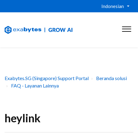
Indonesian
Exabytes.SG (Singapore) Support Portal
Beranda solusi
FAQ - Layanan Lainnya
heylink