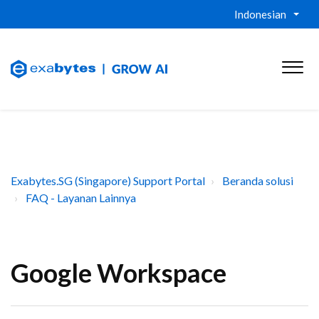
Indonesian
Exabytes.SG (Singapore) Support Portal
Beranda solusi
FAQ - Layanan Lainnya
Google Workspace