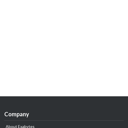
Company
About Exabytes