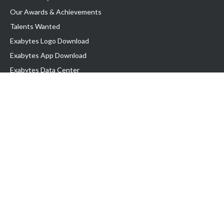
Our Awards & Achievements
Talents Wanted
Exabytes Logo Download
Exabytes App Download
Exabytes Data Center
Exabytes Events
Exabytes ESG Initiatives
Customer Testimonials
Product & Services
.SG Domain
WP Hosting
Business Email
Singapore VPS
Singapore Dedicated Server