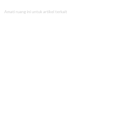
Amati ruang ini untuk artikel terkait