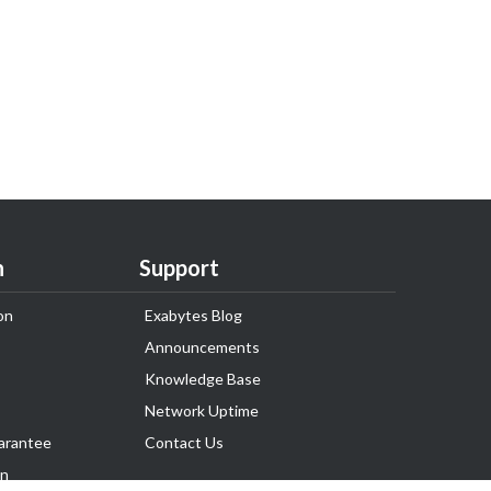
n
Support
on
Exabytes Blog
Announcements
Knowledge Base
Network Uptime
arantee
Contact Us
on