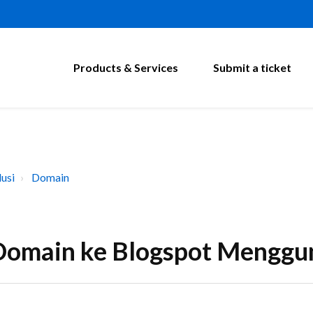
Products & Services
Submit a ticket
usi
Domain
omain ke Blogspot Menggun