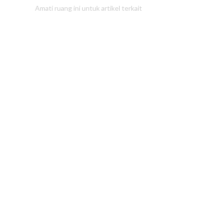
Amati ruang ini untuk artikel terkait