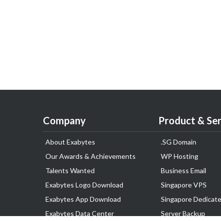
Company
Product & Ser
About Exabytes
.SG Domain
Our Awards & Achievements
WP Hosting
Talents Wanted
Business Email
Exabytes Logo Download
Singapore VPS
Exabytes App Download
Singapore Dedicate
Exabytes Data Center
Server Backup