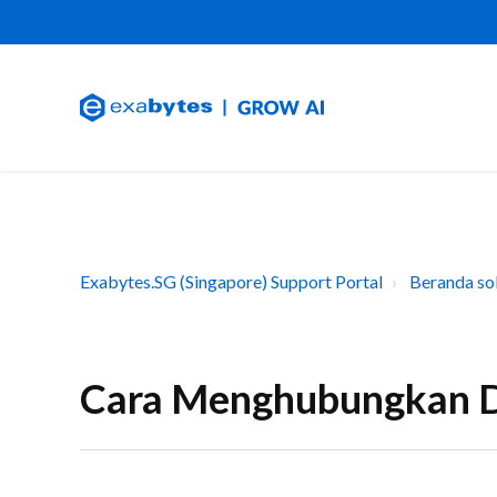
Exabytes.SG (Singapore) Support Portal
Beranda sol
Cara Menghubungkan D