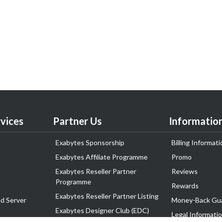
vices
Partner Us
Informatio
Exabytes Sponsorship
Billing Informati
Exabytes Affiliate Programme
Promo
Exabytes Reseller Partner
Reviews
Programme
Rewards
Exabytes Reseller Partner Listing
d Server
Money-Back Gu
Exabytes Designer Club (EDC)
Legal Informati