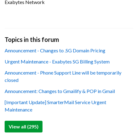
Exabytes Network
Topics in this forum
Announcement - Changes to .SG Domain Pricing
Urgent Maintenance - Exabytes SG Billing System
Announcement - Phone Support Line will be temporarily
closed
Announcement: Changes to Gmailify & POP in Gmail
[Important Update] SmarterMail Service Urgent
Maintenance
View all (295)