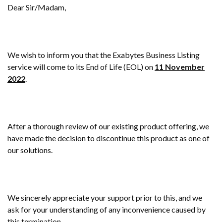
Dear Sir/Madam,
We wish to inform you that the Exabytes Business Listing
service will come to its End of Life (EOL) on
11 November
2022
.
After a thorough review of our existing product offering, we
have made the decision to discontinue this product as one of
our solutions.
We sincerely appreciate your support prior to this, and we
ask for your understanding of any inconvenience caused by
this termination.