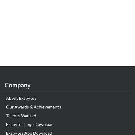
Company
About Exabytes
Our Awards & Achievements
Talents Wanted
Exabytes Logo Download
Exabytes App Download