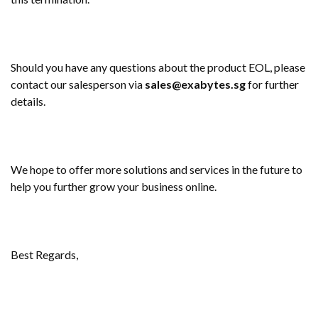
Should you have any questions about the product EOL, please
contact our salesperson via
sales@exabytes.sg
for further
details.
We hope to offer more solutions and services in the future to
help you further grow your business online.
Best Regards,