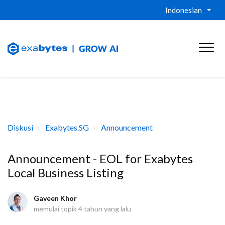
Indonesian
Diskusi
Exabytes.SG
Announcement
Announcement - EOL for Exabytes
Local Business Listing
Gaveen Khor
memulai topik
4 tahun yang lalu