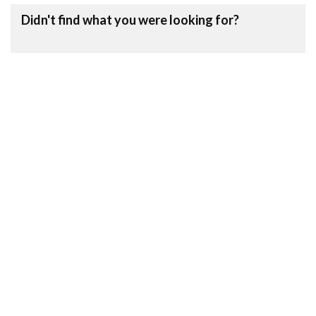
Didn't find what you were looking for?