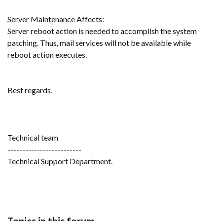
Server Maintenance Affects:
Server reboot action is needed to accomplish the system
patching. Thus, mail services will not be available while
reboot action executes.
Best regards,
Technical team
-------------------------
Technical Support Department.