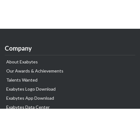
Company
About Exabytes
Our Awards & Achievements
Talents Wanted
Exabytes Logo Download
Exabytes App Download
Exabytes Data Center
Exabytes Events
Exabytes ESG Initiatives
Customer Testimonials