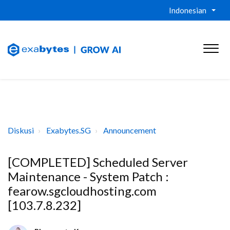
Indonesian
Diskusi
Exabytes.SG
Announcement
[COMPLETED] Scheduled Server
Maintenance - System Patch :
fearow.sgcloudhosting.com
[103.7.8.232]