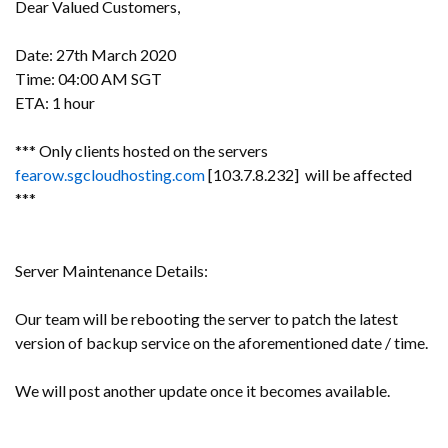
Dear Valued Customers,
Date: 27th March 2020
Time: 04:00 AM SGT
ETA: 1 hour
*** Only clients hosted on the servers
fearow.sgcloudhosting.com
[103.7.8.232] will be affected
***
Server Maintenance Details:
Our team will be rebooting the server to patch the latest
version of backup service on the aforementioned date / time.
We will post another update once it becomes available.