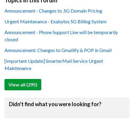
Topics in this forum
Announcement - Changes to .SG Domain Pricing
Urgent Maintenance - Exabytes SG Billing System
Announcement - Phone Support Line will be temporarily
closed
Announcement: Changes to Gmailify & POP in Gmail
[Important Update] SmarterMail Service Urgent
Maintenance
View all (295)
Didn't find what you were looking for?