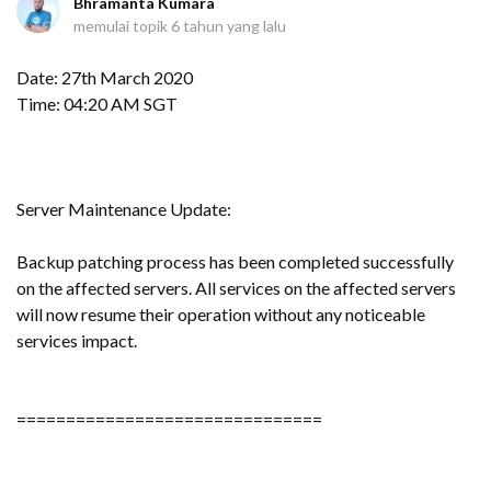
Bhramanta Kumara
memulai topik
6 tahun yang lalu
Date: 27th March 2020
Time: 04:20 AM SGT
Server Maintenance Update:
Backup patching process has been completed successfully
on the affected servers. All services on the affected servers
will now resume their operation without any noticeable
services impact.
===============================