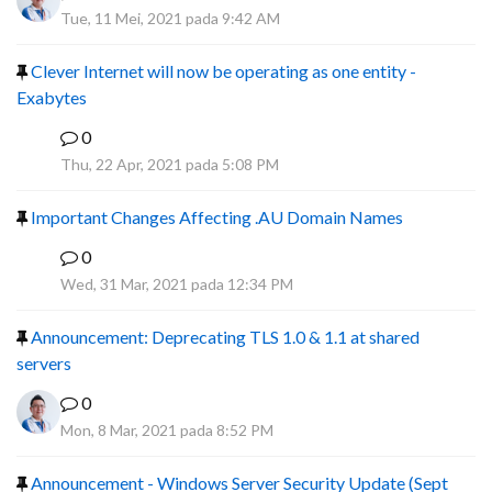
Tue, 11 Mei, 2021 pada 9:42 AM
Clever Internet will now be operating as one entity -
Exabytes
0
F
Thu, 22 Apr, 2021 pada 5:08 PM
Important Changes Affecting .AU Domain Names
0
R
Wed, 31 Mar, 2021 pada 12:34 PM
Announcement: Deprecating TLS 1.0 & 1.1 at shared
servers
0
Mon, 8 Mar, 2021 pada 8:52 PM
Announcement - Windows Server Security Update (Sept