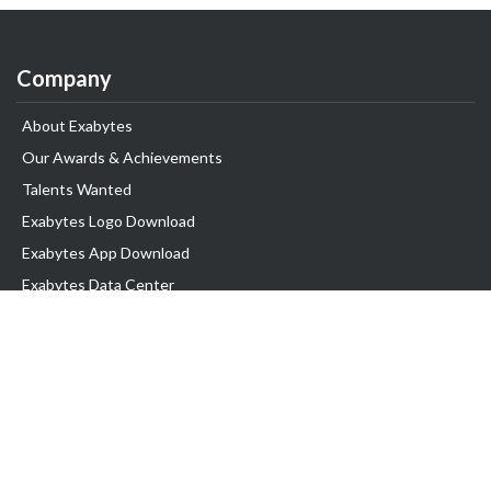
Company
About Exabytes
Our Awards & Achievements
Talents Wanted
Exabytes Logo Download
Exabytes App Download
Exabytes Data Center
Exabytes Events
Exabytes ESG Initiatives
Customer Testimonials
Product & Services
.SG Domain