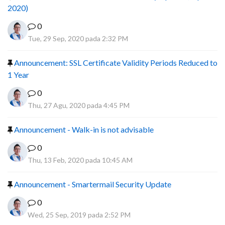
2020)
0
Tue, 29 Sep, 2020 pada 2:32 PM
Announcement: SSL Certificate Validity Periods Reduced to
1 Year
0
Thu, 27 Agu, 2020 pada 4:45 PM
Announcement - Walk-in is not advisable
0
Thu, 13 Feb, 2020 pada 10:45 AM
Announcement - Smartermail Security Update
0
Wed, 25 Sep, 2019 pada 2:52 PM