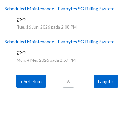
Scheduled Maintenance - Exabytes SG Billing System
0
A
Tue, 16 Jun, 2026 pada 2:08 PM
Scheduled Maintenance - Exabytes SG Billing System
0
A
Mon, 4 Mei, 2026 pada 2:57 PM
« Sebelum
Lanjut »
6