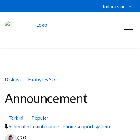
Indonesian
Diskusi
Exabytes.SG
Announcement
Terkini
Populer
Scheduled maintenance - Phone support system
0